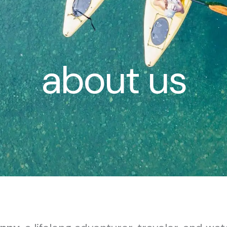
about us