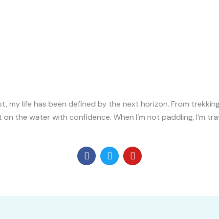
 my life has been defined by the next horizon. From trekking 
et on the water with confidence. When I’m not paddling, I’m tra
F
T
Y
a
w
o
c
i
u
e
t
t
b
t
u
o
e
b
o
r
e
k