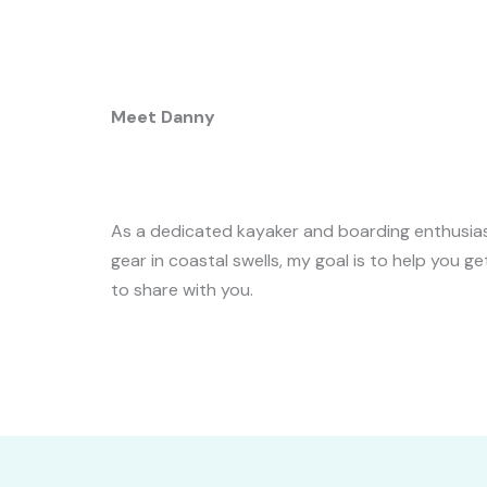
Meet Danny
As a dedicated kayaker and boarding enthusiast,
gear in coastal swells, my goal is to help you g
to share with you.