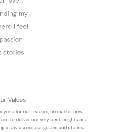
er lover.
finding my
ere I feel
 passion
 stories
ur Values
beyond for our readers, no matter how
 aim to deliver our very best insights and
ngle day across our guides and stories.