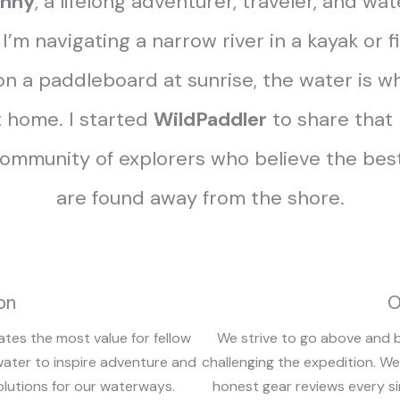
nny
, a lifelong adventurer, traveler, and wat
’m navigating a narrow river in a kayak or 
n a paddleboard at sunrise, the water is wh
 home. I started
WildPaddler
to share that
community of explorers who believe the best
are found away from the shore.
on
O
ates the most value for fellow
We strive to go above and 
water to inspire adventure and
challenging the expedition. We
olutions for our waterways.
honest gear reviews every si