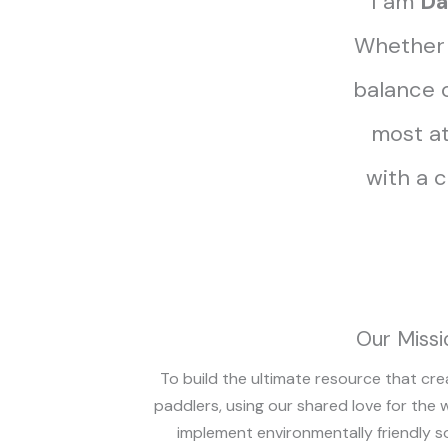
I am
Da
Whether I
balance o
most at
with a 
Our Missi
To build the ultimate resource that cre
paddlers, using our shared love for the 
implement environmentally friendly s