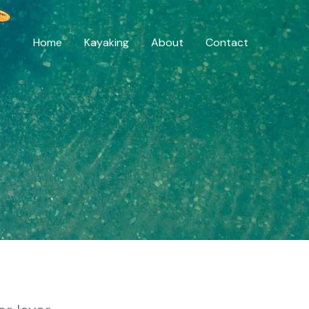
Home
Kayaking
About
Contact