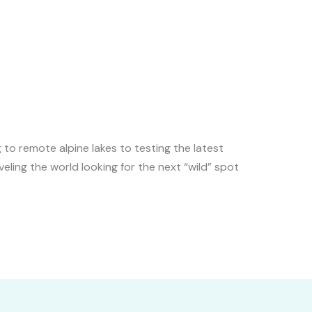
to remote alpine lakes to testing the latest
veling the world looking for the next “wild” spot