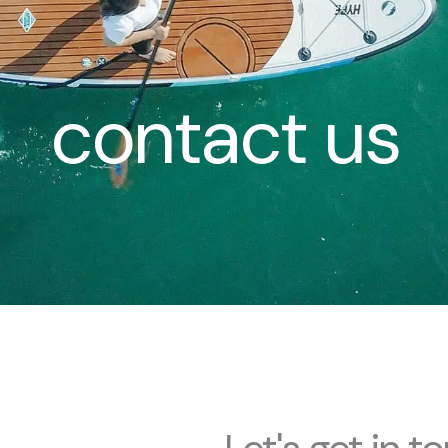
contact us