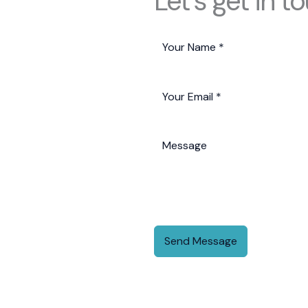
Let's get in t
Send Message