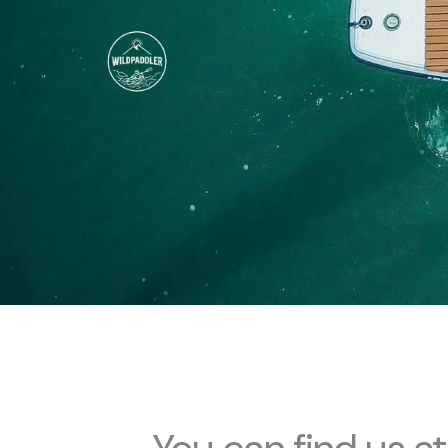
Skip
to
content