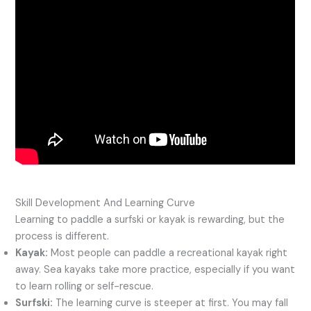
Skill Development And Learning Curve
Learning to paddle a surfski or kayak is rewarding, but the
process is different.
Kayak:
Most people can paddle a recreational kayak right
away. Sea kayaks take more practice, especially if you want
to learn rolling or self-rescue.
Surfski:
The learning curve is steeper at first. You may fall