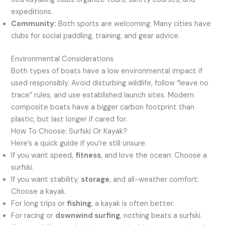
expeditions.
Community:
Both sports are welcoming. Many cities have
clubs for social paddling, training, and gear advice.
Environmental Considerations
Both types of boats have a low environmental impact if
used responsibly. Avoid disturbing wildlife, follow “leave no
trace” rules, and use established launch sites. Modern
composite boats have a bigger carbon footprint than
plastic, but last longer if cared for.
How To Choose: Surfski Or Kayak?
Here’s a quick guide if you’re still unsure.
If you want speed,
fitness
, and love the ocean: Choose a
surfski.
If you want stability,
storage
, and all-weather comfort:
Choose a kayak.
For long trips or
fishing
, a kayak is often better.
For racing or
downwind surfing
, nothing beats a surfski.