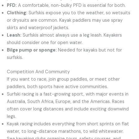
PFD:
A comfortable, non-bulky PFD is essential for both.
Clothing:
Surfskis expose you to the weather, so wetsuits
or drysuits are common. Kayak paddlers may use spray
skirts and waterproof jackets.
Leash:
Surfskis almost always use a leg leash. Kayakers
should consider one for open water.
Bilge pump or sponge:
Needed for kayaks but not for
surfskis.
Competition And Community
If you want to race, join group paddles, or meet other
paddlers, both sports have active communities.
Surfski racing is a fast-growing sport, with major events in
Australia, South Africa, Europe, and the Americas. Races
often cover long distances and include exciting downwind
legs.
Kayak racing includes everything from short sprints on flat
water, to long-distance marathons, to wild whitewater.
Sea kayaking clubs organize tours, safety courses, and