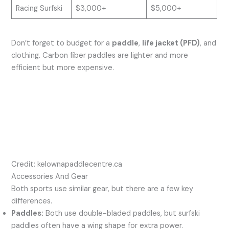
Racing Surfski
$3,000+
$5,000+
Don’t forget to budget for a
paddle
,
life jacket (PFD)
, and
clothing. Carbon fiber paddles are lighter and more
efficient but more expensive.
Credit: kelownapaddlecentre.ca
Accessories And Gear
Both sports use similar gear, but there are a few key
differences.
Paddles:
Both use double-bladed paddles, but surfski
paddles often have a wing shape for extra power.