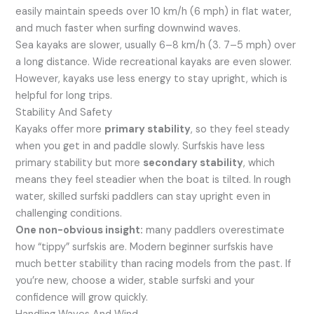
easily maintain speeds over 10 km/h (6 mph) in flat water,
and much faster when surfing downwind waves.
Sea kayaks are slower, usually 6–8 km/h (3. 7–5 mph) over
a long distance. Wide recreational kayaks are even slower.
However, kayaks use less energy to stay upright, which is
helpful for long trips.
Stability And Safety
Kayaks offer more
primary stability
, so they feel steady
when you get in and paddle slowly. Surfskis have less
primary stability but more
secondary stability
, which
means they feel steadier when the boat is tilted. In rough
water, skilled surfski paddlers can stay upright even in
challenging conditions.
One non-obvious insight:
many paddlers overestimate
how “tippy” surfskis are. Modern beginner surfskis have
much better stability than racing models from the past. If
you’re new, choose a wider, stable surfski and your
confidence will grow quickly.