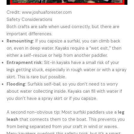
Credit: www.joshuaforester.com
Safety Considerations
Both crafts are safe when used correctly, but there are
important differences.
Remounting:
If you capsize a surfski, you can climb back
on, even in deep water. Kayaks require a “wet exit,” then
either a self-rescue or help from another paddler.
Entrapment risk:
Sit-in kayaks have a small risk of your
legs getting stuck, especially in rough water or with a spray
skirt. This is rare but possible.
Flooding:
Surfskis self-bail, so you don’t need to worry
about water collecting inside. Kayaks can fill with water if
you don’t have a spray skirt or if you capsize.
A second non-obvious tip: Most surfski paddlers use a
leg
leash
that connects them to the boat. This prevents you
from being separated from your craft in wind or waves.
Many kayakers overlook this safety trick, but it’s a smart