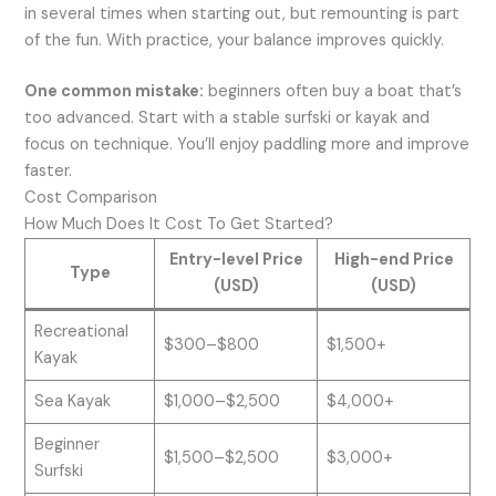
in several times when starting out, but remounting is part
of the fun. With practice, your balance improves quickly.
One common mistake:
beginners often buy a boat that’s
too advanced. Start with a stable surfski or kayak and
focus on technique. You’ll enjoy paddling more and improve
faster.
Cost Comparison
How Much Does It Cost To Get Started?
Entry-level Price
High-end Price
Type
(USD)
(USD)
Recreational
$300–$800
$1,500+
Kayak
Sea Kayak
$1,000–$2,500
$4,000+
Beginner
$1,500–$2,500
$3,000+
Surfski