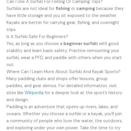
Can I Use A Surfski For Fishing Or Camping Trips?
Surfskis are not ideal for
fishing
or
camping
because they
have little storage and you sit exposed to the weather.
Kayaks are better for carrying gear, fishing, and overnight
trips.
Is A Surfski Safe For Beginners?
Yes, as long as you choose a
beginner surfski
with good
stability and learn basic safety. Practice remounting your
surfski, wear a PFD, and paddle with others when you start
out.
Where Can I Learn More About Surfski And Kayak Sports?
Many paddling clubs and shops offer lessons, group
paddles, and gear demos. For detailed information, visit
sites like
Wikipedia
for a deeper look at the sport’s history
and design.
Paddling is an adventure that opens up rivers, lakes, and
oceans. Whether you choose a surfski or a kayak, you’ll join
a community of people who love the water, the outdoors,
and exploring under your own power. Take the time to try