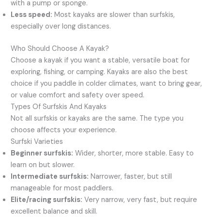
with a pump or sponge.
Less speed:
Most kayaks are slower than surfskis,
especially over long distances.
Who Should Choose A Kayak?
Choose a kayak if you want a stable, versatile boat for
exploring, fishing, or camping. Kayaks are also the best
choice if you paddle in colder climates, want to bring gear,
or value comfort and safety over speed.
Types Of Surfskis And Kayaks
Not all surfskis or kayaks are the same. The type you
choose affects your experience.
Surfski Varieties
Beginner surfskis:
Wider, shorter, more stable. Easy to
learn on but slower.
Intermediate surfskis:
Narrower, faster, but still
manageable for most paddlers.
Elite/racing surfskis:
Very narrow, very fast, but require
excellent balance and skill.