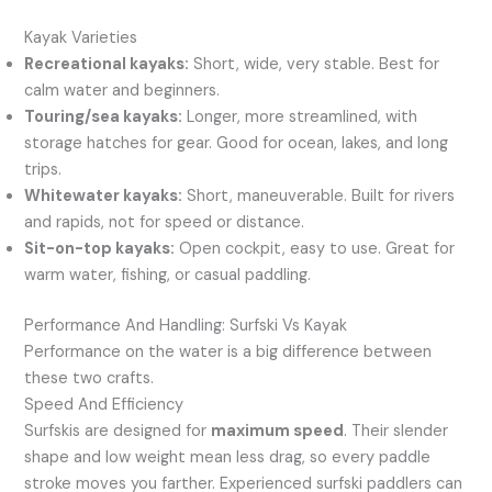
Kayak Varieties
Recreational kayaks:
Short, wide, very stable. Best for
calm water and beginners.
Touring/sea kayaks:
Longer, more streamlined, with
storage hatches for gear. Good for ocean, lakes, and long
trips.
Whitewater kayaks:
Short, maneuverable. Built for rivers
and rapids, not for speed or distance.
Sit-on-top kayaks:
Open cockpit, easy to use. Great for
warm water, fishing, or casual paddling.
Performance And Handling: Surfski Vs Kayak
Performance on the water is a big difference between
these two crafts.
Speed And Efficiency
Surfskis are designed for
maximum speed
. Their slender
shape and low weight mean less drag, so every paddle
stroke moves you farther. Experienced surfski paddlers can