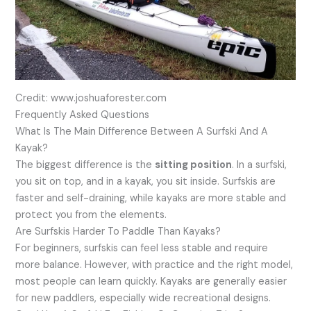
Credit: www.joshuaforester.com
Frequently Asked Questions
What Is The Main Difference Between A Surfski And A
Kayak?
The biggest difference is the
sitting position
. In a surfski,
you sit on top, and in a kayak, you sit inside. Surfskis are
faster and self-draining, while kayaks are more stable and
protect you from the elements.
Are Surfskis Harder To Paddle Than Kayaks?
For beginners, surfskis can feel less stable and require
more balance. However, with practice and the right model,
most people can learn quickly. Kayaks are generally easier
for new paddlers, especially wide recreational designs.