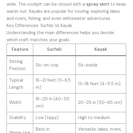
wide. The cockpit can be closed with a
spray skirt
to keep
water out. Kayaks are popular for touring, exploring lakes
and rivers, fishing, and even whitewater adventures.
Key Differences: Surfski Vs Kayak
Understanding the main differences helps you decide
which craft matches your goals.
Feature
Surfski
Kayak
Sitting
Sit-on-top
Sit-inside
Position
Typical
16–21 feet (5–6.5
13–18 feet (4–5.5 m)
Length
m)
16–20 in (40–50
Width
20–25 in (50–65 cm)
cm)
Stability
Low (tippy)
High to medium
Best in
Versatile: lakes, rivers,
Water Use