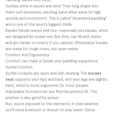
Handling Waves And Wind
Surfskis shine in waves and wind. Their long shape lets
them surf downwind, catching wave after wave for high
speeds and excitement. This is called “downwind paddling”
and is one of the sport’s biggest thrills.
Kayaks handle waves well too—especially sea kayaks, which
are designed for ocean use. But they can fill with water
and are harder to empty if you capsize. Whitewater kayaks
are made for rough rivers, not open water.
Comfort And Ergonomics
Comfort can make or break your paddling experience.
Surfski Comfort
Surfski cockpits are open and self-draining. The
bucket
seat
supports your hips and back, and your legs are slightly
bent, which is more ergonomic for most people.
Adjustable footrests let you find the perfect fit. This
position is also good for power.
But, you’re exposed to the elements. In cold weather,
you’ll need a wetsuit or drysuit to stay warm. Some