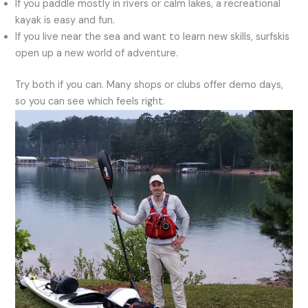
If you paddle mostly in rivers or calm lakes, a recreational
kayak is easy and fun.
If you live near the sea and want to learn new skills, surfskis
open up a new world of adventure.
Try both if you can. Many shops or clubs offer demo days,
so you can see which feels right.