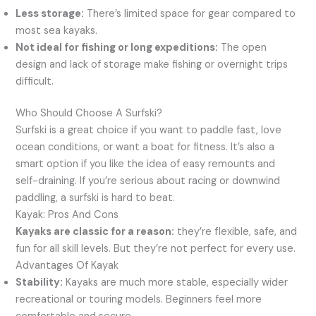
Less storage:
There’s limited space for gear compared to
most sea kayaks.
Not ideal for fishing or long expeditions:
The open
design and lack of storage make fishing or overnight trips
difficult.
Who Should Choose A Surfski?
Surfski is a great choice if you want to paddle fast, love
ocean conditions, or want a boat for fitness. It’s also a
smart option if you like the idea of easy remounts and
self-draining. If you’re serious about racing or downwind
paddling, a surfski is hard to beat.
Kayak: Pros And Cons
Kayaks are classic for a reason:
they’re flexible, safe, and
fun for all skill levels. But they’re not perfect for every use.
Advantages Of Kayak
Stability:
Kayaks are much more stable, especially wider
recreational or touring models. Beginners feel more