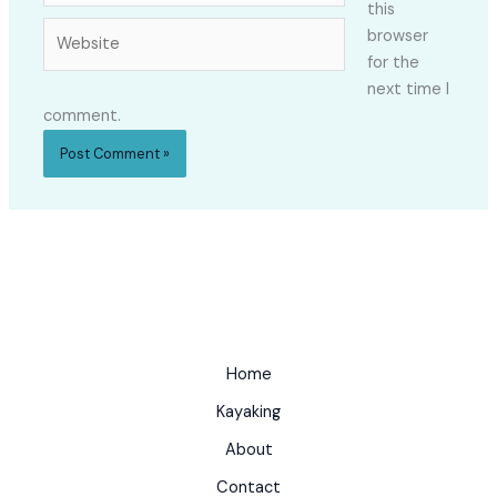
this
Website
browser
for the
next time I
comment.
Home
Kayaking
About
Contact