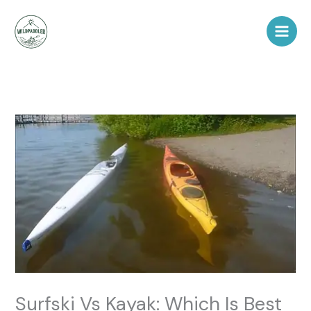
Skip
to
content
Surfski Vs Kayak: Which Is Best