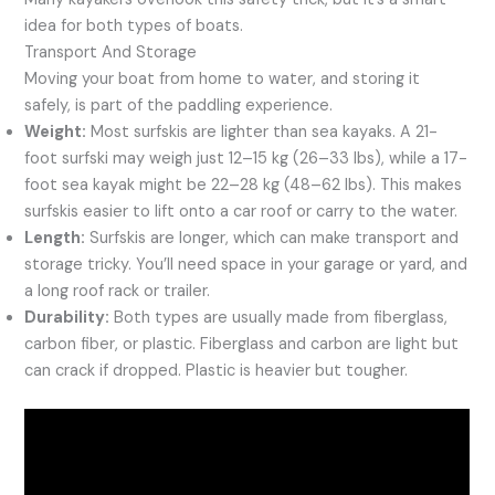
idea for both types of boats.
Transport And Storage
Moving your boat from home to water, and storing it
safely, is part of the paddling experience.
Weight:
Most surfskis are lighter than sea kayaks. A 21-
foot surfski may weigh just 12–15 kg (26–33 lbs), while a 17-
foot sea kayak might be 22–28 kg (48–62 lbs). This makes
surfskis easier to lift onto a car roof or carry to the water.
Length:
Surfskis are longer, which can make transport and
storage tricky. You’ll need space in your garage or yard, and
a long roof rack or trailer.
Durability:
Both types are usually made from fiberglass,
carbon fiber, or plastic. Fiberglass and carbon are light but
can crack if dropped. Plastic is heavier but tougher.