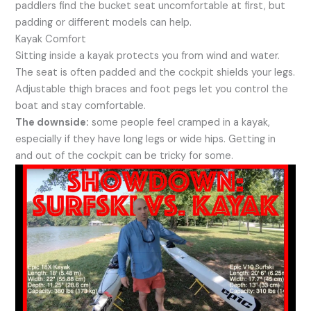
paddlers find the bucket seat uncomfortable at first, but
padding or different models can help.
Kayak Comfort
Sitting inside a kayak protects you from wind and water.
The seat is often padded and the cockpit shields your legs.
Adjustable thigh braces and foot pegs let you control the
boat and stay comfortable.
The downside:
some people feel cramped in a kayak,
especially if they have long legs or wide hips. Getting in
and out of the cockpit can be tricky for some.