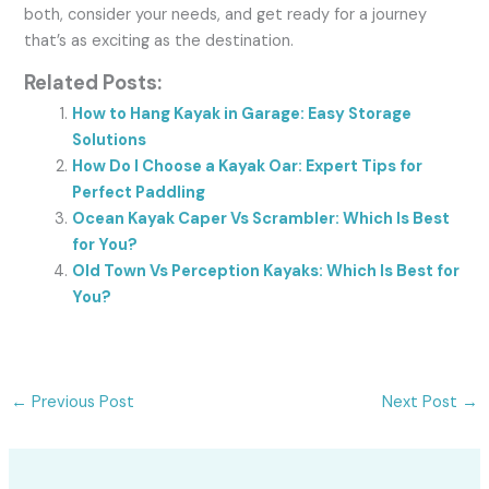
both, consider your needs, and get ready for a journey
that’s as exciting as the destination.
Related Posts:
How to Hang Kayak in Garage: Easy Storage
Solutions
How Do I Choose a Kayak Oar: Expert Tips for
Perfect Paddling
Ocean Kayak Caper Vs Scrambler: Which Is Best
for You?
Old Town Vs Perception Kayaks: Which Is Best for
You?
←
Previous Post
Next Post
→