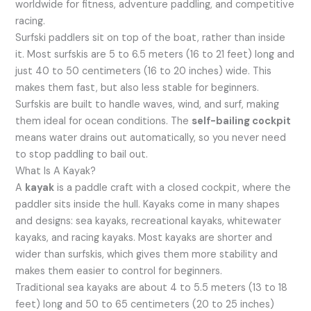
worldwide for fitness, adventure paddling, and competitive
racing.
Surfski paddlers sit on top of the boat, rather than inside
it. Most surfskis are 5 to 6.5 meters (16 to 21 feet) long and
just 40 to 50 centimeters (16 to 20 inches) wide. This
makes them fast, but also less stable for beginners.
Surfskis are built to handle waves, wind, and surf, making
them ideal for ocean conditions. The
self-bailing cockpit
means water drains out automatically, so you never need
to stop paddling to bail out.
What Is A Kayak?
A
kayak
is a paddle craft with a closed cockpit, where the
paddler sits inside the hull. Kayaks come in many shapes
and designs: sea kayaks, recreational kayaks, whitewater
kayaks, and racing kayaks. Most kayaks are shorter and
wider than surfskis, which gives them more stability and
makes them easier to control for beginners.
Traditional sea kayaks are about 4 to 5.5 meters (13 to 18
feet) long and 50 to 65 centimeters (20 to 25 inches)