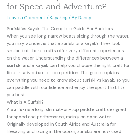
for Speed and Adventure?
Leave a Comment
/
Kayaking
/ By
Danny
Surfski Vs Kayak: The Complete Guide For Paddlers
When you see long, narrow boats slicing through the water,
you may wonder: is that a surfski or a kayak? They look
similar, but these crafts offer very different experiences
on the water. Understanding the differences between a
surfski
and a
kayak
can help you choose the right craft for
fitness, adventure, or competition. This guide explains
everything you need to know about surfski vs kayak, so you
can paddle with confidence and enjoy the sport that fits
you best.
What Is A Surfski?
A
surfski
is a long, slim, sit-on-top paddle craft designed
for speed and performance, mainly on open water.
Originally developed in South Africa and Australia for
lifesaving and racing in the ocean, surfskis are now used