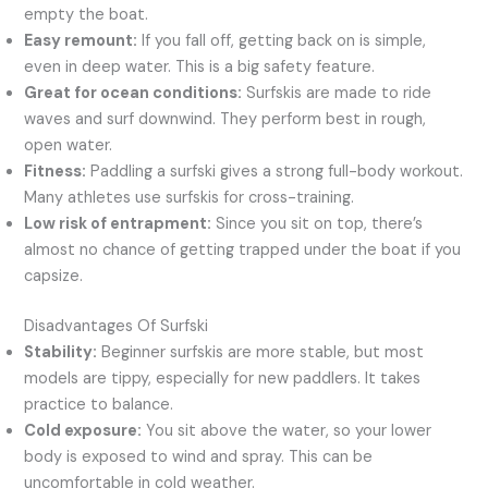
empty the boat.
Easy remount:
If you fall off, getting back on is simple,
even in deep water. This is a big safety feature.
Great for ocean conditions:
Surfskis are made to ride
waves and surf downwind. They perform best in rough,
open water.
Fitness:
Paddling a surfski gives a strong full-body workout.
Many athletes use surfskis for cross-training.
Low risk of entrapment:
Since you sit on top, there’s
almost no chance of getting trapped under the boat if you
capsize.
Disadvantages Of Surfski
Stability:
Beginner surfskis are more stable, but most
models are tippy, especially for new paddlers. It takes
practice to balance.
Cold exposure:
You sit above the water, so your lower
body is exposed to wind and spray. This can be
uncomfortable in cold weather.