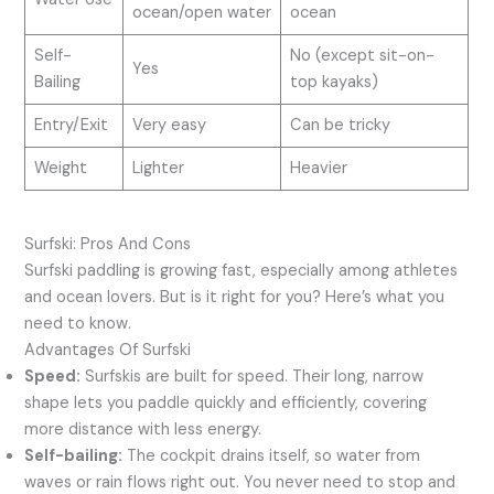
ocean/open water
ocean
Self-
No (except sit-on-
Yes
Bailing
top kayaks)
Entry/Exit
Very easy
Can be tricky
Weight
Lighter
Heavier
Surfski: Pros And Cons
Surfski paddling is growing fast, especially among athletes
and ocean lovers. But is it right for you? Here’s what you
need to know.
Advantages Of Surfski
Speed:
Surfskis are built for speed. Their long, narrow
shape lets you paddle quickly and efficiently, covering
more distance with less energy.
Self-bailing:
The cockpit drains itself, so water from
waves or rain flows right out. You never need to stop and