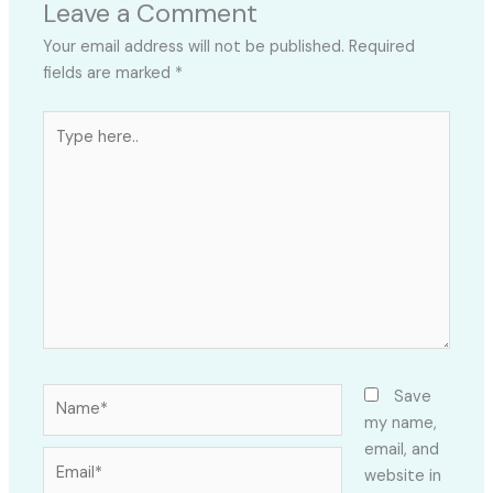
Leave a Comment
Your email address will not be published.
Required
fields are marked
*
Type
here..
Name*
Save
my name,
email, and
Email*
website in