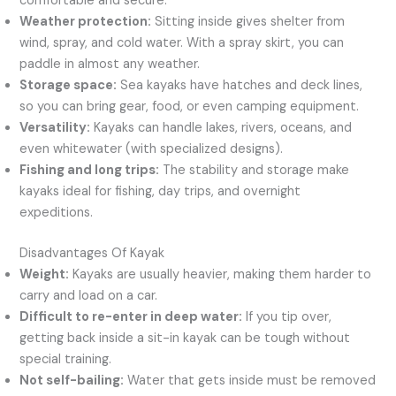
comfortable and secure.
Weather protection:
Sitting inside gives shelter from
wind, spray, and cold water. With a spray skirt, you can
paddle in almost any weather.
Storage space:
Sea kayaks have hatches and deck lines,
so you can bring gear, food, or even camping equipment.
Versatility:
Kayaks can handle lakes, rivers, oceans, and
even whitewater (with specialized designs).
Fishing and long trips:
The stability and storage make
kayaks ideal for fishing, day trips, and overnight
expeditions.
Disadvantages Of Kayak
Weight:
Kayaks are usually heavier, making them harder to
carry and load on a car.
Difficult to re-enter in deep water:
If you tip over,
getting back inside a sit-in kayak can be tough without
special training.
Not self-bailing:
Water that gets inside must be removed