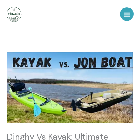
Skip
to
content
Dinghy Vs Kayak: Ultimate