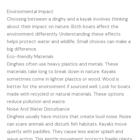
Environmental Impact
Choosing between a dinghy and a kayak involves thinking
about their impact on nature. Both boats affect the
environment differently. Understanding these effects
helps protect water and wildlife. Small choices can make a
big difference.
Eco-friendly Materials
Dinghies often use heavy plastics and metals. These
materials take long to break down in nature. Kayaks
sometimes come in lighter plastics or wood. Wood is
better for the environment if sourced well. Look for boats
made with recycled or natural materials. These options
reduce pollution and waste.
Noise And Water Disturbance
Dinghies usually have motors that create loud noise. Noise
can scare animals and disturb fish habitats. Kayaks move
quietly with paddles. They cause less water splash and
wave action. This gentle movement protects fragile plants