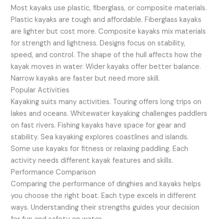
Most kayaks use plastic, fiberglass, or composite materials.
Plastic kayaks are tough and affordable. Fiberglass kayaks
are lighter but cost more. Composite kayaks mix materials
for strength and lightness. Designs focus on stability,
speed, and control. The shape of the hull affects how the
kayak moves in water. Wider kayaks offer better balance.
Narrow kayaks are faster but need more skill.
Popular Activities
Kayaking suits many activities. Touring offers long trips on
lakes and oceans. Whitewater kayaking challenges paddlers
on fast rivers. Fishing kayaks have space for gear and
stability. Sea kayaking explores coastlines and islands.
Some use kayaks for fitness or relaxing paddling. Each
activity needs different kayak features and skills.
Performance Comparison
Comparing the performance of dinghies and kayaks helps
you choose the right boat. Each type excels in different
ways. Understanding their strengths guides your decision