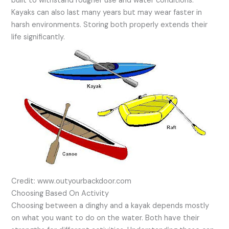
built to withstand rougher use and water conditions.
Kayaks can also last many years but may wear faster in
harsh environments. Storing both properly extends their
life significantly.
Credit: www.outyourbackdoor.com
Choosing Based On Activity
Choosing between a dinghy and a kayak depends mostly
on what you want to do on the water. Both have their