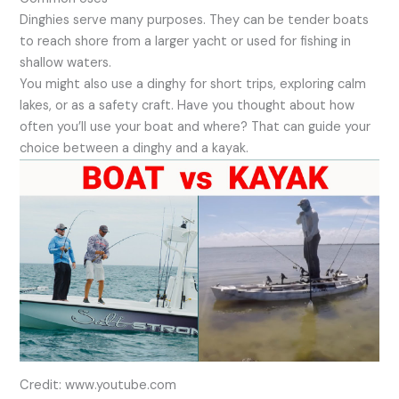
Dinghies serve many purposes. They can be tender boats
to reach shore from a larger yacht or used for fishing in
shallow waters.
You might also use a dinghy for short trips, exploring calm
lakes, or as a safety craft. Have you thought about how
often you’ll use your boat and where? That can guide your
choice between a dinghy and a kayak.
Credit: www.youtube.com