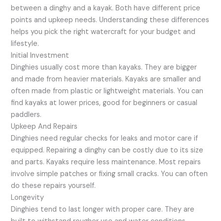
between a dinghy and a kayak. Both have different price
points and upkeep needs. Understanding these differences
helps you pick the right watercraft for your budget and
lifestyle.
Initial Investment
Dinghies usually cost more than kayaks. They are bigger
and made from heavier materials. Kayaks are smaller and
often made from plastic or lightweight materials. You can
find kayaks at lower prices, good for beginners or casual
paddlers.
Upkeep And Repairs
Dinghies need regular checks for leaks and motor care if
equipped. Repairing a dinghy can be costly due to its size
and parts. Kayaks require less maintenance. Most repairs
involve simple patches or fixing small cracks. You can often
do these repairs yourself.
Longevity
Dinghies tend to last longer with proper care. They are