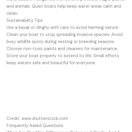
and animals. Quiet boats help keep water areas calm and
clean.
Sustainability Tips
Use a kayak or dinghy with care to avoid harming nature.
Clean your boat to stop spreading invasive species. Avoid
busy wildlife spots during nesting or breeding seasons.
Choose non-toxic paints and cleaners for maintenance.
Store your boat properly to extend its life. Small efforts
keep waters safe and beautiful for everyone.
Credit: www.shutterstock.com
Frequently Asked Questions