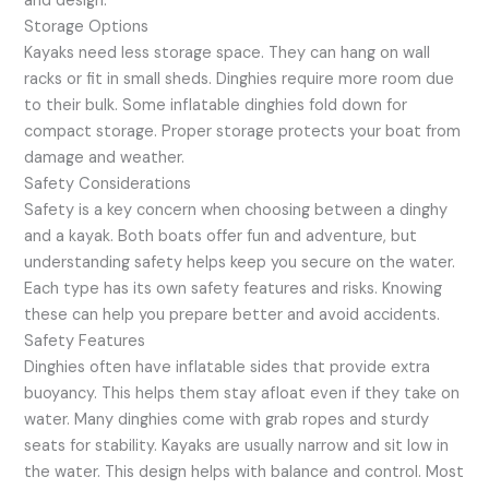
and design.
Storage Options
Kayaks need less storage space. They can hang on wall
racks or fit in small sheds. Dinghies require more room due
to their bulk. Some inflatable dinghies fold down for
compact storage. Proper storage protects your boat from
damage and weather.
Safety Considerations
Safety is a key concern when choosing between a dinghy
and a kayak. Both boats offer fun and adventure, but
understanding safety helps keep you secure on the water.
Each type has its own safety features and risks. Knowing
these can help you prepare better and avoid accidents.
Safety Features
Dinghies often have inflatable sides that provide extra
buoyancy. This helps them stay afloat even if they take on
water. Many dinghies come with grab ropes and sturdy
seats for stability. Kayaks are usually narrow and sit low in
the water. This design helps with balance and control. Most