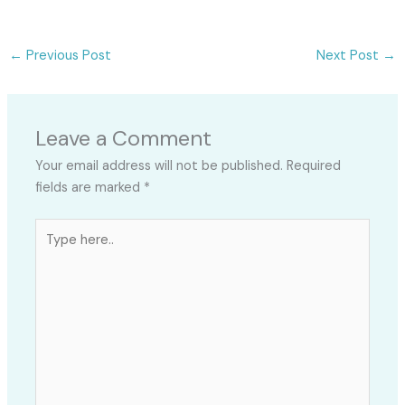
←
Previous Post
Next Post
→
Leave a Comment
Your email address will not be published.
Required
fields are marked
*
Type
here..