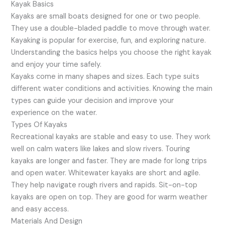
Kayak Basics
Kayaks are small boats designed for one or two people.
They use a double-bladed paddle to move through water.
Kayaking is popular for exercise, fun, and exploring nature.
Understanding the basics helps you choose the right kayak
and enjoy your time safely.
Kayaks come in many shapes and sizes. Each type suits
different water conditions and activities. Knowing the main
types can guide your decision and improve your
experience on the water.
Types Of Kayaks
Recreational kayaks are stable and easy to use. They work
well on calm waters like lakes and slow rivers. Touring
kayaks are longer and faster. They are made for long trips
and open water. Whitewater kayaks are short and agile.
They help navigate rough rivers and rapids. Sit-on-top
kayaks are open on top. They are good for warm weather
and easy access.
Materials And Design