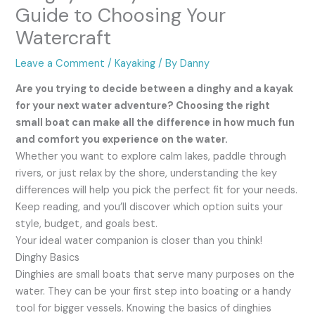
Guide to Choosing Your
Watercraft
Leave a Comment
/
Kayaking
/ By
Danny
Are you trying to decide between a dinghy and a kayak
for your next water adventure? Choosing the right
small boat can make all the difference in how much fun
and comfort you experience on the water.
Whether you want to explore calm lakes, paddle through
rivers, or just relax by the shore, understanding the key
differences will help you pick the perfect fit for your needs.
Keep reading, and you’ll discover which option suits your
style, budget, and goals best.
Your ideal water companion is closer than you think!
Dinghy Basics
Dinghies are small boats that serve many purposes on the
water. They can be your first step into boating or a handy
tool for bigger vessels. Knowing the basics of dinghies