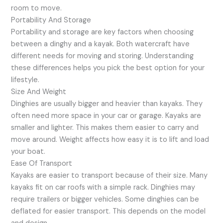
room to move.
Portability And Storage
Portability and storage are key factors when choosing
between a dinghy and a kayak. Both watercraft have
different needs for moving and storing. Understanding
these differences helps you pick the best option for your
lifestyle.
Size And Weight
Dinghies are usually bigger and heavier than kayaks. They
often need more space in your car or garage. Kayaks are
smaller and lighter. This makes them easier to carry and
move around. Weight affects how easy it is to lift and load
your boat.
Ease Of Transport
Kayaks are easier to transport because of their size. Many
kayaks fit on car roofs with a simple rack. Dinghies may
require trailers or bigger vehicles. Some dinghies can be
deflated for easier transport. This depends on the model