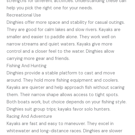
strengths for different activities. Understanding these can
help you pick the right one for your needs.
Recreational Use
Dinghies offer more space and stability for casual outings.
They are good for calm lakes and slow rivers. Kayaks are
smaller and easier to paddle alone. They work well on
narrow streams and quiet waters. Kayaks give more
control and a closer feel to the water. Dinghies allow
carrying more gear and friends.
Fishing And Hunting
Dinghies provide a stable platform to cast and move
around. They hold more fishing equipment and coolers.
Kayaks are quieter and help approach fish without scaring
them. Their narrow shape allows access to tight spots.
Both boats work, but choice depends on your fishing style.
Dinghies suit group trips; kayaks favor solo hunters.
Racing And Adventure
Kayaks are fast and easy to maneuver. They excel in
whitewater and long-distance races. Dinghies are slower