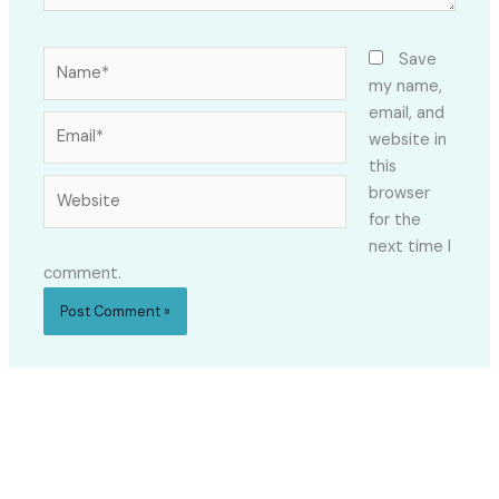
Name*
Save
my name,
email, and
Email*
website in
this
Website
browser
for the
next time I
comment.