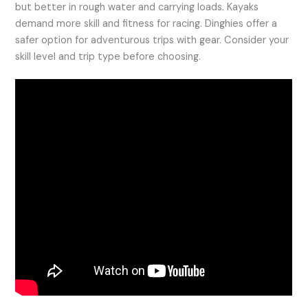
but better in rough water and carrying loads. Kayaks
demand more skill and fitness for racing. Dinghies offer a
safer option for adventurous trips with gear. Consider your
skill level and trip type before choosing.