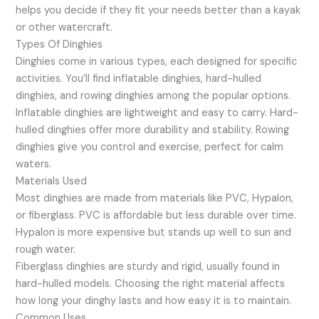
helps you decide if they fit your needs better than a kayak
or other watercraft.
Types Of Dinghies
Dinghies come in various types, each designed for specific
activities. You’ll find inflatable dinghies, hard-hulled
dinghies, and rowing dinghies among the popular options.
Inflatable dinghies are lightweight and easy to carry. Hard-
hulled dinghies offer more durability and stability. Rowing
dinghies give you control and exercise, perfect for calm
waters.
Materials Used
Most dinghies are made from materials like PVC, Hypalon,
or fiberglass. PVC is affordable but less durable over time.
Hypalon is more expensive but stands up well to sun and
rough water.
Fiberglass dinghies are sturdy and rigid, usually found in
hard-hulled models. Choosing the right material affects
how long your dinghy lasts and how easy it is to maintain.
Common Uses