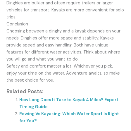
Dinghies are bulkier and often require trailers or larger
vehicles for transport. Kayaks are more convenient for solo
trips.
Conclusion
Choosing between a dinghy and a kayak depends on your
needs. Dinghies offer more space and stability. Kayaks
provide speed and easy handling. Both have unique
features for different water activities. Think about where
you will go and what you want to do.
Safety and comfort matter a lot. Whichever you pick,
enjoy your time on the water. Adventure awaits, so make
the best choice for you.
Related Posts:
How Long Does It Take to Kayak 4 Miles? Expert
Timing Guide
Rowing Vs Kayaking: Which Water Sport Is Right
for You?