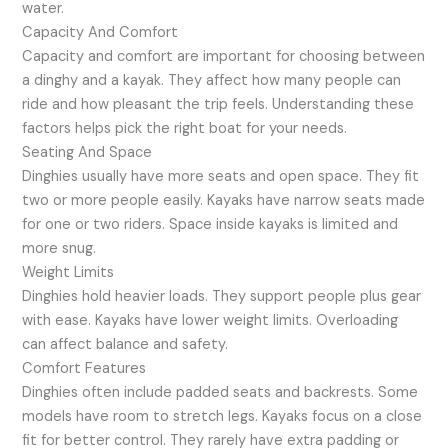
water.
Capacity And Comfort
Capacity and comfort are important for choosing between
a dinghy and a kayak. They affect how many people can
ride and how pleasant the trip feels. Understanding these
factors helps pick the right boat for your needs.
Seating And Space
Dinghies usually have more seats and open space. They fit
two or more people easily. Kayaks have narrow seats made
for one or two riders. Space inside kayaks is limited and
more snug.
Weight Limits
Dinghies hold heavier loads. They support people plus gear
with ease. Kayaks have lower weight limits. Overloading
can affect balance and safety.
Comfort Features
Dinghies often include padded seats and backrests. Some
models have room to stretch legs. Kayaks focus on a close
fit for better control. They rarely have extra padding or