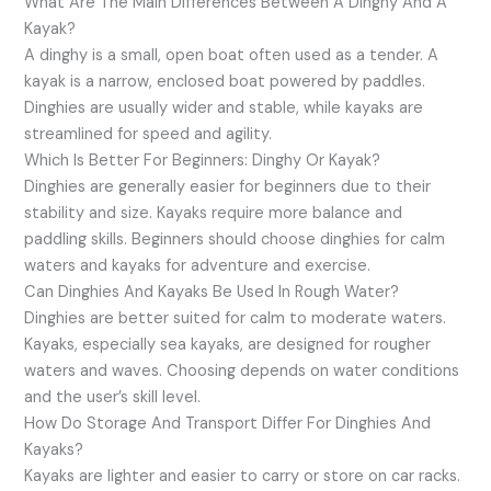
What Are The Main Differences Between A Dinghy And A
Kayak?
A dinghy is a small, open boat often used as a tender. A
kayak is a narrow, enclosed boat powered by paddles.
Dinghies are usually wider and stable, while kayaks are
streamlined for speed and agility.
Which Is Better For Beginners: Dinghy Or Kayak?
Dinghies are generally easier for beginners due to their
stability and size. Kayaks require more balance and
paddling skills. Beginners should choose dinghies for calm
waters and kayaks for adventure and exercise.
Can Dinghies And Kayaks Be Used In Rough Water?
Dinghies are better suited for calm to moderate waters.
Kayaks, especially sea kayaks, are designed for rougher
waters and waves. Choosing depends on water conditions
and the user’s skill level.
How Do Storage And Transport Differ For Dinghies And
Kayaks?
Kayaks are lighter and easier to carry or store on car racks.