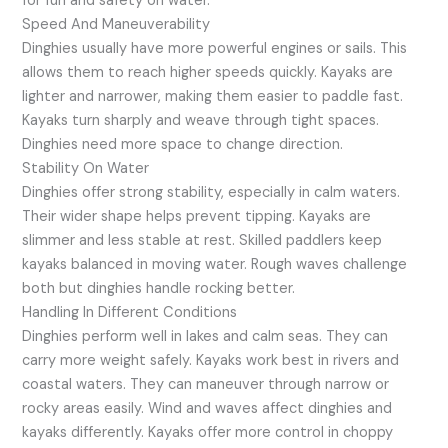
for fun and safety on water.
Speed And Maneuverability
Dinghies usually have more powerful engines or sails. This
allows them to reach higher speeds quickly. Kayaks are
lighter and narrower, making them easier to paddle fast.
Kayaks turn sharply and weave through tight spaces.
Dinghies need more space to change direction.
Stability On Water
Dinghies offer strong stability, especially in calm waters.
Their wider shape helps prevent tipping. Kayaks are
slimmer and less stable at rest. Skilled paddlers keep
kayaks balanced in moving water. Rough waves challenge
both but dinghies handle rocking better.
Handling In Different Conditions
Dinghies perform well in lakes and calm seas. They can
carry more weight safely. Kayaks work best in rivers and
coastal waters. They can maneuver through narrow or
rocky areas easily. Wind and waves affect dinghies and
kayaks differently. Kayaks offer more control in choppy