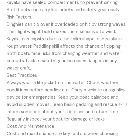
kayaks have sealed compartments to prevent sinking.
Both boats can carry life jackets and safety gear easily.
Risk Factors
Dinghies can tip over if overloaded or hit by strong waves.
Their lightweight build makes them sensitive to wind.
Kayaks can capsize due to their slim shape, especially in
rough water. Paddling skill affects the chance of tipping.
Both boats face risks from changing weather and water
currents. Lack of safety gear increases dangers in any
water craft.
Best Practices
Always wear a life jacket on the water. Check weather
conditions before heading out. Carry a whistle or signaling
device for emergencies. Keep your boat balanced and
avoid sudden moves. Learn basic paddling and rescue skills.
Inform someone about your trip plans and return time.
Regularly inspect your boat for damage or leaks.
Cost And Maintenance
Cost and maintenance are key factors when choosing