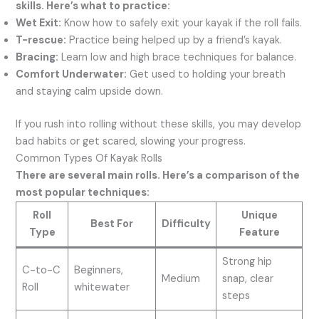
skills. Here’s what to practice:
Wet Exit:
Know how to safely exit your kayak if the roll fails.
T-rescue:
Practice being helped up by a friend’s kayak.
Bracing:
Learn low and high brace techniques for balance.
Comfort Underwater:
Get used to holding your breath
and staying calm upside down.
If you rush into rolling without these skills, you may develop
bad habits or get scared, slowing your progress.
Common Types Of Kayak Rolls
There are several main rolls. Here’s a comparison of the
most popular techniques:
Roll
Unique
Best For
Difficulty
Type
Feature
Strong hip
C-to-C
Beginners,
Medium
snap, clear
Roll
whitewater
steps