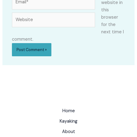
website in
this
Website
browser
for the
next time I
comment.
Home
Kayaking
About