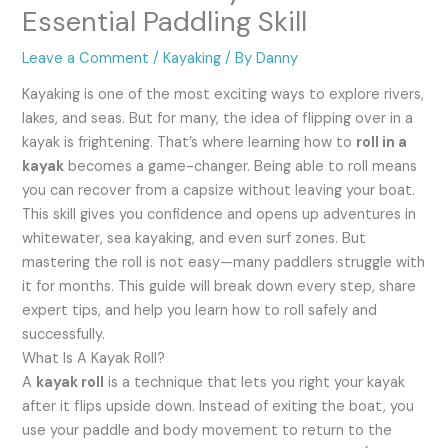
Essential Paddling Skill
Leave a Comment
/
Kayaking
/ By
Danny
Kayaking is one of the most exciting ways to explore rivers,
lakes, and seas. But for many, the idea of flipping over in a
kayak is frightening. That’s where learning how to
roll in a
kayak
becomes a game-changer. Being able to roll means
you can recover from a capsize without leaving your boat.
This skill gives you confidence and opens up adventures in
whitewater, sea kayaking, and even surf zones. But
mastering the roll is not easy—many paddlers struggle with
it for months. This guide will break down every step, share
expert tips, and help you learn how to roll safely and
successfully.
What Is A Kayak Roll?
A
kayak roll
is a technique that lets you right your kayak
after it flips upside down. Instead of exiting the boat, you
use your paddle and body movement to return to the