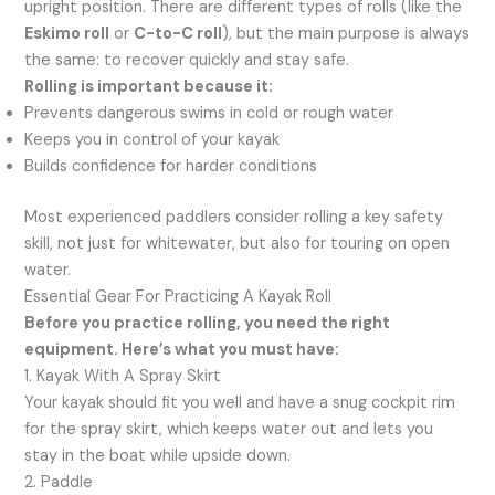
upright position. There are different types of rolls (like the
Eskimo roll
or
C-to-C roll
), but the main purpose is always
the same: to recover quickly and stay safe.
Rolling is important because it:
Prevents dangerous swims in cold or rough water
Keeps you in control of your kayak
Builds confidence for harder conditions
Most experienced paddlers consider rolling a key safety
skill, not just for whitewater, but also for touring on open
water.
Essential Gear For Practicing A Kayak Roll
Before you practice rolling, you need the right
equipment. Here’s what you must have:
1. Kayak With A Spray Skirt
Your kayak should fit you well and have a snug cockpit rim
for the spray skirt, which keeps water out and lets you
stay in the boat while upside down.
2. Paddle