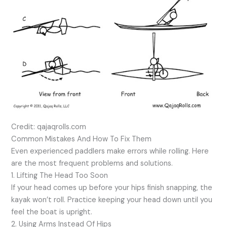
Credit: qajaqrolls.com
Common Mistakes And How To Fix Them
Even experienced paddlers make errors while rolling. Here
are the most frequent problems and solutions.
1. Lifting The Head Too Soon
If your head comes up before your hips finish snapping, the
kayak won’t roll. Practice keeping your head down until you
feel the boat is upright.
2. Using Arms Instead Of Hips