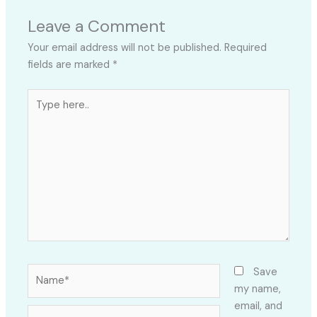
Leave a Comment
Your email address will not be published.
Required
fields are marked
*
Type
here..
Name*
Save
my name,
email, and
Email*