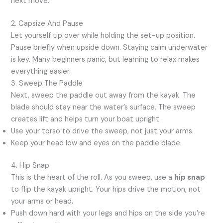
next move.
2. Capsize And Pause
Let yourself tip over while holding the set-up position.
Pause briefly when upside down. Staying calm underwater
is key. Many beginners panic, but learning to relax makes
everything easier.
3. Sweep The Paddle
Next, sweep the paddle out away from the kayak. The
blade should stay near the water’s surface. The sweep
creates lift and helps turn your boat upright.
Use your torso to drive the sweep, not just your arms.
Keep your head low and eyes on the paddle blade.
4. Hip Snap
This is the heart of the roll. As you sweep, use a
hip snap
to flip the kayak upright. Your hips drive the motion, not
your arms or head.
Push down hard with your legs and hips on the side you’re