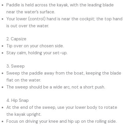
Paddle is held across the kayak, with the leading blade
near the water’s surface.
Your lower (control) hand is near the cockpit; the top hand
is out over the water.
2. Capsize
Tip over on your chosen side.
Stay calm, holding your set-up.
3. Sweep
Sweep the paddle away from the boat, keeping the blade
flat on the water.
The sweep should be a wide arc, not a short push.
4. Hip Snap
At the end of the sweep, use your lower body to rotate
the kayak upright.
Focus on driving your knee and hip up on the rolling side.