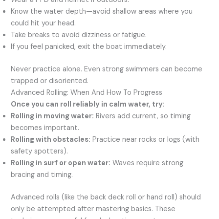
Know the water depth—avoid shallow areas where you
could hit your head.
Take breaks to avoid dizziness or fatigue.
If you feel panicked, exit the boat immediately.
Never practice alone. Even strong swimmers can become
trapped or disoriented.
Advanced Rolling: When And How To Progress
Once you can roll reliably in calm water, try:
Rolling in moving water:
Rivers add current, so timing
becomes important.
Rolling with obstacles:
Practice near rocks or logs (with
safety spotters).
Rolling in surf or open water:
Waves require strong
bracing and timing.
Advanced rolls (like the back deck roll or hand roll) should
only be attempted after mastering basics. These