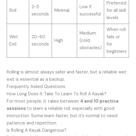
Preferred
2-5
Low if
Roll
Minimal
for all skill
seconds
successful
levels
When roll
Medium
Wet
20-60
fails or
High
(cold,
Exit
seconds
for
obstacles)
beginners
Rolling is almost always safer and faster, but a reliable wet
exit is essential as a backup.
Frequently Asked Questions
How Long Does It Take To Learn To Roll A Kayak?
For most people, it takes between
4 and 10 practice
sessions
to learn a reliable roll, especially with good
instruction. Some learn faster, but it’s normal to need
patience and repetition.
Is Rolling A Kayak Dangerous?