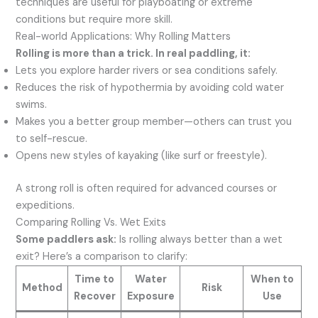
techniques are useful for playboating or extreme
conditions but require more skill.
Real-world Applications: Why Rolling Matters
Rolling is more than a trick. In real paddling, it:
Lets you explore harder rivers or sea conditions safely.
Reduces the risk of hypothermia by avoiding cold water
swims.
Makes you a better group member—others can trust you
to self-rescue.
Opens new styles of kayaking (like surf or freestyle).
A strong roll is often required for advanced courses or
expeditions.
Comparing Rolling Vs. Wet Exits
Some paddlers ask:
Is rolling always better than a wet
exit? Here’s a comparison to clarify:
Time to
Water
When to
Method
Risk
Recover
Exposure
Use