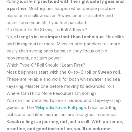
Rolling is safe
if practiced with the right safety gear and
a partner
. Most injuries happen when people practice
alone or in shallow water. Always prioritize safety and
never force yourself if you feel panicked.
Do I Need To Be Strong To Roll A Kayak?
No,
strength is less important than technique
. Flexibility
and timing matter more. Many smaller paddlers roll more
easily than strong ones because they focus on hip
movement, not arm power.
Which Type Of Roll Should I Learn First?
Most beginners start with the
C-to-C roll
or
Sweep roll
.
These are reliable and work for both whitewater and sea
kayaking. Master one before moving to advanced rolls.
Where Can I Find More Resources On Rolling?
You can find detailed tutorials, videos, and step-by-step
guides on the
Wikipedia Kayak Roll page
. Local paddling
clubs and certified instructors are also great resources.
Kayak rolling is a journey, not just a skill. With patience,
practice, and good instruction, you’ll unlock new