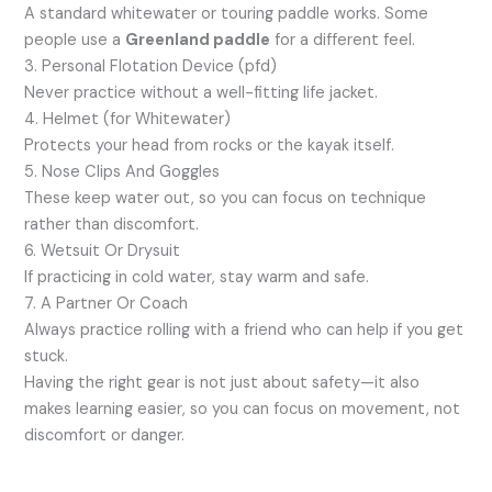
A standard whitewater or touring paddle works. Some
people use a
Greenland paddle
for a different feel.
3. Personal Flotation Device (pfd)
Never practice without a well-fitting life jacket.
4. Helmet (for Whitewater)
Protects your head from rocks or the kayak itself.
5. Nose Clips And Goggles
These keep water out, so you can focus on technique
rather than discomfort.
6. Wetsuit Or Drysuit
If practicing in cold water, stay warm and safe.
7. A Partner Or Coach
Always practice rolling with a friend who can help if you get
stuck.
Having the right gear is not just about safety—it also
makes learning easier, so you can focus on movement, not
discomfort or danger.