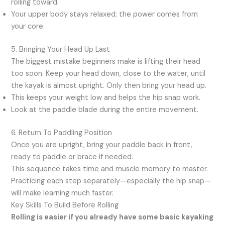
rolling toward.
Your upper body stays relaxed; the power comes from
your core.
5. Bringing Your Head Up Last
The biggest mistake beginners make is lifting their head
too soon. Keep your head down, close to the water, until
the kayak is almost upright. Only then bring your head up.
This keeps your weight low and helps the hip snap work.
Look at the paddle blade during the entire movement.
6. Return To Paddling Position
Once you are upright, bring your paddle back in front,
ready to paddle or brace if needed.
This sequence takes time and muscle memory to master.
Practicing each step separately—especially the hip snap—
will make learning much faster.
Key Skills To Build Before Rolling
Rolling is easier if you already have some basic kayaking