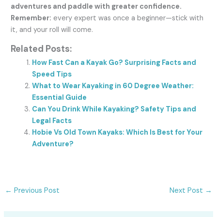
adventures and paddle with greater confidence.
Remember:
every expert was once a beginner—stick with
it, and your roll will come.
Related Posts:
How Fast Can a Kayak Go? Surprising Facts and
Speed Tips
What to Wear Kayaking in 60 Degree Weather:
Essential Guide
Can You Drink While Kayaking? Safety Tips and
Legal Facts
Hobie Vs Old Town Kayaks: Which Is Best for Your
Adventure?
←
Previous Post
Next Post
→