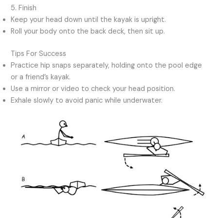
5. Finish
Keep your head down until the kayak is upright.
Roll your body onto the back deck, then sit up.
Tips For Success
Practice hip snaps separately, holding onto the pool edge
or a friend’s kayak.
Use a mirror or video to check your head position.
Exhale slowly to avoid panic while underwater.