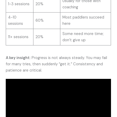
Usually for those with
1-3 sessions
20%
coaching
4-10
Most paddlers succeed
60%
sessions
here
Some need more time;
11+ sessions
20%
don’t give up
A key insight:
Progress is not always steady. You may fail
for many tries, then suddenly “get it.” Consistency and
patience are critical.