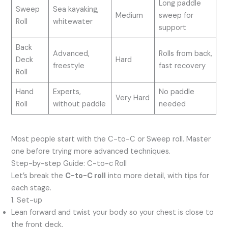
Long paddle
Sweep
Sea kayaking,
Medium
sweep for
Roll
whitewater
support
Back
Advanced,
Rolls from back,
Deck
Hard
freestyle
fast recovery
Roll
Hand
Experts,
No paddle
Very Hard
Roll
without paddle
needed
Most people start with the C-to-C or Sweep roll. Master
one before trying more advanced techniques.
Step-by-step Guide: C-to-c Roll
Let’s break the
C-to-C roll
into more detail, with tips for
each stage.
1. Set-up
Lean forward and twist your body so your chest is close to
the front deck.