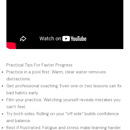
Practical Tips For Faster Progress
Practice in a pool first. Warm, clear water removes
distractions.
Get professional coaching. Even one or two lessons can fix
bad habits early.
Film your practice. Watching yourself reveals mistakes you
can’t feel.
Try both sides. Rolling on your “off side” builds confidence
and balance.
Rest if frustrated. Fatigue and stress make learning harder.