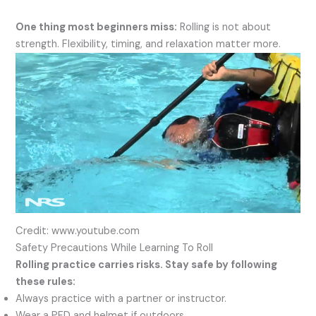
One thing most beginners miss:
Rolling is not about
strength. Flexibility, timing, and relaxation matter more.
Credit: www.youtube.com
Safety Precautions While Learning To Roll
Rolling practice carries risks. Stay safe by following
these rules:
Always practice with a partner or instructor.
Wear a PFD and helmet if outdoors.