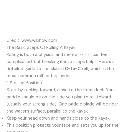
Credit: www.wikihow.com
The Basic Steps Of Rolling A Kayak
Rolling is both a physical and mental skill. It can feel
complicated, but breaking it into steps helps. Here’s a
detailed guide to the classic
C-to-C roll
, which is the
most common roll for beginners.
1. Set-up Position
Start by tucking forward, close to the front deck. Your
paddle should be on the side you plan to roll toward
(usually your strong side). One paddle blade will be near
the water’s surface, parallel to the kayak.
Keep your head down and hands close to the kayak.
This position protects your face and sets you up for the