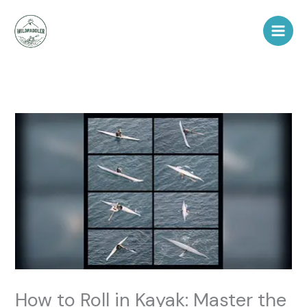
Skip
to
content
How to Roll in Kayak: Master the