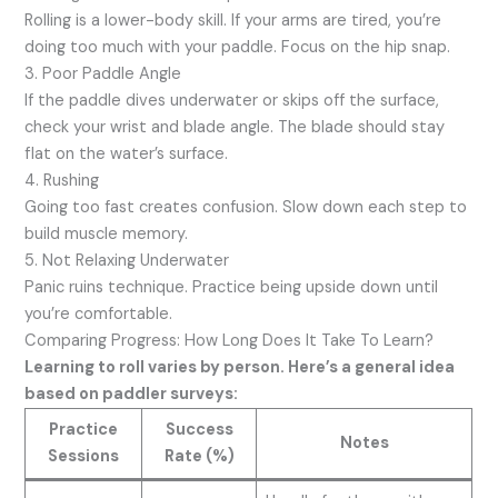
Rolling is a lower-body skill. If your arms are tired, you’re
doing too much with your paddle. Focus on the hip snap.
3. Poor Paddle Angle
If the paddle dives underwater or skips off the surface,
check your wrist and blade angle. The blade should stay
flat on the water’s surface.
4. Rushing
Going too fast creates confusion. Slow down each step to
build muscle memory.
5. Not Relaxing Underwater
Panic ruins technique. Practice being upside down until
you’re comfortable.
Comparing Progress: How Long Does It Take To Learn?
Learning to roll varies by person. Here’s a general idea
based on paddler surveys:
Practice
Success
Notes
Sessions
Rate (%)