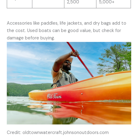
2,500
5,000+
Accessories like paddles, life jackets, and dry bags add to
the cost. Used boats can be good value, but check for
damage before buying.
Credit: oldtownwatercraft.johnsonoutdoors.com