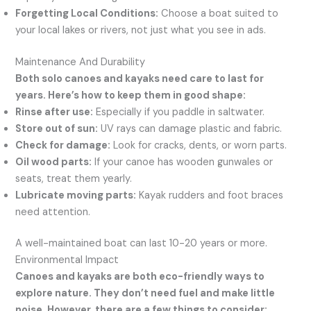
Forgetting Local Conditions:
Choose a boat suited to
your local lakes or rivers, not just what you see in ads.
Maintenance And Durability
Both solo canoes and kayaks need care to last for
years. Here’s how to keep them in good shape:
Rinse after use:
Especially if you paddle in saltwater.
Store out of sun:
UV rays can damage plastic and fabric.
Check for damage:
Look for cracks, dents, or worn parts.
Oil wood parts:
If your canoe has wooden gunwales or
seats, treat them yearly.
Lubricate moving parts:
Kayak rudders and foot braces
need attention.
A well-maintained boat can last 10-20 years or more.
Environmental Impact
Canoes and kayaks are both eco-friendly ways to
explore nature. They don’t need fuel and make little
noise. However, there are a few things to consider: