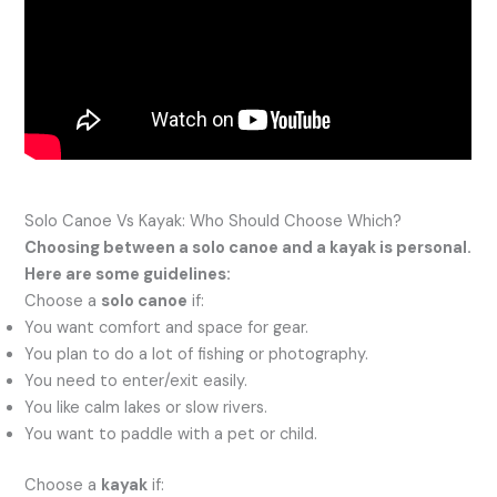
Solo Canoe Vs Kayak: Who Should Choose Which?
Choosing between a solo canoe and a kayak is personal.
Here are some guidelines:
Choose a
solo canoe
if:
You want comfort and space for gear.
You plan to do a lot of fishing or photography.
You need to enter/exit easily.
You like calm lakes or slow rivers.
You want to paddle with a pet or child.
Choose a
kayak
if: