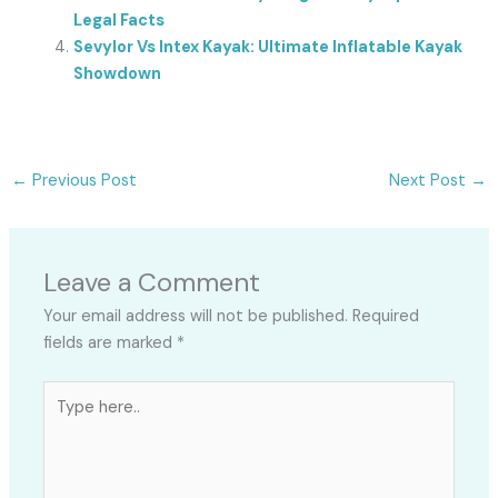
Legal Facts
Sevylor Vs Intex Kayak: Ultimate Inflatable Kayak
Showdown
←
Previous Post
Next Post
→
Leave a Comment
Your email address will not be published.
Required
fields are marked
*
Type
here..