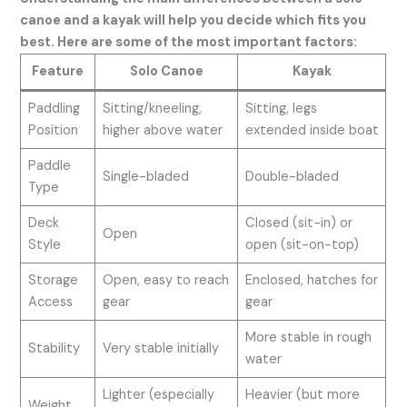
canoe and a kayak will help you decide which fits you
best. Here are some of the most important factors:
Feature
Solo Canoe
Kayak
Paddling
Sitting/kneeling,
Sitting, legs
Position
higher above water
extended inside boat
Paddle
Single-bladed
Double-bladed
Type
Deck
Closed (sit-in) or
Open
Style
open (sit-on-top)
Storage
Open, easy to reach
Enclosed, hatches for
Access
gear
gear
More stable in rough
Stability
Very stable initially
water
Lighter (especially
Heavier (but more
Weight