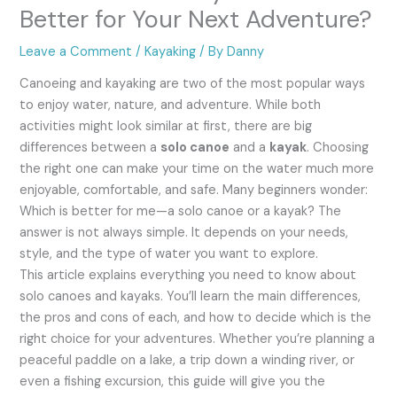
Better for Your Next Adventure?
Leave a Comment
/
Kayaking
/ By
Danny
Canoeing and kayaking are two of the most popular ways
to enjoy water, nature, and adventure. While both
activities might look similar at first, there are big
differences between a
solo canoe
and a
kayak
. Choosing
the right one can make your time on the water much more
enjoyable, comfortable, and safe. Many beginners wonder:
Which is better for me—a solo canoe or a kayak? The
answer is not always simple. It depends on your needs,
style, and the type of water you want to explore.
This article explains everything you need to know about
solo canoes and kayaks. You’ll learn the main differences,
the pros and cons of each, and how to decide which is the
right choice for your adventures. Whether you’re planning a
peaceful paddle on a lake, a trip down a winding river, or
even a fishing excursion, this guide will give you the