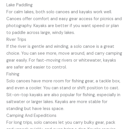
Lake Paddling
For calm lakes, both solo canoes and kayaks work well.
Canoes offer comfort and easy gear access for picnics and
photography. Kayaks are better if you want speed or plan
to paddle across large, windy lakes.
River Trips
If the river is gentle and winding, a solo canoe is a great
choice. You can see more, move around, and carry camping
gear easily. For fast-moving rivers or whitewater, kayaks
are safer and easier to control.
Fishing
Solo canoes have more room for fishing gear, a tackle box,
and even a cooler. You can stand or shift position to cast.
Sit-on-top kayaks are also popular for fishing, especially in
saltwater or larger lakes. Kayaks are more stable for
standing but have less space.
Camping And Expeditions
For long trips, solo canoes let you carry bulky gear, pack