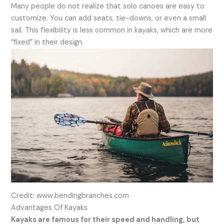
Many people do not realize that solo canoes are easy to
customize. You can add seats, tie-downs, or even a small
sail. This flexibility is less common in kayaks, which are more
“fixed” in their design.
Credit: www.bendingbranches.com
Advantages Of Kayaks
Kayaks are famous for their speed and handling, but