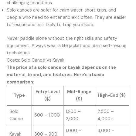
challenging conditions.
Solo canoes are safer for calm water, short trips, and
people who need to enter and exit often. They are easier
to rescue and less likely to trap you inside.
Never paddle alone without the right skills and safety
equipment. Always wear a life jacket and learn self-rescue
techniques.
Costs: Solo Canoe Vs Kayak
The price of a solo canoe or kayak depends on the
material, brand, and features. Here’s a basic
comparison:
Entry Level
Mid-Range
Type
High-End ($)
($)
($)
Solo
1,200 –
2,500 –
600 – 1,000
Canoe
2,000
4,000+
1,000 –
3,000 –
Kayak
300 – 900