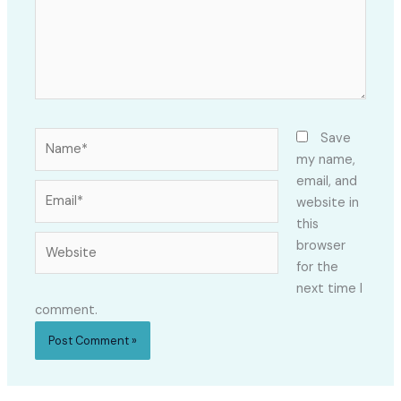
Name*
Save
my name,
email, and
Email*
website in
this
Website
browser
for the
next time I
comment.