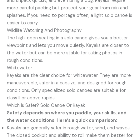
and unpack quickly, and even bring a dog. Kayaks require
more careful packing but protect your gear from rain and
splashes. If you need to portage often, a light solo canoe is
easier to carry.
Wildlife Watching And Photography
The high, open seating in a solo canoe gives you a better
viewpoint and lets you move quietly. Kayaks are closer to
the water but can be more stable for taking photos in
rough conditions.
Whitewater
Kayaks are the clear choice for whitewater. They are more
maneuverable, safer in a capsize, and designed for rough
conditions. Only specialized solo canoes are suitable for
class II or above rapids.
Which Is Safer? Solo Canoe Or Kayak
Safety depends on where you paddle, your skills, and
the water conditions. Here’s a quick comparison:
Kayaks are generally safer in rough water, wind, and waves.
The closed cockpit and ability to roll make them better for