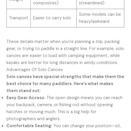
composites)
streamlined)
Some models can be
Transport
Easier to carry solo
heavy/awkward
These details matter when you’re planning a trip, packing
gear, or trying to paddle in a straight line. For example, solo
canoes are easier to load with camping equipment, while
kayaks are better for long distances in windy conditions.
Advantages Of Solo Canoes
Solo canoes have special strengths that make them the
best choice for many paddlers. Here’s what makes
them stand out:
Easy Gear Access:
The open design means you can reach
your backpack, camera, or fishing rod without opening
hatches or moving much. This is a big help for
photographers and anglers.
Comfortable Seating:
You can change your position—sit,