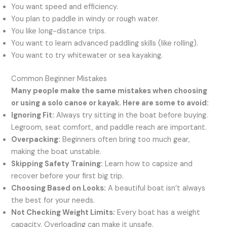
You want speed and efficiency.
You plan to paddle in windy or rough water.
You like long-distance trips.
You want to learn advanced paddling skills (like rolling).
You want to try whitewater or sea kayaking.
Common Beginner Mistakes
Many people make the same mistakes when choosing
or using a solo canoe or kayak. Here are some to avoid:
Ignoring Fit:
Always try sitting in the boat before buying.
Legroom, seat comfort, and paddle reach are important.
Overpacking:
Beginners often bring too much gear,
making the boat unstable.
Skipping Safety Training:
Learn how to capsize and
recover before your first big trip.
Choosing Based on Looks:
A beautiful boat isn’t always
the best for your needs.
Not Checking Weight Limits:
Every boat has a weight
capacity. Overloading can make it unsafe.