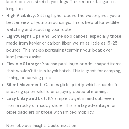
kneel, or even stretch your legs. This reduces fatigue on
long trips.
High Visibility:
Sitting higher above the water gives you a
better view of your surroundings. This is helpful for wildlife
watching and scouting your route.
Lightweight Options:
Some solo canoes, especially those
made from Kevlar or carbon fiber, weigh as little as 15-25
pounds. This makes portaging (carrying your boat over
land) much easier.
Flexible Storage:
You can pack large or odd-shaped items
that wouldn’t fit in a kayak hatch. This is great for camping,
fishing, or carrying pets.
Silent Movement:
Canoes glide quietly, which is useful for
sneaking up on wildlife or enjoying peaceful mornings.
Easy Entry and Exit:
It’s simple to get in and out, even
from a rocky or muddy shore. This is a big advantage for
older paddlers or those with limited mobility.
Non-obvious Insight: Customization