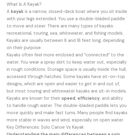
What Is A Kayak?
A
kayak
is a narrow, closed-deck boat where you sit inside
with your legs extended. You use a double-bladed paddle
to move and steer. There are many types of kayaks:
recreational, touring, sea, whitewater, and fishing models.
Kayaks are usually between 8 and 18 feet long, depending
on their purpose.
Kayaks often feel more enclosed and “connected” to the
water. You wear a spray skirt to keep water out, especially
in rough conditions. Storage space is usually inside the hull,
accessed through hatches. Some kayaks have sit-on-top
designs, which are open and easier to get in and out of,
but most touring and whitewater kayaks are sit-in models.
Kayaks are known for their
speed
,
efficiency
, and ability
to handle rough water. The double-bladed paddle lets you
move quickly and make fast turns. Many people find kayaks
more stable in waves and wind, especially on open water.
Key Differences: Solo Canoe Vs Kayak
Understanding the main differences between a solo