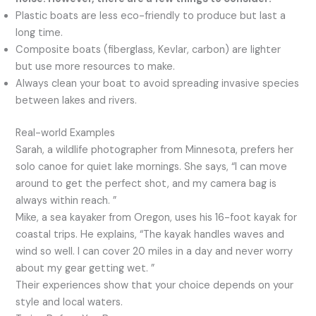
Plastic boats are less eco-friendly to produce but last a
long time.
Composite boats (fiberglass, Kevlar, carbon) are lighter
but use more resources to make.
Always clean your boat to avoid spreading invasive species
between lakes and rivers.
Real-world Examples
Sarah, a wildlife photographer from Minnesota, prefers her
solo canoe for quiet lake mornings. She says, “I can move
around to get the perfect shot, and my camera bag is
always within reach. ”
Mike, a sea kayaker from Oregon, uses his 16-foot kayak for
coastal trips. He explains, “The kayak handles waves and
wind so well. I can cover 20 miles in a day and never worry
about my gear getting wet. ”
Their experiences show that your choice depends on your
style and local waters.