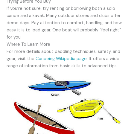
Trying Before You Buy
If you’re not sure, try renting or borrowing both a solo
canoe and a kayak. Many outdoor stores and clubs offer
demo days. Pay attention to comfort, handling, and how
easy it is to load gear. One boat will probably “feel right”
for you.
Where To Learn More
For more details about paddling techniques, safety, and
gear, visit the
Canoeing Wikipedia page
. It offers a wide
range of information from basic skills to advanced tips.