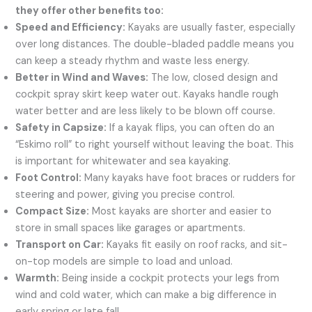
they offer other benefits too:
Speed and Efficiency:
Kayaks are usually faster, especially
over long distances. The double-bladed paddle means you
can keep a steady rhythm and waste less energy.
Better in Wind and Waves:
The low, closed design and
cockpit spray skirt keep water out. Kayaks handle rough
water better and are less likely to be blown off course.
Safety in Capsize:
If a kayak flips, you can often do an
“Eskimo roll” to right yourself without leaving the boat. This
is important for whitewater and sea kayaking.
Foot Control:
Many kayaks have foot braces or rudders for
steering and power, giving you precise control.
Compact Size:
Most kayaks are shorter and easier to
store in small spaces like garages or apartments.
Transport on Car:
Kayaks fit easily on roof racks, and sit-
on-top models are simple to load and unload.
Warmth:
Being inside a cockpit protects your legs from
wind and cold water, which can make a big difference in
early spring or late fall.