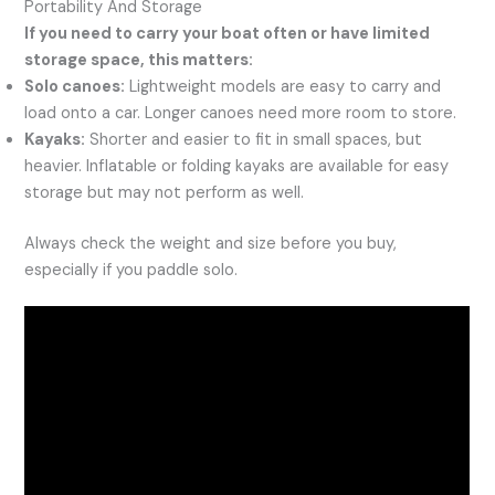
Portability And Storage
If you need to carry your boat often or have limited
storage space, this matters:
Solo canoes:
Lightweight models are easy to carry and
load onto a car. Longer canoes need more room to store.
Kayaks:
Shorter and easier to fit in small spaces, but
heavier. Inflatable or folding kayaks are available for easy
storage but may not perform as well.
Always check the weight and size before you buy,
especially if you paddle solo.