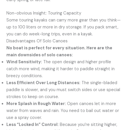
Non-obvious Insight: Touring Capacity
Some touring kayaks can carry more gear than you think—
up to 100 liters or more in dry storage. If you pack smart,
you can do week-long trips, even in a kayak.
Disadvantages Of Solo Canoes
No boat is perfect for every situation. Here are the
main downsides of solo canoes:
Wind Sensitivity:
The open design and higher profile
catch more wind, making it harder to paddle straight in
breezy conditions.
Less Efficient Over Long Distances:
The single-bladed
paddle is slower, and you must switch sides or use special
strokes to keep on course.
More Splash in Rough Water:
Open canoes let in more
water from waves and rain. You need to bail out water or
use a spray cover.
Less “Locked In” Control:
Because you’re sitting higher,