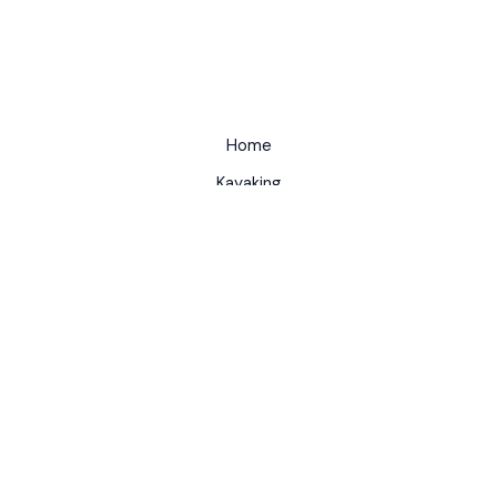
Home
Kayaking
About
Contact