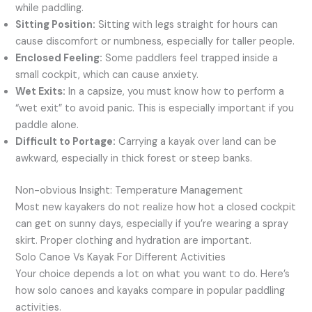
while paddling.
Sitting Position:
Sitting with legs straight for hours can
cause discomfort or numbness, especially for taller people.
Enclosed Feeling:
Some paddlers feel trapped inside a
small cockpit, which can cause anxiety.
Wet Exits:
In a capsize, you must know how to perform a
“wet exit” to avoid panic. This is especially important if you
paddle alone.
Difficult to Portage:
Carrying a kayak over land can be
awkward, especially in thick forest or steep banks.
Non-obvious Insight: Temperature Management
Most new kayakers do not realize how hot a closed cockpit
can get on sunny days, especially if you’re wearing a spray
skirt. Proper clothing and hydration are important.
Solo Canoe Vs Kayak For Different Activities
Your choice depends a lot on what you want to do. Here’s
how solo canoes and kayaks compare in popular paddling
activities.