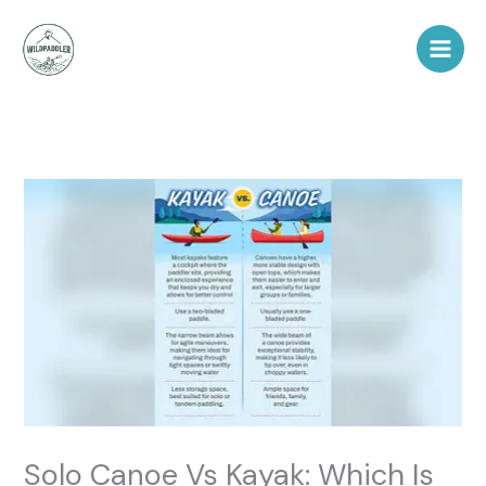
Skip
to
content
Solo Canoe Vs Kayak: Which Is