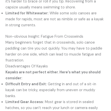
it’s harder to brace or roll if you tip. Recovering from a
capsize usually means swimming to shore.
Limited for Whitewater:
While some solo canoes are
made for rapids, most are not as nimble or safe as a kayak
in strong currents.
Non-obvious Insight: Fatigue From Crosswinds
Many beginners forget that in crosswinds, solo canoe
paddling can tire you out quickly. You may have to paddle
harder on one side, which can lead to muscle fatigue and
frustration.
Disadvantages Of Kayaks
Kayaks are not perfect either. Here’s what you should
consider:
Difficult Entry and Exit:
Getting in and out of a sit-in
kayak can be tricky, especially from uneven or muddy
banks.
Limited Gear Access:
Most gear is stored in sealed
hatches, so you can’t reach your lunch or camera easily