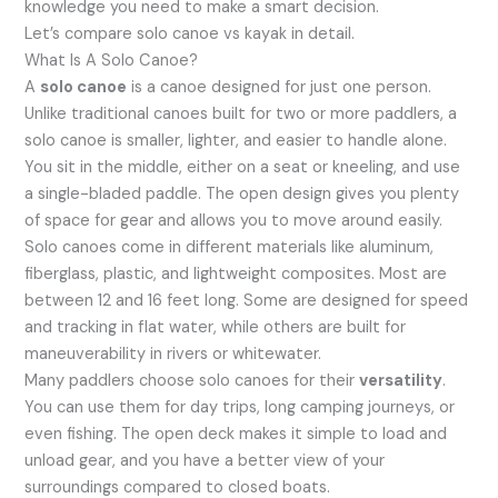
knowledge you need to make a smart decision.
Let’s compare solo canoe vs kayak in detail.
What Is A Solo Canoe?
A
solo canoe
is a canoe designed for just one person.
Unlike traditional canoes built for two or more paddlers, a
solo canoe is smaller, lighter, and easier to handle alone.
You sit in the middle, either on a seat or kneeling, and use
a single-bladed paddle. The open design gives you plenty
of space for gear and allows you to move around easily.
Solo canoes come in different materials like aluminum,
fiberglass, plastic, and lightweight composites. Most are
between 12 and 16 feet long. Some are designed for speed
and tracking in flat water, while others are built for
maneuverability in rivers or whitewater.
Many paddlers choose solo canoes for their
versatility
.
You can use them for day trips, long camping journeys, or
even fishing. The open deck makes it simple to load and
unload gear, and you have a better view of your
surroundings compared to closed boats.