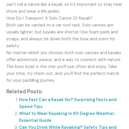
can’t roll a canoe like a kayak, so it’s important to stay near
shore and wear a life jacket.
How Do I Transport A Solo Canoe Or Kayak?
Both can be carried on a car roof rack. Solo canoes are
usually lighter, but kayaks are shorter. Use foam pads and
straps, and always tie down both the bow and stern for
safety.
No matter which you choose, both solo canoes and kayaks
offer adventure, peace, and a way to connect with nature.
The best boat is the one you’ll use often and enjoy. Take
your time, try them out, and you’ll find the perfect match
for your paddling journey.
Related Posts:
How Fast Can a Kayak Go? Surprising Facts and
Speed Tips
What to Wear Kayaking in 60 Degree Weather:
Essential Guide
Can You Drink While Kayaking? Safety Tips and