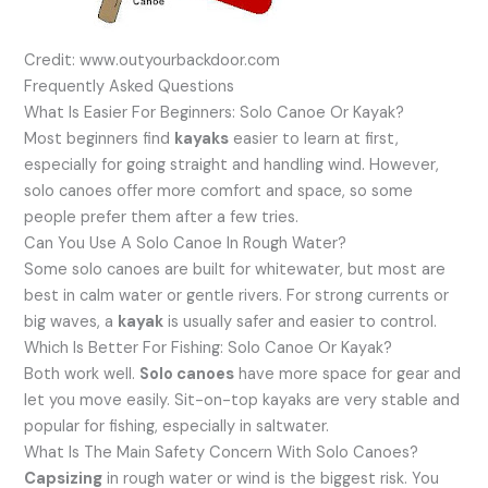
Credit: www.outyourbackdoor.com
Frequently Asked Questions
What Is Easier For Beginners: Solo Canoe Or Kayak?
Most beginners find
kayaks
easier to learn at first,
especially for going straight and handling wind. However,
solo canoes offer more comfort and space, so some
people prefer them after a few tries.
Can You Use A Solo Canoe In Rough Water?
Some solo canoes are built for whitewater, but most are
best in calm water or gentle rivers. For strong currents or
big waves, a
kayak
is usually safer and easier to control.
Which Is Better For Fishing: Solo Canoe Or Kayak?
Both work well.
Solo canoes
have more space for gear and
let you move easily. Sit-on-top kayaks are very stable and
popular for fishing, especially in saltwater.
What Is The Main Safety Concern With Solo Canoes?
Capsizing
in rough water or wind is the biggest risk. You