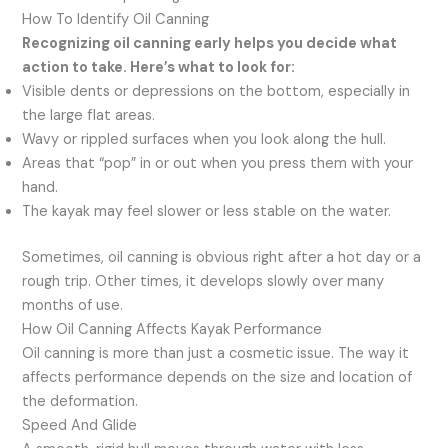
How To Identify Oil Canning
Recognizing oil canning early helps you decide what
action to take. Here’s what to look for:
Visible dents or depressions on the bottom, especially in
the large flat areas.
Wavy or rippled surfaces when you look along the hull.
Areas that “pop” in or out when you press them with your
hand.
The kayak may feel slower or less stable on the water.
Sometimes, oil canning is obvious right after a hot day or a
rough trip. Other times, it develops slowly over many
months of use.
How Oil Canning Affects Kayak Performance
Oil canning is more than just a cosmetic issue. The way it
affects performance depends on the size and location of
the deformation.
Speed And Glide