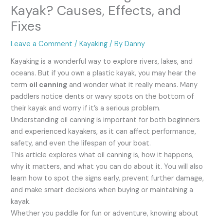
Kayak? Causes, Effects, and
Fixes
Leave a Comment
/
Kayaking
/ By
Danny
Kayaking is a wonderful way to explore rivers, lakes, and
oceans. But if you own a plastic kayak, you may hear the
term
oil canning
and wonder what it really means. Many
paddlers notice dents or wavy spots on the bottom of
their kayak and worry if it’s a serious problem.
Understanding oil canning is important for both beginners
and experienced kayakers, as it can affect performance,
safety, and even the lifespan of your boat.
This article explores what oil canning is, how it happens,
why it matters, and what you can do about it. You will also
learn how to spot the signs early, prevent further damage,
and make smart decisions when buying or maintaining a
kayak.
Whether you paddle for fun or adventure, knowing about