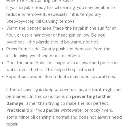
How To Fix Oil Canning On A Kayak
If your kayak already has oil canning, you may be able to
reduce or remove it, especially if it is temporary.
Step-by-step Oil Canning Removal
Warm the dented area. Place the kayak in the sun for an
hour, or use a hair dryer or heat gun on low. Do not
overheat—the plastic should be warm, not hot.
Press from inside. Gently push the dent out from the
inside using your hand or a soft object.
Cool the area. Hold the shape with a towel and pour cool
water over the hull. This helps the plastic set.
Repeat as needed. Some dents may need several tries.
If the oil canning is deep or covers a large area, it might be
permanent. In this case, focus on
preventing further
damage
rather than trying to make the hull perfect.
Practical tip:
If you paddle whitewater or rocky rivers,
some minor oil canning is normal and does not always need
repair.