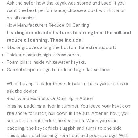
Ask the seller how the kayak was stored and used. If you
want the best performance, choose a boat with little or
no oil canning.
How Manufacturers Reduce Oil Canning
Leading brands add features to strengthen the hull and
reduce oil canning. These include:
Ribs or grooves along the bottom for extra support.
Thicker plastic in high-stress areas.
Foam pillars inside whitewater kayaks.
Careful shape design to reduce large flat surfaces.
When buying, look for these details in the kayak’s specs or
ask the dealer.
Real-world Example: Oil Canning In Action
Imagine paddling a river in summer. You leave your kayak on
the shore for lunch, hull down in the sun. After an hour, you
see a large dent under the seat area. When you start
paddling, the kayak feels sluggish and turns to one side.
This is classic oil canning from heat and poor storage. With