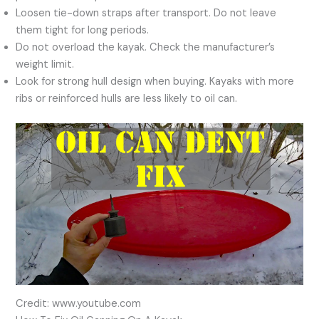
Loosen tie-down straps after transport. Do not leave
them tight for long periods.
Do not overload the kayak. Check the manufacturer’s
weight limit.
Look for strong hull design when buying. Kayaks with more
ribs or reinforced hulls are less likely to oil can.
Credit: www.youtube.com