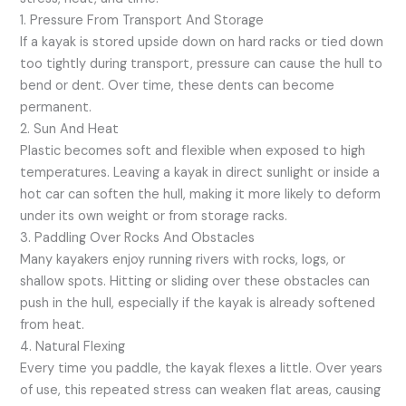
1. Pressure From Transport And Storage
If a kayak is stored upside down on hard racks or tied down
too tightly during transport, pressure can cause the hull to
bend or dent. Over time, these dents can become
permanent.
2. Sun And Heat
Plastic becomes soft and flexible when exposed to high
temperatures. Leaving a kayak in direct sunlight or inside a
hot car can soften the hull, making it more likely to deform
under its own weight or from storage racks.
3. Paddling Over Rocks And Obstacles
Many kayakers enjoy running rivers with rocks, logs, or
shallow spots. Hitting or sliding over these obstacles can
push in the hull, especially if the kayak is already softened
from heat.
4. Natural Flexing
Every time you paddle, the kayak flexes a little. Over years
of use, this repeated stress can weaken flat areas, causing