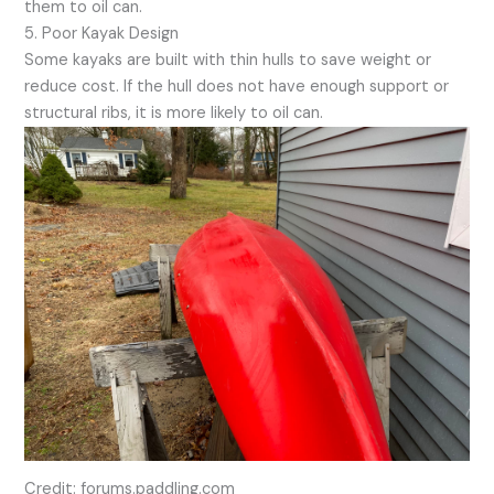
them to oil can.
5. Poor Kayak Design
Some kayaks are built with thin hulls to save weight or
reduce cost. If the hull does not have enough support or
structural ribs, it is more likely to oil can.
Credit: forums.paddling.com