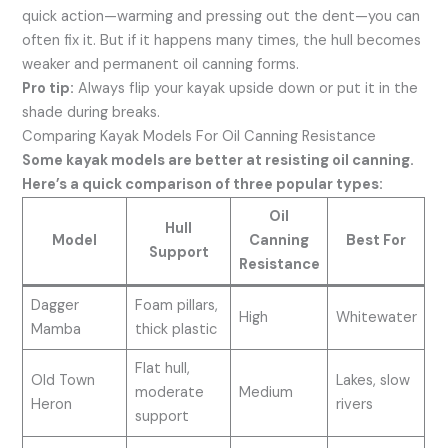
quick action—warming and pressing out the dent—you can
often fix it. But if it happens many times, the hull becomes
weaker and permanent oil canning forms.
Pro tip:
Always flip your kayak upside down or put it in the
shade during breaks.
Comparing Kayak Models For Oil Canning Resistance
Some kayak models are better at resisting oil canning.
Here’s a quick comparison of three popular types:
Oil
Hull
Model
Canning
Best For
Support
Resistance
Dagger
Foam pillars,
High
Whitewater
Mamba
thick plastic
Flat hull,
Old Town
Lakes, slow
moderate
Medium
Heron
rivers
support