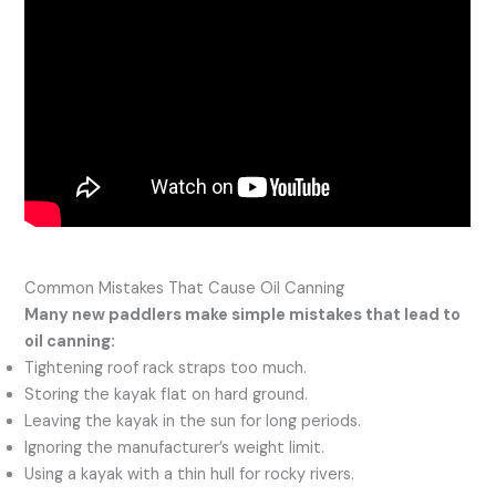
Common Mistakes That Cause Oil Canning
Many new paddlers make simple mistakes that lead to
oil canning:
Tightening roof rack straps too much.
Storing the kayak flat on hard ground.
Leaving the kayak in the sun for long periods.
Ignoring the manufacturer’s weight limit.
Using a kayak with a thin hull for rocky rivers.