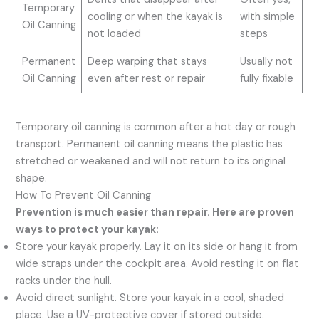
Temporary
cooling or when the kayak is
with simple
Oil Canning
not loaded
steps
Permanent
Deep warping that stays
Usually not
Oil Canning
even after rest or repair
fully fixable
Temporary oil canning is common after a hot day or rough
transport. Permanent oil canning means the plastic has
stretched or weakened and will not return to its original
shape.
How To Prevent Oil Canning
Prevention is much easier than repair. Here are proven
ways to protect your kayak:
Store your kayak properly. Lay it on its side or hang it from
wide straps under the cockpit area. Avoid resting it on flat
racks under the hull.
Avoid direct sunlight. Store your kayak in a cool, shaded
place. Use a UV-protective cover if stored outside.