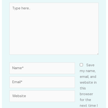
Type
here..
Name*
Save
my name,
email, and
Email*
website in
this
Website
browser
for the
next time I