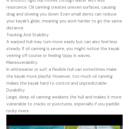
A smooth, rigid hull moves through water with less
resistance. Oil canning creates uneven surfaces, causing
drag and slowing you down. Even small dents can reduce
your kayak’s glide, meaning you work harder to go the same
distance.
Tracking And Stability
A warped hull may turn more easily but can also feel less
steady. If oil canning is severe, you might notice the kayak
veering off course or feeling tippy in waves.
Maneuverability
In whitewater or surf, a flexible hull can sometimes make
the kayak more playful. However, too much oil canning
makes the kayak hard to control and unpredictable.
Durability
Large, deep oil canning weakens the hull and makes it more
vulnerable to cracks or punctures, especially if you paddle
rocky rivers.