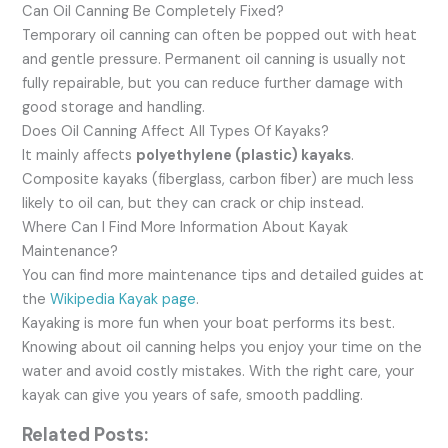
Can Oil Canning Be Completely Fixed?
Temporary oil canning can often be popped out with heat
and gentle pressure. Permanent oil canning is usually not
fully repairable, but you can reduce further damage with
good storage and handling.
Does Oil Canning Affect All Types Of Kayaks?
It mainly affects
polyethylene (plastic) kayaks
.
Composite kayaks (fiberglass, carbon fiber) are much less
likely to oil can, but they can crack or chip instead.
Where Can I Find More Information About Kayak
Maintenance?
You can find more maintenance tips and detailed guides at
the
Wikipedia Kayak page
.
Kayaking is more fun when your boat performs its best.
Knowing about oil canning helps you enjoy your time on the
water and avoid costly mistakes. With the right care, your
kayak can give you years of safe, smooth paddling.
Related Posts: