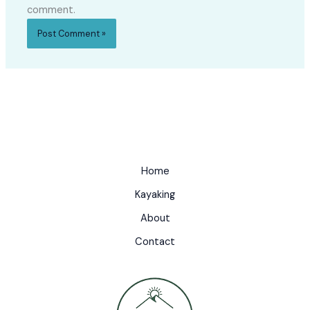
comment.
Home
Kayaking
About
Contact