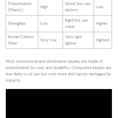
Polyethylene
Good, but can
High
Low
(Plastic)
deform
Rigid but can
Fiberglass
Low
Higher
crack
Kevlar/Carbon
Very rigid,
Very Low
Highest
Fiber
lighter
Most recreational and whitewater kayaks are made of
polyethylene for cost and durability. Composite kayaks are
less likely to oil can but cost more and can be damaged by
impacts.