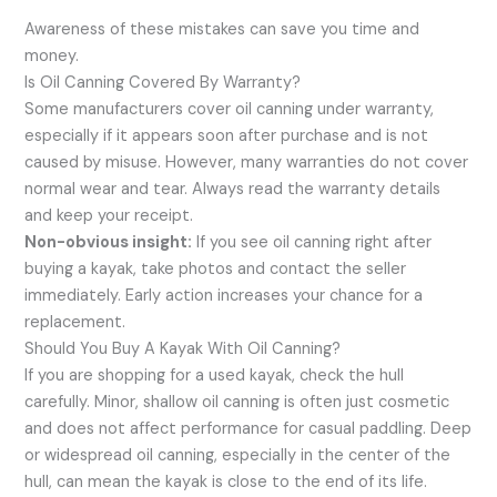
Awareness of these mistakes can save you time and
money.
Is Oil Canning Covered By Warranty?
Some manufacturers cover oil canning under warranty,
especially if it appears soon after purchase and is not
caused by misuse. However, many warranties do not cover
normal wear and tear. Always read the warranty details
and keep your receipt.
Non-obvious insight:
If you see oil canning right after
buying a kayak, take photos and contact the seller
immediately. Early action increases your chance for a
replacement.
Should You Buy A Kayak With Oil Canning?
If you are shopping for a used kayak, check the hull
carefully. Minor, shallow oil canning is often just cosmetic
and does not affect performance for casual paddling. Deep
or widespread oil canning, especially in the center of the
hull, can mean the kayak is close to the end of its life.