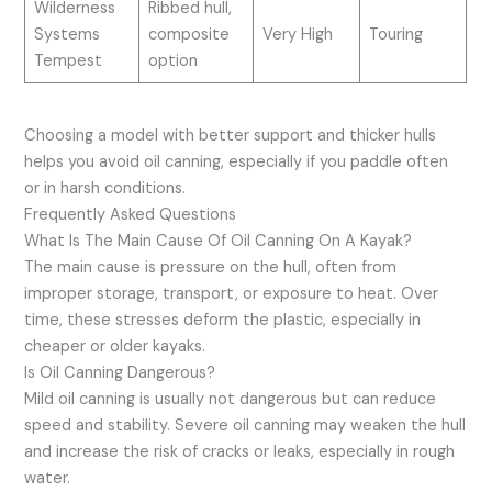
Wilderness
Ribbed hull,
Systems
composite
Very High
Touring
Tempest
option
Choosing a model with better support and thicker hulls
helps you avoid oil canning, especially if you paddle often
or in harsh conditions.
Frequently Asked Questions
What Is The Main Cause Of Oil Canning On A Kayak?
The main cause is pressure on the hull, often from
improper storage, transport, or exposure to heat. Over
time, these stresses deform the plastic, especially in
cheaper or older kayaks.
Is Oil Canning Dangerous?
Mild oil canning is usually not dangerous but can reduce
speed and stability. Severe oil canning may weaken the hull
and increase the risk of cracks or leaks, especially in rough
water.