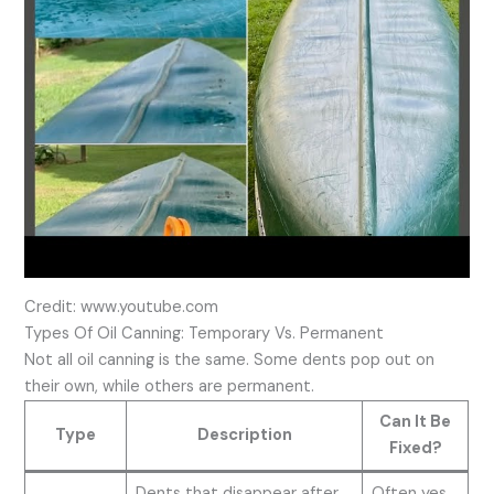
Credit: www.youtube.com
Types Of Oil Canning: Temporary Vs. Permanent
Not all oil canning is the same. Some dents pop out on
their own, while others are permanent.
Can It Be
Type
Description
Fixed?
Dents that disappear after
Often yes,