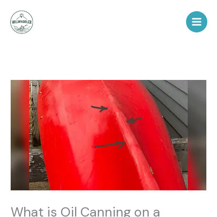
Skip
to
content
What is Oil Canning on a