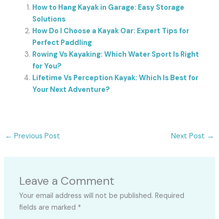
How to Hang Kayak in Garage: Easy Storage
Solutions
How Do I Choose a Kayak Oar: Expert Tips for
Perfect Paddling
Rowing Vs Kayaking: Which Water Sport Is Right
for You?
Lifetime Vs Perception Kayak: Which Is Best for
Your Next Adventure?
←
Previous Post
Next Post
→
Leave a Comment
Your email address will not be published.
Required
fields are marked
*