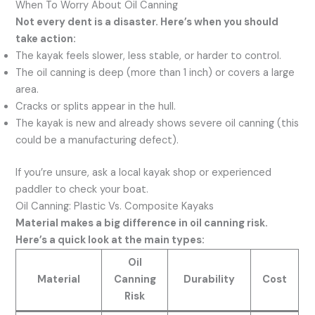
When To Worry About Oil Canning
Not every dent is a disaster. Here’s when you should
take action:
The kayak feels slower, less stable, or harder to control.
The oil canning is deep (more than 1 inch) or covers a large
area.
Cracks or splits appear in the hull.
The kayak is new and already shows severe oil canning (this
could be a manufacturing defect).
If you’re unsure, ask a local kayak shop or experienced
paddler to check your boat.
Oil Canning: Plastic Vs. Composite Kayaks
Material makes a big difference in oil canning risk.
Here’s a quick look at the main types:
Oil
Material
Canning
Durability
Cost
Risk