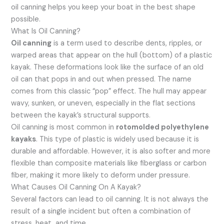
oil canning helps you keep your boat in the best shape
possible.
What Is Oil Canning?
Oil canning
is a term used to describe dents, ripples, or
warped areas that appear on the hull (bottom) of a plastic
kayak. These deformations look like the surface of an old
oil can that pops in and out when pressed. The name
comes from this classic “pop” effect. The hull may appear
wavy, sunken, or uneven, especially in the flat sections
between the kayak’s structural supports.
Oil canning is most common in
rotomolded polyethylene
kayaks
. This type of plastic is widely used because it is
durable and affordable. However, it is also softer and more
flexible than composite materials like fiberglass or carbon
fiber, making it more likely to deform under pressure.
What Causes Oil Canning On A Kayak?
Several factors can lead to oil canning. It is not always the
result of a single incident but often a combination of
stress, heat, and time.