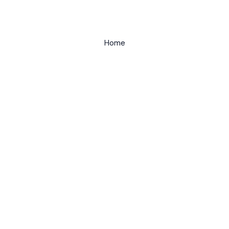
Home
Kayaking
About
Contact
Wild Paddler by Danny