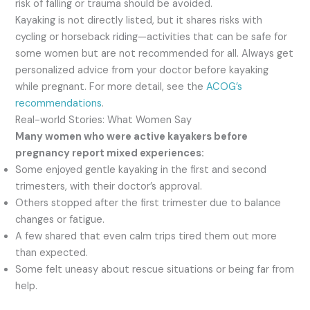
risk of falling or trauma should be avoided.
Kayaking is not directly listed, but it shares risks with
cycling or horseback riding—activities that can be safe for
some women but are not recommended for all. Always get
personalized advice from your doctor before kayaking
while pregnant. For more detail, see the
ACOG’s
recommendations
.
Real-world Stories: What Women Say
Many women who were active kayakers before
pregnancy report mixed experiences:
Some enjoyed gentle kayaking in the first and second
trimesters, with their doctor’s approval.
Others stopped after the first trimester due to balance
changes or fatigue.
A few shared that even calm trips tired them out more
than expected.
Some felt uneasy about rescue situations or being far from
help.