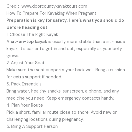
Credit: www.doorcountykayaktours.com
How To Prepare For Kayaking When Pregnant
Preparation is key for safety. Here’s what you should do
before heading out:
1. Choose The Right Kayak
A
sit-on-top kayak
is usually more stable than a sit-inside
kayak. It’s easier to get in and out, especially as your belly
grows.
2. Adjust Your Seat
Make sure the seat supports your back well. Bring a cushion
for extra support if needed.
3. Pack Essentials
Bring water, healthy snacks, sunscreen, a phone, and any
medicine you need. Keep emergency contacts handy.
4. Plan Your Route
Pick a short, familiar route close to shore. Avoid new or
challenging locations during pregnancy.
5. Bring A Support Person