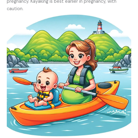
pregnancy. Kayaking is best earlier in pregnancy, with
caution.