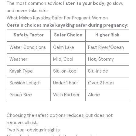
The most common advice:
listen to your body
, go slow,
and never take risks.
What Makes Kayaking Safer For Pregnant Women
Certain choices make kayaking safer during pregnancy:
Safety Factor
Safer Choice
Higher Risk
Water Conditions
Calm Lake
Fast River/Ocean
Weather
Mild, Cool
Hot, Stormy
Kayak Type
Sit-on-top
Sit-inside
Session Length
Under 1 hour
Over 2 hours
Group Size
With Partner
Alone
Choosing the safest options reduces, but does not
remove, all risk.
Two Non-obvious Insights