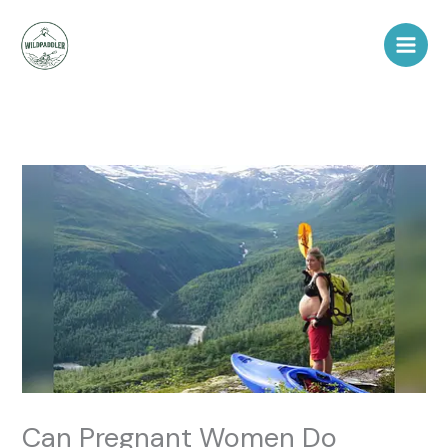
Skip
to
content
Can Pregnant Women Do