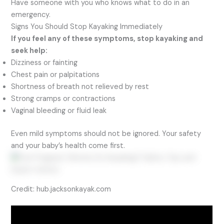
Have someone with you who knows what to do in an
emergency.
Signs You Should Stop Kayaking Immediately
If you feel any of these symptoms, stop kayaking and
seek help:
Dizziness or fainting
Chest pain or palpitations
Shortness of breath not relieved by rest
Strong cramps or contractions
Vaginal bleeding or fluid leak
Even mild symptoms should not be ignored. Your safety
and your baby’s health come first.
Credit: hub.jacksonkayak.com