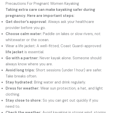
Precautions For Pregnant Women Kayaking
Taking extra care can make kayaking safer during
pregnancy. Here are important steps:
Get doctor’s approval:
Always ask your healthcare
provider before you go.
Choose calm water:
Paddle on lakes or slow rivers, not
whitewater or the ocean.
Wear a life jacket: A well-fitted, Coast Guard-approved
life jacket
is essential.
Go with a partner:
Never kayak alone. Someone should
always know where you are.
Avoid long trips:
Short sessions (under 1 hour) are safer.
Take breaks often.
Stay hydrated:
Bring water and drink regularly.
Dress for weather:
Wear sun protection, a hat, and light
clothing.
Stay close to shore:
So you can get out quickly if you
need to.
Check the weather:
Avoid kayaking in strong wind, storms,