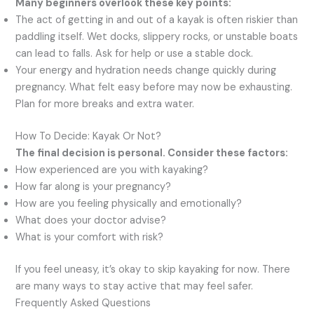
Many beginners overlook these key points:
The act of getting in and out of a kayak is often riskier than
paddling itself. Wet docks, slippery rocks, or unstable boats
can lead to falls. Ask for help or use a stable dock.
Your energy and hydration needs change quickly during
pregnancy. What felt easy before may now be exhausting.
Plan for more breaks and extra water.
How To Decide: Kayak Or Not?
The final decision is personal. Consider these factors:
How experienced are you with kayaking?
How far along is your pregnancy?
How are you feeling physically and emotionally?
What does your doctor advise?
What is your comfort with risk?
If you feel uneasy, it’s okay to skip kayaking for now. There
are many ways to stay active that may feel safer.
Frequently Asked Questions