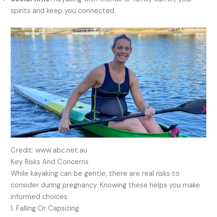
spirits and keep you connected.
Credit: www.abc.net.au
Key Risks And Concerns
While kayaking can be gentle, there are real risks to
consider during pregnancy. Knowing these helps you make
informed choices.
1. Falling Or Capsizing