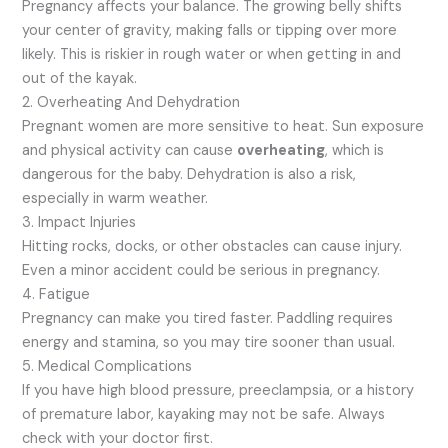
Pregnancy affects your balance. The growing belly shifts
your center of gravity, making falls or tipping over more
likely. This is riskier in rough water or when getting in and
out of the kayak.
2. Overheating And Dehydration
Pregnant women are more sensitive to heat. Sun exposure
and physical activity can cause
overheating
, which is
dangerous for the baby. Dehydration is also a risk,
especially in warm weather.
3. Impact Injuries
Hitting rocks, docks, or other obstacles can cause injury.
Even a minor accident could be serious in pregnancy.
4. Fatigue
Pregnancy can make you tired faster. Paddling requires
energy and stamina, so you may tire sooner than usual.
5. Medical Complications
If you have high blood pressure, preeclampsia, or a history
of premature labor, kayaking may not be safe. Always
check with your doctor first.