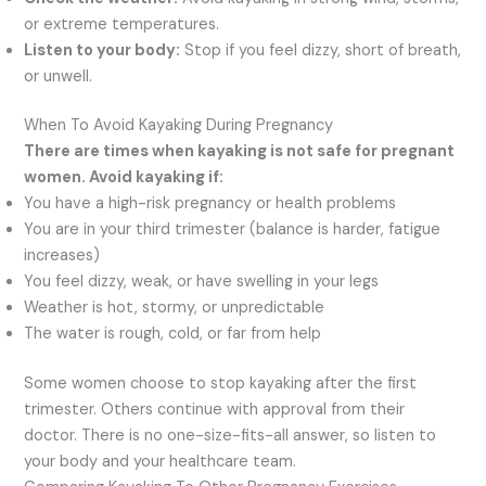
or extreme temperatures.
Listen to your body:
Stop if you feel dizzy, short of breath,
or unwell.
When To Avoid Kayaking During Pregnancy
There are times when kayaking is not safe for pregnant
women. Avoid kayaking if:
You have a high-risk pregnancy or health problems
You are in your third trimester (balance is harder, fatigue
increases)
You feel dizzy, weak, or have swelling in your legs
Weather is hot, stormy, or unpredictable
The water is rough, cold, or far from help
Some women choose to stop kayaking after the first
trimester. Others continue with approval from their
doctor. There is no one-size-fits-all answer, so listen to
your body and your healthcare team.