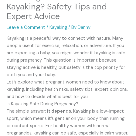
Kayaking? Safety Tips and
Expert Advice
Leave a Comment
/
Kayaking
/ By
Danny
Kayaking is a peaceful way to connect with nature. Many
people use it for exercise, relaxation, or adventure. If you
are expecting a baby, you might wonder if kayaking is safe
during pregnancy. This question is important because
staying active is healthy, but safety is the top priority for
both you and your baby.
Let’s explore what pregnant women need to know about
kayaking, including health risks, safety tips, expert opinions,
and how to decide what is best for you.
Is Kayaking Safe During Pregnancy?
The simple answer:
it depends
. Kayaking is a low-impact
sport, which means it’s gentler on your body than running
or contact sports. For healthy women with normal
pregnancies, kayaking can be safe, especially in calm water.