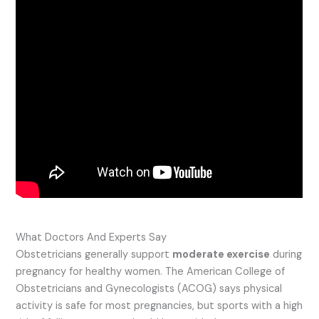
What Doctors And Experts Say
Obstetricians generally support
moderate exercise
during
pregnancy for healthy women. The American College of
Obstetricians and Gynecologists (ACOG) says physical
activity is safe for most pregnancies, but sports with a high