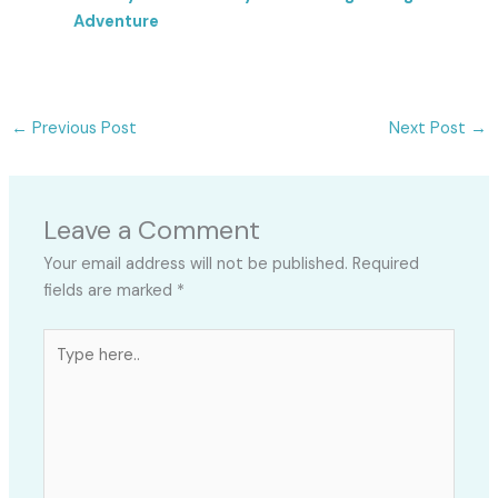
Adventure
←
Previous Post
Next Post
→
Leave a Comment
Your email address will not be published.
Required
fields are marked
*
Type
here..