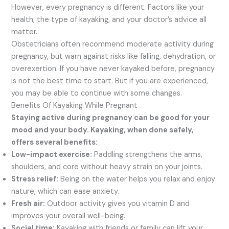
However, every pregnancy is different. Factors like your
health, the type of kayaking, and your doctor’s advice all
matter.
Obstetricians often recommend moderate activity during
pregnancy, but warn against risks like falling, dehydration, or
overexertion. If you have never kayaked before, pregnancy
is not the best time to start. But if you are experienced,
you may be able to continue with some changes.
Benefits Of Kayaking While Pregnant
Staying active during pregnancy can be good for your
mood and your body. Kayaking, when done safely,
offers several benefits:
Low-impact exercise:
Paddling strengthens the arms,
shoulders, and core without heavy strain on your joints.
Stress relief:
Being on the water helps you relax and enjoy
nature, which can ease anxiety.
Fresh air:
Outdoor activity gives you vitamin D and
improves your overall well-being.
Social time:
Kayaking with friends or family can lift your