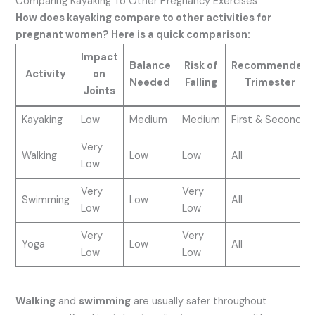
Comparing Kayaking To Other Pregnancy Exercises
How does kayaking compare to other activities for
pregnant women? Here is a quick comparison:
Impact
Balance
Risk of
Recommended
Activity
on
Needed
Falling
Trimester
Joints
Kayaking
Low
Medium
Medium
First & Second
Very
Walking
Low
Low
All
Low
Very
Very
Swimming
Low
All
Low
Low
Very
Very
Yoga
Low
All
Low
Low
Walking
and
swimming
are usually safer throughout