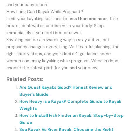
and your baby is born.
How Long Can I Kayak While Pregnant?
Limit your kayaking sessions to
less than one hour
. Take
breaks, drink water, and listen to your body. Stop
immediately if you feel tired or unwell.
Kayaking can be a rewarding way to stay active, but
pregnancy changes everything. With careful planning, the
right safety steps, and your doctor’s guidance, some
women can enjoy kayaking while pregnant. When in doubt,
choose the safest path for you and your baby.
Related Posts:
Are Quest Kayaks Good? Honest Review and
Buyer’s Guide
How Heavy is a Kayak? Complete Guide to Kayak
Weights
How to Install Fish Finder on Kayak: Step-by-Step
Guide
Sea Kayak Vs River Kayak: Choosing the Right