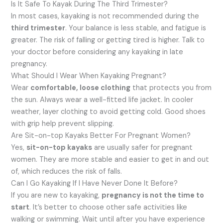
Is It Safe To Kayak During The Third Trimester?
In most cases, kayaking is not recommended during the
third trimester
. Your balance is less stable, and fatigue is
greater. The risk of falling or getting tired is higher. Talk to
your doctor before considering any kayaking in late
pregnancy.
What Should I Wear When Kayaking Pregnant?
Wear
comfortable, loose clothing
that protects you from
the sun. Always wear a well-fitted life jacket. In cooler
weather, layer clothing to avoid getting cold. Good shoes
with grip help prevent slipping.
Are Sit-on-top Kayaks Better For Pregnant Women?
Yes,
sit-on-top kayaks
are usually safer for pregnant
women. They are more stable and easier to get in and out
of, which reduces the risk of falls.
Can I Go Kayaking If I Have Never Done It Before?
If you are new to kayaking,
pregnancy is not the time to
start
. It’s better to choose other safe activities like
walking or swimming. Wait until after you have experience