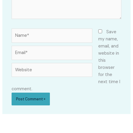
Name*
Save
my name,
email, and
Email*
website in
this
Website
browser
for the
next time I
comment.