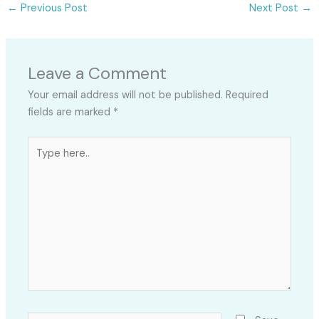
←
Previous Post
Next Post
→
Leave a Comment
Your email address will not be published.
Required
fields are marked
*
Type
here..