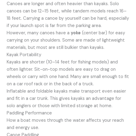
Canoes are longer and often heavier than kayaks. Solo
canoes can be 12–15 feet, while tandem models reach 16–
18 feet. Carrying a canoe by yourself can be hard, especially
if your launch spot is far from the parking area.
However, many canoes have a
yoke
(center bar) for easy
carrying on your shoulders. Some are made of lightweight
materials, but most are still bulkier than kayaks.
Kayak Portability
Kayaks are shorter (10–14 feet for fishing models) and
often lighter. Sit-on-top models are easy to drag on
wheels or carry with one hand. Many are small enough to fit
on a car roof rack or in the back of a truck.
Inflatable and foldable kayaks make transport even easier
and fit in a car trunk. This gives kayaks an advantage for
solo anglers or those with limited storage at home.
Paddling Performance
How a boat moves through the water affects your reach
and energy use.
Canoe Paddling