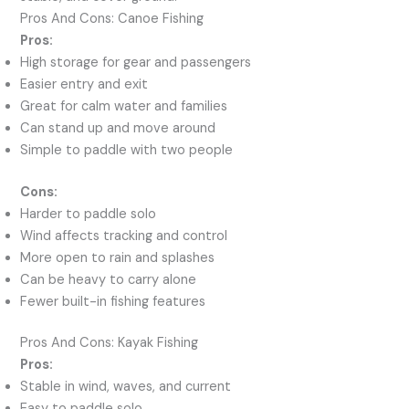
Pros And Cons: Canoe Fishing
Pros:
High storage for gear and passengers
Easier entry and exit
Great for calm water and families
Can stand up and move around
Simple to paddle with two people
Cons:
Harder to paddle solo
Wind affects tracking and control
More open to rain and splashes
Can be heavy to carry alone
Fewer built-in fishing features
Pros And Cons: Kayak Fishing
Pros:
Stable in wind, waves, and current
Easy to paddle solo