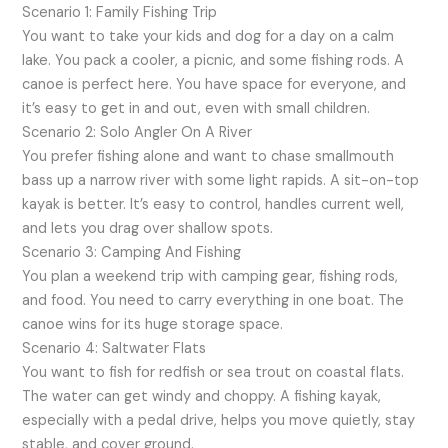
Scenario 1: Family Fishing Trip
You want to take your kids and dog for a day on a calm
lake. You pack a cooler, a picnic, and some fishing rods. A
canoe is perfect here. You have space for everyone, and
it’s easy to get in and out, even with small children.
Scenario 2: Solo Angler On A River
You prefer fishing alone and want to chase smallmouth
bass up a narrow river with some light rapids. A sit-on-top
kayak is better. It’s easy to control, handles current well,
and lets you drag over shallow spots.
Scenario 3: Camping And Fishing
You plan a weekend trip with camping gear, fishing rods,
and food. You need to carry everything in one boat. The
canoe wins for its huge storage space.
Scenario 4: Saltwater Flats
You want to fish for redfish or sea trout on coastal flats.
The water can get windy and choppy. A fishing kayak,
especially with a pedal drive, helps you move quietly, stay
stable, and cover ground.