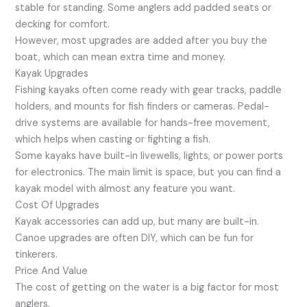
stable for standing. Some anglers add padded seats or
decking for comfort.
However, most upgrades are added after you buy the
boat, which can mean extra time and money.
Kayak Upgrades
Fishing kayaks often come ready with gear tracks, paddle
holders, and mounts for fish finders or cameras. Pedal-
drive systems are available for hands-free movement,
which helps when casting or fighting a fish.
Some kayaks have built-in livewells, lights, or power ports
for electronics. The main limit is space, but you can find a
kayak model with almost any feature you want.
Cost Of Upgrades
Kayak accessories can add up, but many are built-in.
Canoe upgrades are often DIY, which can be fun for
tinkerers.
Price And Value
The cost of getting on the water is a big factor for most
anglers.