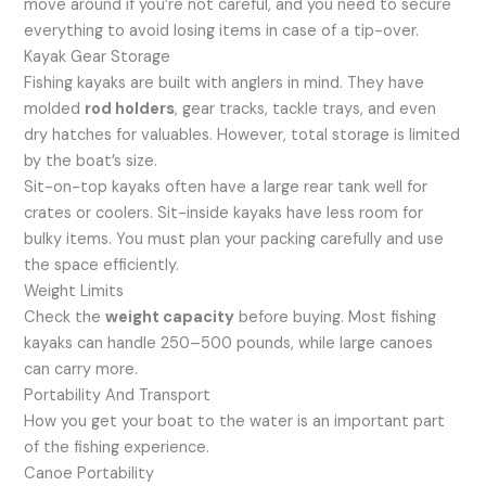
move around if you’re not careful, and you need to secure
everything to avoid losing items in case of a tip-over.
Kayak Gear Storage
Fishing kayaks are built with anglers in mind. They have
molded
rod holders
, gear tracks, tackle trays, and even
dry hatches for valuables. However, total storage is limited
by the boat’s size.
Sit-on-top kayaks often have a large rear tank well for
crates or coolers. Sit-inside kayaks have less room for
bulky items. You must plan your packing carefully and use
the space efficiently.
Weight Limits
Check the
weight capacity
before buying. Most fishing
kayaks can handle 250–500 pounds, while large canoes
can carry more.
Portability And Transport
How you get your boat to the water is an important part
of the fishing experience.
Canoe Portability