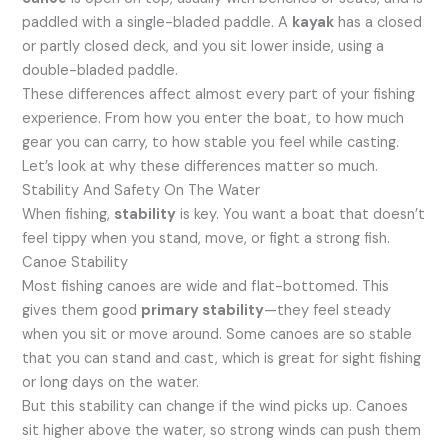
paddled with a single-bladed paddle. A
kayak
has a closed
or partly closed deck, and you sit lower inside, using a
double-bladed paddle.
These differences affect almost every part of your fishing
experience. From how you enter the boat, to how much
gear you can carry, to how stable you feel while casting.
Let’s look at why these differences matter so much.
Stability And Safety On The Water
When fishing,
stability
is key. You want a boat that doesn’t
feel tippy when you stand, move, or fight a strong fish.
Canoe Stability
Most fishing canoes are wide and flat-bottomed. This
gives them good
primary stability
—they feel steady
when you sit or move around. Some canoes are so stable
that you can stand and cast, which is great for sight fishing
or long days on the water.
But this stability can change if the wind picks up. Canoes
sit higher above the water, so strong winds can push them