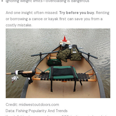
Ignoring weight limits—overloading is dangerous
And one insight often missed:
Try before you buy.
Renting
or borrowing a canoe or kayak first can save you from a
costly mistake.
Credit: midwestoutdoors.com
Data: Fishing Popularity And Trends