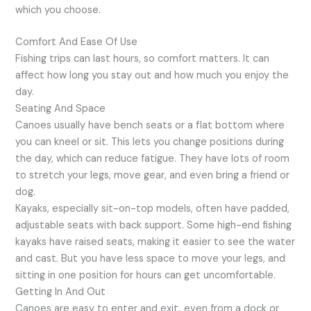
which you choose.
Comfort And Ease Of Use
Fishing trips can last hours, so comfort matters. It can
affect how long you stay out and how much you enjoy the
day.
Seating And Space
Canoes usually have bench seats or a flat bottom where
you can kneel or sit. This lets you change positions during
the day, which can reduce fatigue. They have lots of room
to stretch your legs, move gear, and even bring a friend or
dog.
Kayaks, especially sit-on-top models, often have padded,
adjustable seats with back support. Some high-end fishing
kayaks have raised seats, making it easier to see the water
and cast. But you have less space to move your legs, and
sitting in one position for hours can get uncomfortable.
Getting In And Out
Canoes are easy to enter and exit, even from a dock or