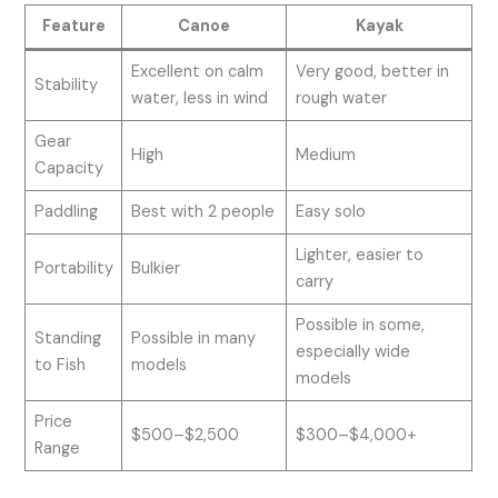
Feature
Canoe
Kayak
Excellent on calm
Very good, better in
Stability
water, less in wind
rough water
Gear
High
Medium
Capacity
Paddling
Best with 2 people
Easy solo
Lighter, easier to
Portability
Bulkier
carry
Possible in some,
Standing
Possible in many
especially wide
to Fish
models
models
Price
$500–$2,500
$300–$4,000+
Range