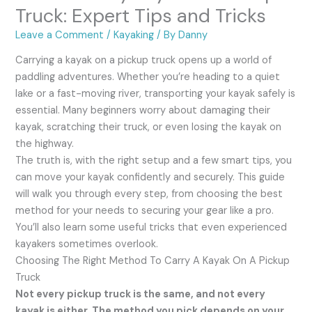
Truck: Expert Tips and Tricks
Leave a Comment
/
Kayaking
/ By
Danny
Carrying a kayak on a pickup truck opens up a world of
paddling adventures. Whether you’re heading to a quiet
lake or a fast-moving river, transporting your kayak safely is
essential. Many beginners worry about damaging their
kayak, scratching their truck, or even losing the kayak on
the highway.
The truth is, with the right setup and a few smart tips, you
can move your kayak confidently and securely. This guide
will walk you through every step, from choosing the best
method for your needs to securing your gear like a pro.
You’ll also learn some useful tricks that even experienced
kayakers sometimes overlook.
Choosing The Right Method To Carry A Kayak On A Pickup
Truck
Not every pickup truck is the same, and not every
kayak is either. The method you pick depends on your