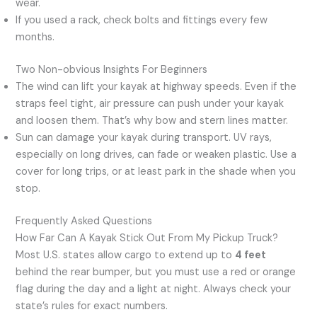
wear.
If you used a rack, check bolts and fittings every few
months.
Two Non-obvious Insights For Beginners
The wind can lift your kayak at highway speeds. Even if the
straps feel tight, air pressure can push under your kayak
and loosen them. That’s why bow and stern lines matter.
Sun can damage your kayak during transport. UV rays,
especially on long drives, can fade or weaken plastic. Use a
cover for long trips, or at least park in the shade when you
stop.
Frequently Asked Questions
How Far Can A Kayak Stick Out From My Pickup Truck?
Most U.S. states allow cargo to extend up to
4 feet
behind the rear bumper, but you must use a red or orange
flag during the day and a light at night. Always check your
state’s rules for exact numbers.