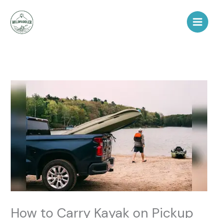
Skip
to
content
How to Carry Kayak on Pickup