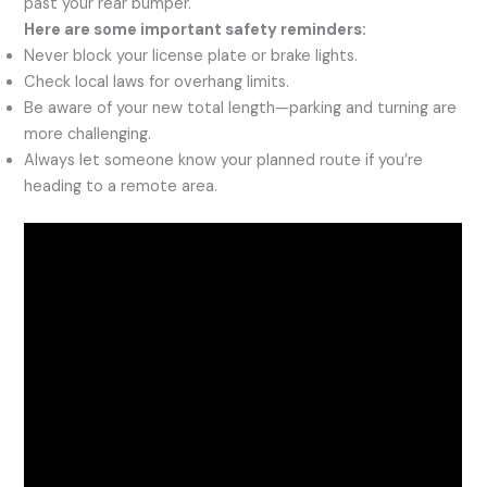
past your rear bumper.
Here are some important safety reminders:
Never block your license plate or brake lights.
Check local laws for overhang limits.
Be aware of your new total length—parking and turning are
more challenging.
Always let someone know your planned route if you’re
heading to a remote area.