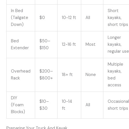
In Bed
Short
(Tailgate
$0
10-12 ft
All
kayaks,
Down)
short trips
Longer
Bed
$50–
12-16 ft
Most
kayaks,
Extender
$150
regular us
Multiple
Overhead
$200–
kayaks,
18+ ft
None
Rack
$800+
bed
access
DIY
$10–
10-14
Occasional
(Foam
All
$30
ft
short trips
Blocks)
Preparing Your Truck And Kayak