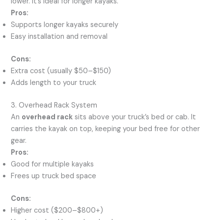
lower. It’s ideal for longer kayaks.
Pros:
Supports longer kayaks securely
Easy installation and removal
Cons:
Extra cost (usually $50–$150)
Adds length to your truck
3. Overhead Rack System
An
overhead rack
sits above your truck’s bed or cab. It
carries the kayak on top, keeping your bed free for other
gear.
Pros:
Good for multiple kayaks
Frees up truck bed space
Cons:
Higher cost ($200–$800+)