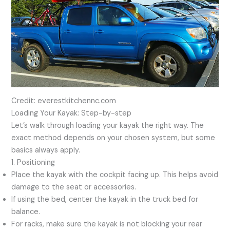
Credit: everestkitchennc.com
Loading Your Kayak: Step-by-step
Let’s walk through loading your kayak the right way. The
exact method depends on your chosen system, but some
basics always apply.
1. Positioning
Place the kayak with the cockpit facing up. This helps avoid
damage to the seat or accessories.
If using the bed, center the kayak in the truck bed for
balance.
For racks, make sure the kayak is not blocking your rear