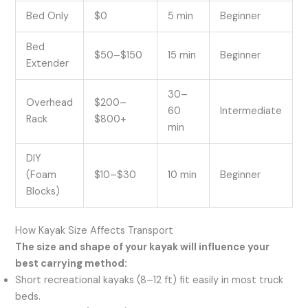
Bed Only
$0
5 min
Beginner
Bed
$50–$150
15 min
Beginner
Extender
30–
Overhead
$200–
60
Intermediate
Rack
$800+
min
DIY
(Foam
$10–$30
10 min
Beginner
Blocks)
How Kayak Size Affects Transport
The size and shape of your kayak will influence your
best carrying method:
Short recreational kayaks (8–12 ft) fit easily in most truck
beds.