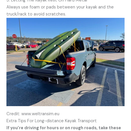
5. Letting The Kayak Rest On Hard Metal
Always use foam or pads between your kayak and the
truck/rack to avoid scratches.
Credit: www.weltransim.eu
Extra Tips For Long-distance Kayak Transport
If you’re driving for hours or on rough roads, take these