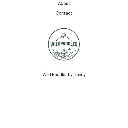
About
Contact
Wild Paddler by Danny