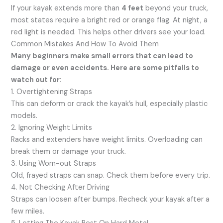
If your kayak extends more than
4 feet
beyond your truck,
most states require a bright red or orange flag. At night, a
red light is needed. This helps other drivers see your load.
Common Mistakes And How To Avoid Them
Many beginners make small errors that can lead to
damage or even accidents. Here are some pitfalls to
watch out for:
1. Overtightening Straps
This can deform or crack the kayak’s hull, especially plastic
models.
2. Ignoring Weight Limits
Racks and extenders have weight limits. Overloading can
break them or damage your truck.
3. Using Worn-out Straps
Old, frayed straps can snap. Check them before every trip.
4. Not Checking After Driving
Straps can loosen after bumps. Recheck your kayak after a
few miles.