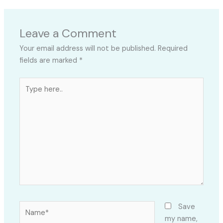
Leave a Comment
Your email address will not be published.
Required
fields are marked
*
Type
here..
Name*
Save
my name,