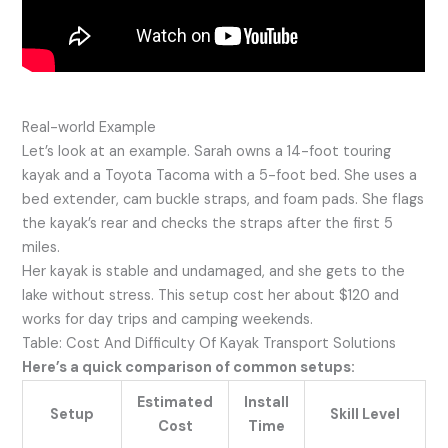
Real-world Example
Let’s look at an example. Sarah owns a 14-foot touring
kayak and a Toyota Tacoma with a 5-foot bed. She uses a
bed extender, cam buckle straps, and foam pads. She flags
the kayak’s rear and checks the straps after the first 5
miles.
Her kayak is stable and undamaged, and she gets to the
lake without stress. This setup cost her about $120 and
works for day trips and camping weekends.
Table: Cost And Difficulty Of Kayak Transport Solutions
Here’s a quick comparison of common setups:
Estimated
Install
Setup
Skill Level
Cost
Time