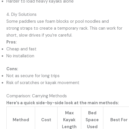
Harder to load heavy kayaks alone
4. Diy Solutions
Some paddlers use foam blocks or pool noodles and
strong straps to create a temporary rack. This can work for
short, slow drives if you’re careful.
Pros:
Cheap and fast
No installation
Cons:
Not as secure for long trips
Risk of scratches or kayak movement
Comparison: Carrying Methods
Here’s a quick side-by-side look at the main methods:
Max
Bed
Method
Cost
Kayak
Space
Best For
Length
Used