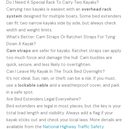
Do I Need A Special Rack To Carry Two Kayaks?
Carrying two kayaks is easiest with an
overhead rack
system
designed for multiple boats. Some bed extenders
can fit two narrow kayaks side by side, but always check
width and weight limits.
What’s Better: Cam Straps Or Ratchet Straps For Tying
Down A Kayak?
Cam straps
are safer for kayaks. Ratchet straps can apply
too much force and damage the hull. Cam buckles are
quick, secure, and less likely to overtighten.
Can I Leave My Kayak In The Truck Bed Overnight?
It’s not ideal. Sun, rain, or theft can be a risk. If you must,
use a
lockable cable
and a weatherproof cover, and park
in a safe spot.
Are Bed Extenders Legal Everywhere?
Bed extenders are legal in most places, but the key is your
total load length and visibility. Always add a flag if your
kayak sticks out and check your local laws. More details are
available from the
National Highway Traffic Safety