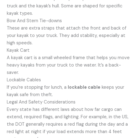
truck and the kayak’s hull. Some are shaped for specific
kayak types.
Bow And Stern Tie-downs
These are extra straps that attach the front and back of
your kayak to your truck. They add stability, especially at
high speeds.
Kayak Cart
A kayak cart is a small wheeled frame that helps you move
heavy kayaks from your truck to the water. It’s a back-
saver.
Lockable Cables
If you’re stopping for lunch, a
lockable cable
keeps your
kayak safe from theft.
Legal And Safety Considerations
Every state has different laws about how far cargo can
extend, required flags, and lighting. For example, in the US,
the DOT generally requires a red flag during the day and a
red light at night if your load extends more than 4 feet