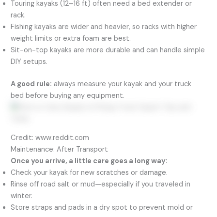
Touring kayaks (12–16 ft) often need a bed extender or
rack.
Fishing kayaks are wider and heavier, so racks with higher
weight limits or extra foam are best.
Sit-on-top kayaks are more durable and can handle simple
DIY setups.
A good rule:
always measure your kayak and your truck
bed before buying any equipment.
Credit: www.reddit.com
Maintenance: After Transport
Once you arrive, a little care goes a long way:
Check your kayak for new scratches or damage.
Rinse off road salt or mud—especially if you traveled in
winter.
Store straps and pads in a dry spot to prevent mold or