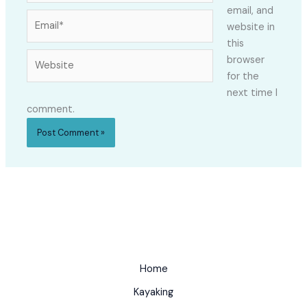
email, and
Email*
website in
this
Website
browser
for the
next time I
comment.
Home
Kayaking