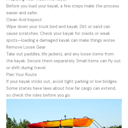
Before you load your kayak, a few steps make the process
easier and safer.
Clean And Inspect
Wipe down your truck bed and kayak. Dirt or sand can
cause scratches. Check your kayak for cracks or weak
spots—loading a damaged kayak can make things worse.
Remove Loose Gear
Take out paddles, life jackets, and any loose items from
the kayak. Secure them separately. Small items can fly out
or shift during travel.
Plan Your Route
If your kayak sticks out, avoid tight parking or low bridges.
Some states have laws about how far cargo can extend,
so check the rules before you go.