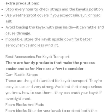
extra precautions:
Stop every hour to check straps and the kayak’s position.
Use weatherproof covers if you expect rain, sun, or road
salt.
Avoid loading the kayak with gear inside—it can rattle and
cause damage.
If possible, store the kayak upside down for better
aerodynamics and less wind lift.
Best Accessories For Kayak Transport
There are handy products that make the process
easier and safer. Here are a few to consider:
Cam Buckle Straps
These are the gold standard for kayak transport. They’re
easy to use and very strong. Avoid ratchet straps unless
you know how to use them—they can crush your kayak if
overtightened.
Foam Blocks And Pads
Foam blocks fit under your kayak to protect both the