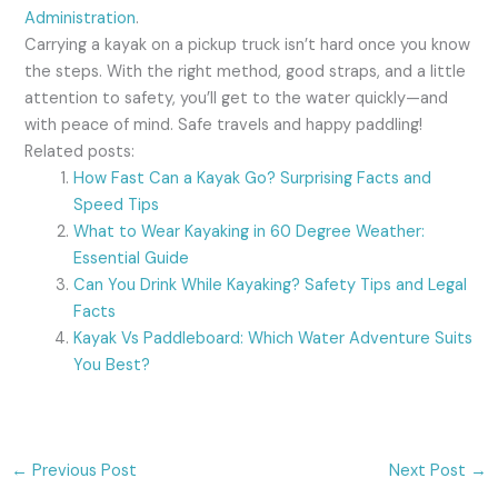
Administration
.
Carrying a kayak on a pickup truck isn’t hard once you know
the steps. With the right method, good straps, and a little
attention to safety, you’ll get to the water quickly—and
with peace of mind. Safe travels and happy paddling!
Related posts:
How Fast Can a Kayak Go? Surprising Facts and
Speed Tips
What to Wear Kayaking in 60 Degree Weather:
Essential Guide
Can You Drink While Kayaking? Safety Tips and Legal
Facts
Kayak Vs Paddleboard: Which Water Adventure Suits
You Best?
←
Previous Post
Next Post
→