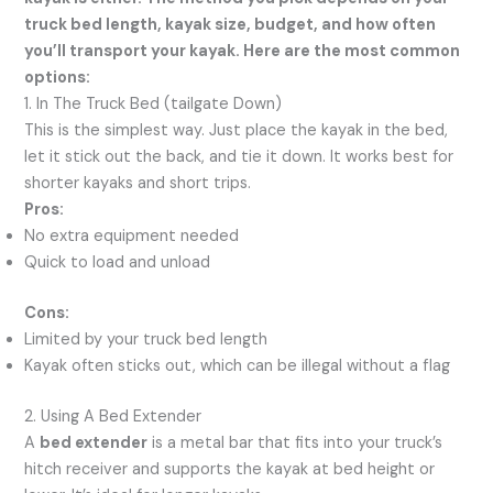
truck bed length, kayak size, budget, and how often
you’ll transport your kayak. Here are the most common
options:
1. In The Truck Bed (tailgate Down)
This is the simplest way. Just place the kayak in the bed,
let it stick out the back, and tie it down. It works best for
shorter kayaks and short trips.
Pros:
No extra equipment needed
Quick to load and unload
Cons:
Limited by your truck bed length
Kayak often sticks out, which can be illegal without a flag
2. Using A Bed Extender
A
bed extender
is a metal bar that fits into your truck’s
hitch receiver and supports the kayak at bed height or