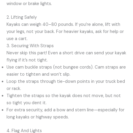
window or brake lights.
2. Lifting Safely
Kayaks can weigh 40–80 pounds. If you’re alone, lift with
your legs, not your back. For heavier kayaks, ask for help or
use a cart.
3. Securing With Straps
Never skip this part! Even a short drive can send your kayak
flying if it’s not tight.
Use cam buckle straps (not bungee cords). Cam straps are
easier to tighten and won’t slip.
Loop the straps through tie-down points in your truck bed
or rack.
Tighten the straps so the kayak does not move, but not
so tight you dent it.
For extra security, add a bow and stern line—especially for
long kayaks or highway speeds.
4. Flag And Lights