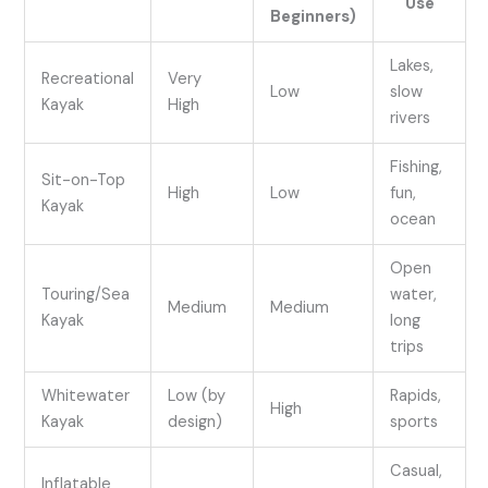
Use
Beginners)
Lakes,
Recreational
Very
Low
slow
Kayak
High
rivers
Fishing,
Sit-on-Top
High
Low
fun,
Kayak
ocean
Open
Touring/Sea
water,
Medium
Medium
Kayak
long
trips
Whitewater
Low (by
Rapids,
High
Kayak
design)
sports
Casual,
Inflatable