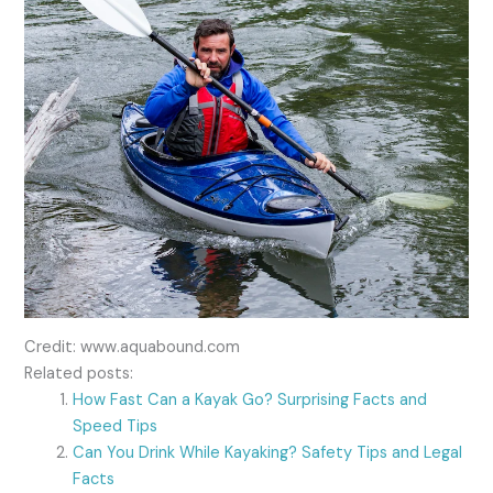
Credit: www.aquabound.com
Related posts:
How Fast Can a Kayak Go? Surprising Facts and
Speed Tips
Can You Drink While Kayaking? Safety Tips and Legal
Facts