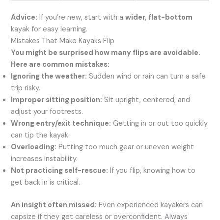
Advice:
If you’re new, start with a
wider, flat-bottom
kayak for easy learning.
Mistakes That Make Kayaks Flip
You might be surprised how many flips are avoidable.
Here are common mistakes:
Ignoring the weather:
Sudden wind or rain can turn a safe
trip risky.
Improper sitting position:
Sit upright, centered, and
adjust your footrests.
Wrong entry/exit technique:
Getting in or out too quickly
can tip the kayak.
Overloading:
Putting too much gear or uneven weight
increases instability.
Not practicing self-rescue:
If you flip, knowing how to
get back in is critical.
An insight often missed:
Even experienced kayakers can
capsize if they get careless or overconfident. Always