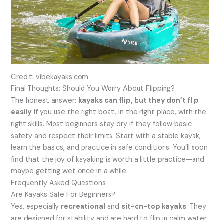
Credit: vibekayaks.com
Final Thoughts: Should You Worry About Flipping?
The honest answer:
kayaks can flip, but they don’t flip
easily
if you use the right boat, in the right place, with the
right skills. Most beginners stay dry if they follow basic
safety and respect their limits. Start with a stable kayak,
learn the basics, and practice in safe conditions. You’ll soon
find that the joy of kayaking is worth a little practice—and
maybe getting wet once in a while.
Frequently Asked Questions
Are Kayaks Safe For Beginners?
Yes, especially
recreational
and
sit-on-top kayaks
. They
are designed for stability and are hard to flip in calm water.