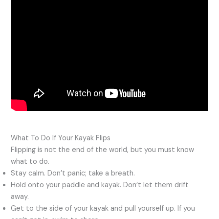
What To Do If Your Kayak Flips
Flipping is not the end of the world, but you must know
what to do.
Stay calm. Don’t panic; take a breath.
Hold onto your paddle and kayak. Don’t let them drift
away.
Get to the side of your kayak and pull yourself up. If you