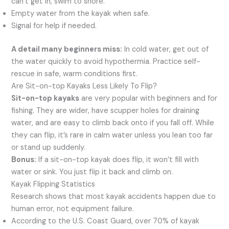
can’t get in, swim to shore.
Empty water from the kayak when safe.
Signal for help if needed.
A detail many beginners miss:
In cold water, get out of
the water quickly to avoid hypothermia. Practice self-
rescue in safe, warm conditions first.
Are Sit-on-top Kayaks Less Likely To Flip?
Sit-on-top kayaks
are very popular with beginners and for
fishing. They are wider, have scupper holes for draining
water, and are easy to climb back onto if you fall off. While
they can flip, it’s rare in calm water unless you lean too far
or stand up suddenly.
Bonus:
If a sit-on-top kayak does flip, it won’t fill with
water or sink. You just flip it back and climb on.
Kayak Flipping Statistics
Research shows that most kayak accidents happen due to
human error, not equipment failure.
According to the U.S. Coast Guard, over 70% of kayak