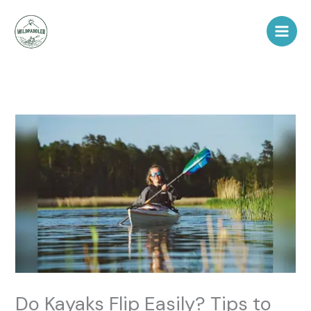
Skip
to
content
Do Kayaks Flip Easily? Tips to