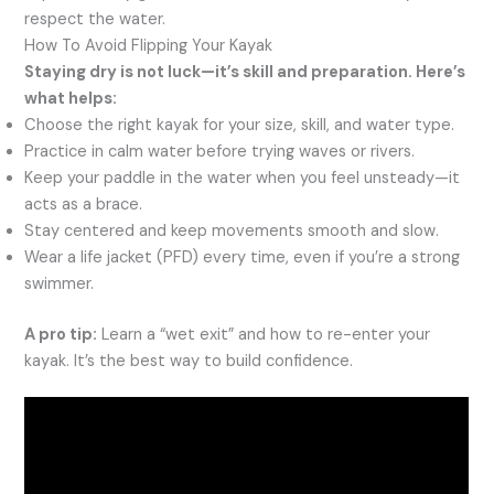
respect the water.
How To Avoid Flipping Your Kayak
Staying dry is not luck—it’s skill and preparation. Here’s
what helps:
Choose the right kayak for your size, skill, and water type.
Practice in calm water before trying waves or rivers.
Keep your paddle in the water when you feel unsteady—it
acts as a brace.
Stay centered and keep movements smooth and slow.
Wear a life jacket (PFD) every time, even if you’re a strong
swimmer.
A pro tip:
Learn a “wet exit” and how to re-enter your
kayak. It’s the best way to build confidence.