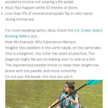
accidents involve not wearing a life jacket.
Most flips happen within 10 meters of shore.
Less than 5% of recreational kayaks flip in calm water
during normal use.
For more kayaking safety data, check the
U.S. Coast Guard
Boating Safety
site.
Real-life Example: Why Experience Matters
Imagine two paddlers in the same kayak, on the same lake.
One is a beginner, the other has years of practice. The
beginner might flip just by leaning over to look at a fish.
The experienced paddler knows to keep their weight low,
brace with the paddle, and move smoothly.
It’s not just the kayak—it’s how you use it.