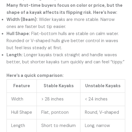
Many first-time buyers focus on color or price, but the
shape of a kayak affects its flipping risk. Here’s how:
Width (Beam):
Wider kayaks are more stable. Narrow
ones are faster but tip easier.
Hull Shape:
Flat-bottom hulls are stable on calm water.
Rounded or V-shaped hulls give better control in waves
but feel less steady at first.
Length:
Longer kayaks track straight and handle waves
better, but shorter kayaks turn quickly and can feel “tippy.”
Here’s a quick comparison:
Feature
Stable Kayaks
Unstable Kayaks
Width
> 28 inches
< 24 inches
Hull Shape
Flat, pontoon
Round, V-shaped
Length
Short to medium
Long, narrow