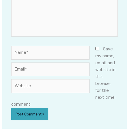
Name*
Save
my name,
email, and
Email*
website in
this
Website
browser
for the
next time I
comment.