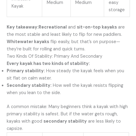
Medium
Medium
easy
Kayak
storage
Key takeaway:
Recreational
and
sit-on-top kayaks
are
the most stable and least likely to flip for new paddlers.
Whitewater kayaks
flip easily, but that’s on purpose—
they’re built for rolling and quick turns.
Two Kinds Of Stability: Primary And Secondary
Every kayak has two kinds of stability:
Primary stability:
How steady the kayak feels when you
sit flat on calm water.
Secondary stability:
How well the kayak resists flipping
when you lean to the side.
A common mistake: Many beginners think a kayak with high
primary stability is safest. But if the water gets rough,
kayaks with good
secondary stability
are less likely to
capsize.