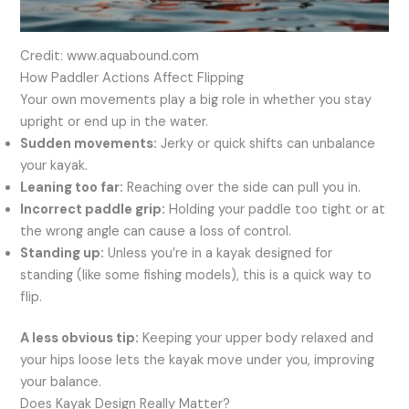
Credit: www.aquabound.com
How Paddler Actions Affect Flipping
Your own movements play a big role in whether you stay
upright or end up in the water.
Sudden movements:
Jerky or quick shifts can unbalance
your kayak.
Leaning too far:
Reaching over the side can pull you in.
Incorrect paddle grip:
Holding your paddle too tight or at
the wrong angle can cause a loss of control.
Standing up:
Unless you’re in a kayak designed for
standing (like some fishing models), this is a quick way to
flip.
A less obvious tip:
Keeping your upper body relaxed and
your hips loose lets the kayak move under you, improving
your balance.
Does Kayak Design Really Matter?