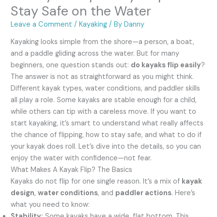
Stay Safe on the Water
Leave a Comment
/
Kayaking
/ By
Danny
Kayaking looks simple from the shore—a person, a boat,
and a paddle gliding across the water. But for many
beginners, one question stands out:
do kayaks flip easily
?
The answer is not as straightforward as you might think.
Different kayak types, water conditions, and paddler skills
all play a role. Some kayaks are stable enough for a child,
while others can tip with a careless move. If you want to
start kayaking, it’s smart to understand what really affects
the chance of flipping, how to stay safe, and what to do if
your kayak does roll. Let’s dive into the details, so you can
enjoy the water with confidence—not fear.
What Makes A Kayak Flip? The Basics
Kayaks do not flip for one single reason. It’s a mix of
kayak
design
,
water conditions
, and
paddler actions
. Here’s
what you need to know:
Stability:
Some kayaks have a wide, flat bottom. This