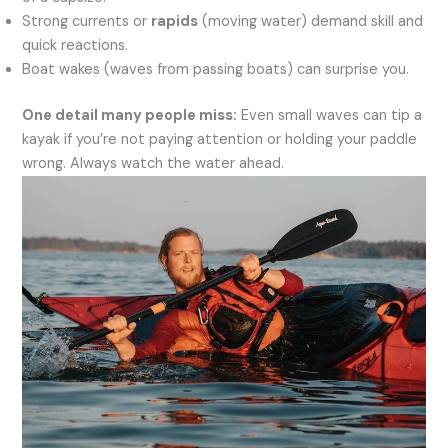
Strong currents or
rapids
(moving water) demand skill and
quick reactions.
Boat wakes (waves from passing boats) can surprise you.
One detail many people miss:
Even small waves can tip a
kayak if you’re not paying attention or holding your paddle
wrong. Always watch the water ahead.