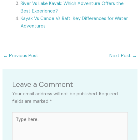
River Vs Lake Kayak: Which Adventure Offers the
Best Experience?
Kayak Vs Canoe Vs Raft: Key Differences for Water
Adventures
←
Previous Post
Next Post
→
Leave a Comment
Your email address will not be published.
Required
fields are marked
*
Type
here..