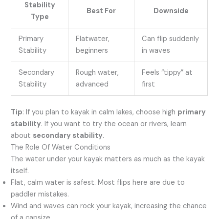
Stability
Best For
Downside
Type
Primary
Flatwater,
Can flip suddenly
Stability
beginners
in waves
Secondary
Rough water,
Feels “tippy” at
Stability
advanced
first
Tip
: If you plan to kayak in calm lakes, choose high
primary
stability
. If you want to try the ocean or rivers, learn
about
secondary stability
.
The Role Of Water Conditions
The water under your kayak matters as much as the kayak
itself.
Flat, calm water is safest. Most flips here are due to
paddler mistakes.
Wind and waves can rock your kayak, increasing the chance
of a capsize.