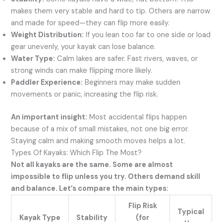
makes them very stable and hard to tip. Others are narrow
and made for speed—they can flip more easily.
Weight Distribution:
If you lean too far to one side or load
gear unevenly, your kayak can lose balance.
Water Type:
Calm lakes are safer. Fast rivers, waves, or
strong winds can make flipping more likely.
Paddler Experience:
Beginners may make sudden
movements or panic, increasing the flip risk.
An important insight:
Most accidental flips happen
because of a mix of small mistakes, not one big error.
Staying calm and making smooth moves helps a lot.
Types Of Kayaks: Which Flip The Most?
Not all kayaks are the same. Some are almost
impossible to flip unless you try. Others demand skill
and balance. Let’s compare the main types:
Flip Risk
Typical
Kayak Type
Stability
(for