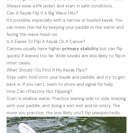
Always wear a life jacket and start in safe conditions.
Can A Kayak Flip If A Big Wave Hits?
It’s possible, especially with a narrow or loaded kayak. You
can lower the risk by keeping your paddle in the water and
facing the wave head-on.
Is It Easier To Flip A Kayak Or A Canoe?
Canoes usually have higher
primary stability
but can flip
quickly if leaned too far. Wide kayaks are less likely to flip in
most cases.
What Should I Do First If My Kayak Flips?
Stay calm, hold onto your kayak and paddle, and try to get
back in. If you can’t, swim to shore and signal for help.
How Can I Practice Not Flipping?
Start in shallow water. Practice leaning side to side, bracing
with your paddle, and doing a wet exit and re-entry. The
more you practice, the less likely you’ll flip unexpectedly.