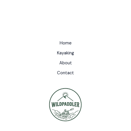
Home
Kayaking
About
Contact