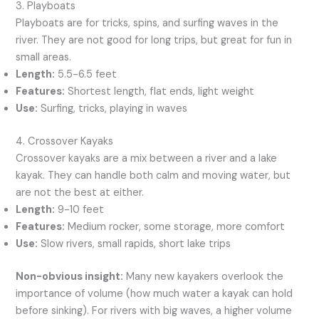
3. Playboats
Playboats are for tricks, spins, and surfing waves in the
river. They are not good for long trips, but great for fun in
small areas.
Length:
5.5-6.5 feet
Features:
Shortest length, flat ends, light weight
Use:
Surfing, tricks, playing in waves
4. Crossover Kayaks
Crossover kayaks are a mix between a river and a lake
kayak. They can handle both calm and moving water, but
are not the best at either.
Length:
9-10 feet
Features:
Medium rocker, some storage, more comfort
Use:
Slow rivers, small rapids, short lake trips
Non-obvious insight:
Many new kayakers overlook the
importance of volume (how much water a kayak can hold
before sinking). For rivers with big waves, a higher volume