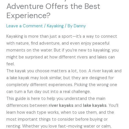
Adventure Offers the Best
Experience?
Leave a Comment
/
Kayaking
/ By
Danny
Kayaking is more than just a sport—it’s a way to connect
with nature, find adventure, and even enjoy peaceful
moments on the water. But if you’re new to kayaking, you
might be surprised at how different rivers and lakes can
feel.
The kayak you choose matters a lot, too. A river kayak and
a lake kayak may look similar, but they are designed for
completely different experiences. Picking the wrong one
can turn a fun day out into a real challenge.
This guide is here to help you understand the main
differences between
river kayaks
and
lake kayaks
. You’ll
learn how each type works, when to use them, and the
most important things to consider before buying or
renting. Whether you love fast-moving water or calm,