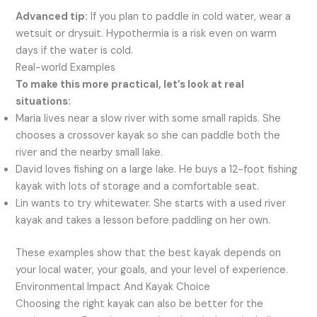
Advanced tip:
If you plan to paddle in cold water, wear a
wetsuit or drysuit. Hypothermia is a risk even on warm
days if the water is cold.
Real-world Examples
To make this more practical, let’s look at real
situations:
Maria lives near a slow river with some small rapids. She
chooses a crossover kayak so she can paddle both the
river and the nearby small lake.
David loves fishing on a large lake. He buys a 12-foot fishing
kayak with lots of storage and a comfortable seat.
Lin wants to try whitewater. She starts with a used river
kayak and takes a lesson before paddling on her own.
These examples show that the best kayak depends on
your local water, your goals, and your level of experience.
Environmental Impact And Kayak Choice
Choosing the right kayak can also be better for the