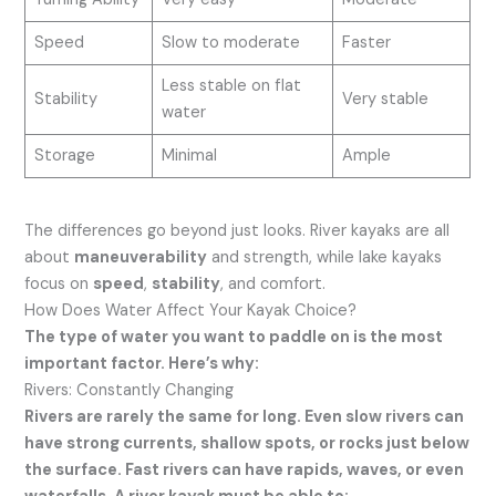
Speed
Slow to moderate
Faster
Less stable on flat
Stability
Very stable
water
Storage
Minimal
Ample
The differences go beyond just looks. River kayaks are all
about
maneuverability
and strength, while lake kayaks
focus on
speed
,
stability
, and comfort.
How Does Water Affect Your Kayak Choice?
The type of water you want to paddle on is the most
important factor. Here’s why:
Rivers: Constantly Changing
Rivers are rarely the same for long. Even slow rivers can
have strong currents, shallow spots, or rocks just below
the surface. Fast rivers can have rapids, waves, or even