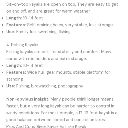
Sit-on-top kayaks are open on top. They are easy to get
on and off, and are great for warm weather.
Length:
10-14 feet
Features:
Self-draining holes, very stable, less storage
Use:
Family fun, swimming, fishing
4. Fishing Kayaks
Fishing kayaks are built for stability and comfort. Many
come with rod holders and extra storage.
Length:
10-14 feet
Features:
Wide hull, gear mounts, stable platform for
standing
Use:
Fishing, birdwatching, photography
Non-obvious insight:
Many people think longer means
faster, but a very long kayak can be harder to control in
windy conditions. For most people, a 12-13 foot kayak is a
good balance between speed and control on lakes.
Pros And Cons: River Kayak Vs Lake Kayak