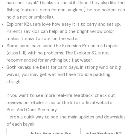
hardshell kayak” thanks to the stiff floor. They also like the
fishing features, even for non-anglers (the rod holders can
hold a net or umbrella).
Explorer K2 users love how easy it is to carry and set up.
Parents say kids can help, and the bright yellow color
makes it easy to spot on the water.
Some users have used the Excursion Pro on mild rapids
(class I–II) with no problems. The Explorer K2 is not
recommended for anything but flat water.
Both kayaks are best for calm days. In strong wind or big
waves, you may get wet and have trouble paddling
straight.
If you want to see more real-life feedback, check out
reviews on retailer sites or the Intex official website.
Pros And Cons Summary
Here’s a quick way to see the main upsides and downsides
of each kayak.
Intex Excursion Pro
Intex Explorer K2