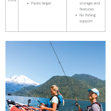
Cons
Packs larger
storage and
features
No fishing
support