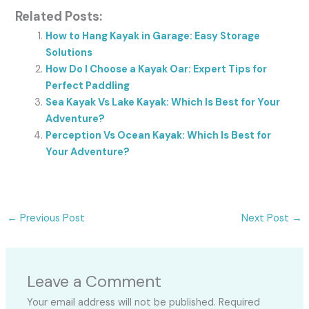
Related Posts:
How to Hang Kayak in Garage: Easy Storage
Solutions
How Do I Choose a Kayak Oar: Expert Tips for
Perfect Paddling
Sea Kayak Vs Lake Kayak: Which Is Best for Your
Adventure?
Perception Vs Ocean Kayak: Which Is Best for
Your Adventure?
←
Previous Post
Next Post
→
Leave a Comment
Your email address will not be published.
Required