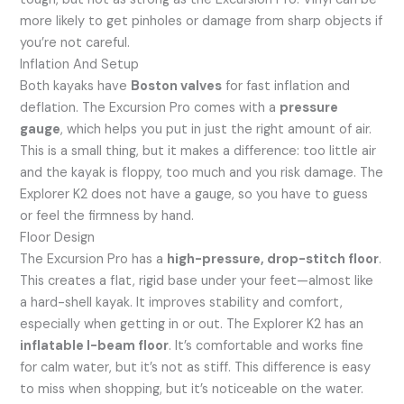
more likely to get pinholes or damage from sharp objects if
you’re not careful.
Inflation And Setup
Both kayaks have
Boston valves
for fast inflation and
deflation. The Excursion Pro comes with a
pressure
gauge
, which helps you put in just the right amount of air.
This is a small thing, but it makes a difference: too little air
and the kayak is floppy, too much and you risk damage. The
Explorer K2 does not have a gauge, so you have to guess
or feel the firmness by hand.
Floor Design
The Excursion Pro has a
high-pressure, drop-stitch floor
.
This creates a flat, rigid base under your feet—almost like
a hard-shell kayak. It improves stability and comfort,
especially when getting in or out. The Explorer K2 has an
inflatable I-beam floor
. It’s comfortable and works fine
for calm water, but it’s not as stiff. This difference is easy
to miss when shopping, but it’s noticeable on the water.