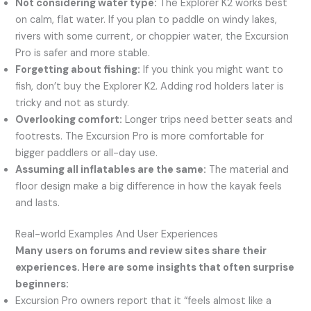
Not considering water type:
The Explorer K2 works best
on calm, flat water. If you plan to paddle on windy lakes,
rivers with some current, or choppier water, the Excursion
Pro is safer and more stable.
Forgetting about fishing:
If you think you might want to
fish, don’t buy the Explorer K2. Adding rod holders later is
tricky and not as sturdy.
Overlooking comfort:
Longer trips need better seats and
footrests. The Excursion Pro is more comfortable for
bigger paddlers or all-day use.
Assuming all inflatables are the same:
The material and
floor design make a big difference in how the kayak feels
and lasts.
Real-world Examples And User Experiences
Many users on forums and review sites share their
experiences. Here are some insights that often surprise
beginners:
Excursion Pro owners report that it “feels almost like a