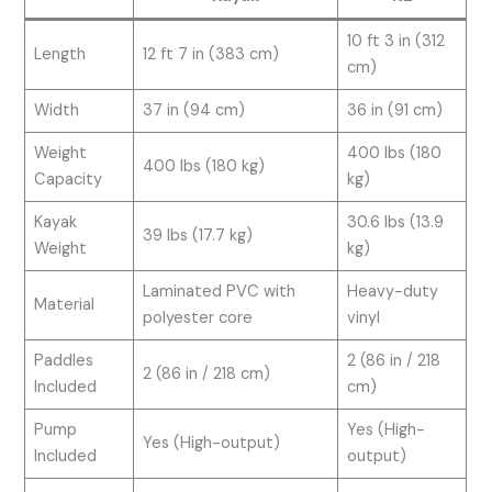
10 ft 3 in (312
Length
12 ft 7 in (383 cm)
cm)
Width
37 in (94 cm)
36 in (91 cm)
Weight
400 lbs (180
400 lbs (180 kg)
Capacity
kg)
Kayak
30.6 lbs (13.9
39 lbs (17.7 kg)
Weight
kg)
Laminated PVC with
Heavy-duty
Material
polyester core
vinyl
Paddles
2 (86 in / 218
2 (86 in / 218 cm)
Included
cm)
Pump
Yes (High-
Yes (High-output)
Included
output)