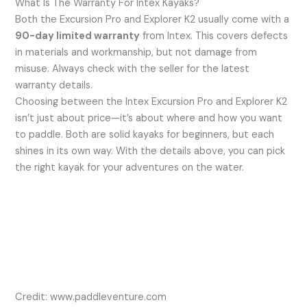
What Is The Warranty For Intex Kayaks?
Both the Excursion Pro and Explorer K2 usually come with a
90-day limited warranty
from Intex. This covers defects
in materials and workmanship, but not damage from
misuse. Always check with the seller for the latest
warranty details.
Choosing between the Intex Excursion Pro and Explorer K2
isn’t just about price—it’s about where and how you want
to paddle. Both are solid kayaks for beginners, but each
shines in its own way. With the details above, you can pick
the right kayak for your adventures on the water.
Credit: www.paddleventure.com