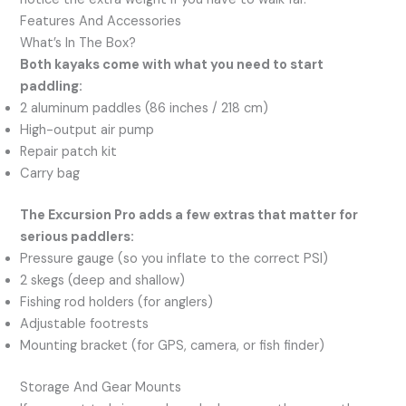
Features And Accessories
What’s In The Box?
Both kayaks come with what you need to start
paddling:
2 aluminum paddles (86 inches / 218 cm)
High-output air pump
Repair patch kit
Carry bag
The Excursion Pro adds a few extras that matter for
serious paddlers:
Pressure gauge (so you inflate to the correct PSI)
2 skegs (deep and shallow)
Fishing rod holders (for anglers)
Adjustable footrests
Mounting bracket (for GPS, camera, or fish finder)
Storage And Gear Mounts