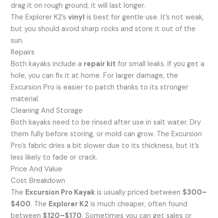
drag it on rough ground, it will last longer.
The Explorer K2’s
vinyl
is best for gentle use. It’s not weak,
but you should avoid sharp rocks and store it out of the
sun.
Repairs
Both kayaks include a
repair kit
for small leaks. If you get a
hole, you can fix it at home. For larger damage, the
Excursion Pro is easier to patch thanks to its stronger
material.
Cleaning And Storage
Both kayaks need to be rinsed after use in salt water. Dry
them fully before storing, or mold can grow. The Excursion
Pro’s fabric dries a bit slower due to its thickness, but it’s
less likely to fade or crack.
Price And Value
Cost Breakdown
The
Excursion Pro Kayak
is usually priced between
$300–
$400
. The
Explorer K2
is much cheaper, often found
between
$120–$170
. Sometimes you can get sales or