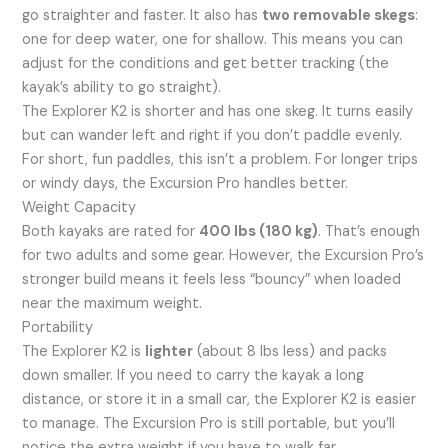
go straighter and faster. It also has
two removable skegs
:
one for deep water, one for shallow. This means you can
adjust for the conditions and get better tracking (the
kayak’s ability to go straight).
The Explorer K2 is shorter and has one skeg. It turns easily
but can wander left and right if you don’t paddle evenly.
For short, fun paddles, this isn’t a problem. For longer trips
or windy days, the Excursion Pro handles better.
Weight Capacity
Both kayaks are rated for
400 lbs (180 kg)
. That’s enough
for two adults and some gear. However, the Excursion Pro’s
stronger build means it feels less “bouncy” when loaded
near the maximum weight.
Portability
The Explorer K2 is
lighter
(about 8 lbs less) and packs
down smaller. If you need to carry the kayak a long
distance, or store it in a small car, the Explorer K2 is easier
to manage. The Excursion Pro is still portable, but you’ll
notice the extra weight if you have to walk far.