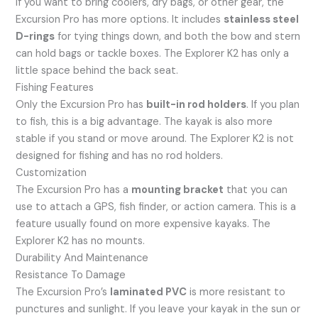
If you want to bring coolers, dry bags, or other gear, the
Excursion Pro has more options. It includes
stainless steel
D-rings
for tying things down, and both the bow and stern
can hold bags or tackle boxes. The Explorer K2 has only a
little space behind the back seat.
Fishing Features
Only the Excursion Pro has
built-in rod holders
. If you plan
to fish, this is a big advantage. The kayak is also more
stable if you stand or move around. The Explorer K2 is not
designed for fishing and has no rod holders.
Customization
The Excursion Pro has a
mounting bracket
that you can
use to attach a GPS, fish finder, or action camera. This is a
feature usually found on more expensive kayaks. The
Explorer K2 has no mounts.
Durability And Maintenance
Resistance To Damage
The Excursion Pro’s
laminated PVC
is more resistant to
punctures and sunlight. If you leave your kayak in the sun or