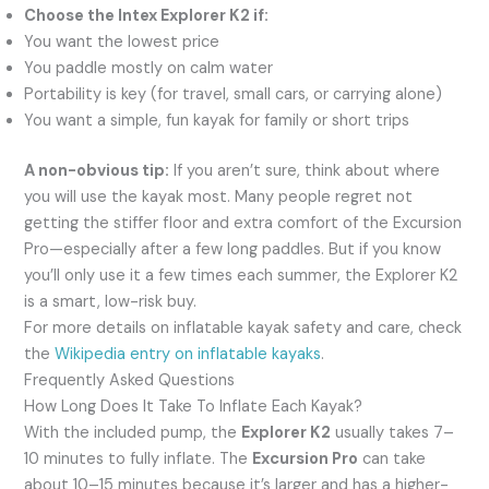
Choose the Intex Explorer K2 if:
You want the lowest price
You paddle mostly on calm water
Portability is key (for travel, small cars, or carrying alone)
You want a simple, fun kayak for family or short trips
A non-obvious tip:
If you aren’t sure, think about where
you will use the kayak most. Many people regret not
getting the stiffer floor and extra comfort of the Excursion
Pro—especially after a few long paddles. But if you know
you’ll only use it a few times each summer, the Explorer K2
is a smart, low-risk buy.
For more details on inflatable kayak safety and care, check
the
Wikipedia entry on inflatable kayaks
.
Frequently Asked Questions
How Long Does It Take To Inflate Each Kayak?
With the included pump, the
Explorer K2
usually takes 7–
10 minutes to fully inflate. The
Excursion Pro
can take
about 10–15 minutes because it’s larger and has a higher-