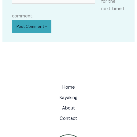
for the
next time I
comment.
Home
Kayaking
About
Contact