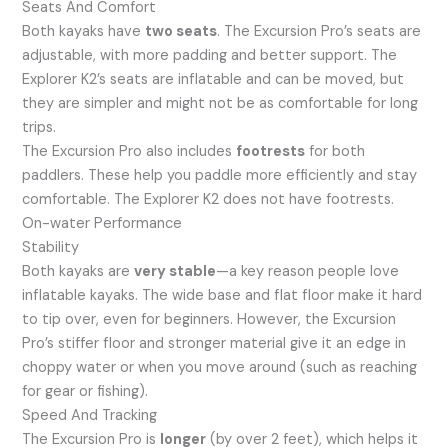
Seats And Comfort
Both kayaks have
two seats
. The Excursion Pro’s seats are
adjustable, with more padding and better support. The
Explorer K2’s seats are inflatable and can be moved, but
they are simpler and might not be as comfortable for long
trips.
The Excursion Pro also includes
footrests
for both
paddlers. These help you paddle more efficiently and stay
comfortable. The Explorer K2 does not have footrests.
On-water Performance
Stability
Both kayaks are
very stable
—a key reason people love
inflatable kayaks. The wide base and flat floor make it hard
to tip over, even for beginners. However, the Excursion
Pro’s stiffer floor and stronger material give it an edge in
choppy water or when you move around (such as reaching
for gear or fishing).
Speed And Tracking
The Excursion Pro is
longer
(by over 2 feet), which helps it