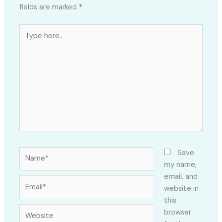
fields are marked
*
Type
here..
Name*
Save
my name,
email, and
Email*
website in
this
Website
browser