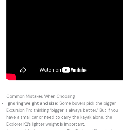
Common Mistakes When Choosing
Ignoring weight and size:
Some buyers pick the bigger
Excursion Pro thinking “bigger is always better.” But if you
have a small car or need to carry the kayak alone, the
Explorer K2’s lighter weight is important.