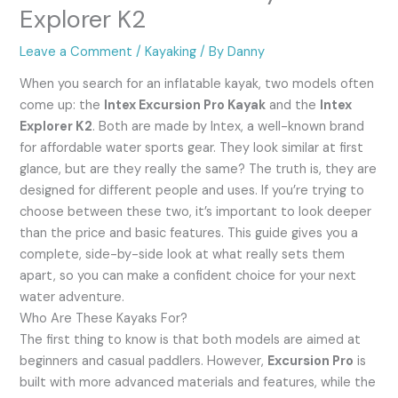
Explorer K2
Leave a Comment
/
Kayaking
/ By
Danny
When you search for an inflatable kayak, two models often
come up: the
Intex Excursion Pro Kayak
and the
Intex
Explorer K2
. Both are made by Intex, a well-known brand
for affordable water sports gear. They look similar at first
glance, but are they really the same? The truth is, they are
designed for different people and uses. If you’re trying to
choose between these two, it’s important to look deeper
than the price and basic features. This guide gives you a
complete, side-by-side look at what really sets them
apart, so you can make a confident choice for your next
water adventure.
Who Are These Kayaks For?
The first thing to know is that both models are aimed at
beginners and casual paddlers. However,
Excursion Pro
is
built with more advanced materials and features, while the