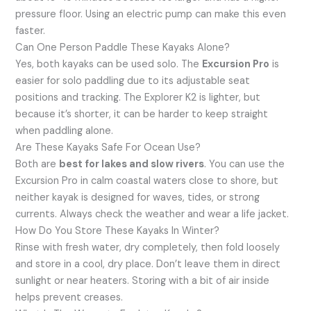
pressure floor. Using an electric pump can make this even
faster.
Can One Person Paddle These Kayaks Alone?
Yes, both kayaks can be used solo. The
Excursion Pro
is
easier for solo paddling due to its adjustable seat
positions and tracking. The Explorer K2 is lighter, but
because it’s shorter, it can be harder to keep straight
when paddling alone.
Are These Kayaks Safe For Ocean Use?
Both are
best for lakes and slow rivers
. You can use the
Excursion Pro in calm coastal waters close to shore, but
neither kayak is designed for waves, tides, or strong
currents. Always check the weather and wear a life jacket.
How Do You Store These Kayaks In Winter?
Rinse with fresh water, dry completely, then fold loosely
and store in a cool, dry place. Don’t leave them in direct
sunlight or near heaters. Storing with a bit of air inside
helps prevent creases.