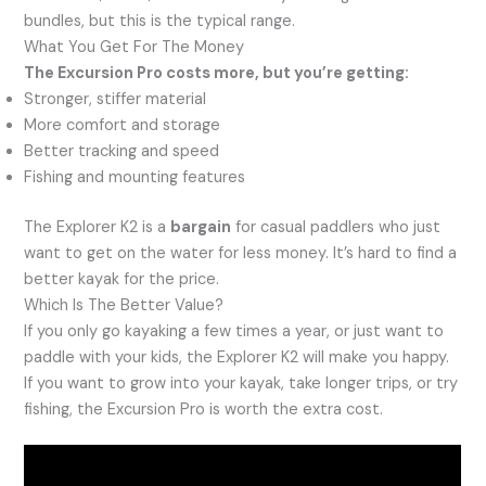
bundles, but this is the typical range.
What You Get For The Money
The Excursion Pro costs more, but you’re getting:
Stronger, stiffer material
More comfort and storage
Better tracking and speed
Fishing and mounting features
The Explorer K2 is a
bargain
for casual paddlers who just
want to get on the water for less money. It’s hard to find a
better kayak for the price.
Which Is The Better Value?
If you only go kayaking a few times a year, or just want to
paddle with your kids, the Explorer K2 will make you happy.
If you want to grow into your kayak, take longer trips, or try
fishing, the Excursion Pro is worth the extra cost.