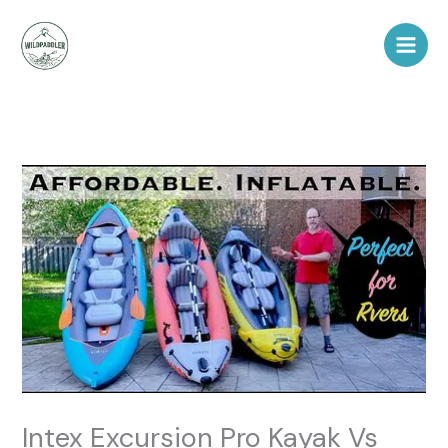
Skip
to
content
Intex Excursion Pro Kayak Vs