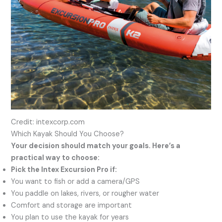
Credit: intexcorp.com
Which Kayak Should You Choose?
Your decision should match your goals. Here’s a
practical way to choose:
Pick the Intex Excursion Pro if:
You want to fish or add a camera/GPS
You paddle on lakes, rivers, or rougher water
Comfort and storage are important
You plan to use the kayak for years