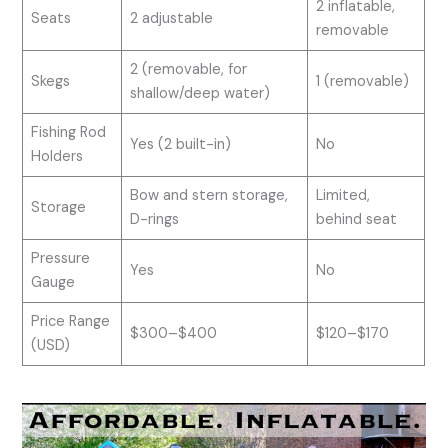
2 inflatable,
Seats
2 adjustable
removable
2 (removable, for
Skegs
1 (removable)
shallow/deep water)
Fishing Rod
Yes (2 built-in)
No
Holders
Bow and stern storage,
Limited,
Storage
D-rings
behind seat
Pressure
Yes
No
Gauge
Price Range
$300–$400
$120–$170
(USD)