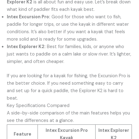
Explorer K2
is all about fun and easy use. Let’s break down
what kind of paddler fits each kayak best.
Intex Excursion Pro:
Good for those who want to fish,
paddle for longer trips, or use the kayak in different water
conditions. It’s also better if you want a kayak that feels
more solid and is ready for some upgrades.
Intex Explorer K2:
Best for families, kids, or anyone who
just wants to paddle on a calm lake or slow river. It’s lighter,
simpler, and often cheaper.
If you are looking for a kayak for fishing, the Excursion Pro is
the better choice. If you need something easy to carry
and set up for a quick paddle, the Explorer K2 is hard to
beat.
Key Specifications Compared
A side-by-side comparison of the main features helps you
see the differences at a glance.
Intex Excursion Pro
Intex Explorer
Feature
Kayak
K2