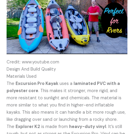
Credit: www.youtube.com
Design And Build Quality
Materials Used
The
Excursion Pro Kayak
uses a
laminated PVC with a
polyester core
. This makes it stronger, more rigid, and
more resistant to sunlight and chemicals. The material is
more similar to what you find in higher-end inflatable
kayaks. This also means it can handle a bit more rough use,
like dragging over sand or launching from a rocky shore.
The
Explorer K2
is made from
heavy-duty vinyl
. It’s still
tough, but not as strong as the Excursion Pro. Vinyl can be