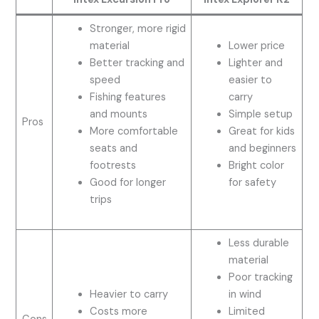
Stronger, more rigid
material
Lower price
Better tracking and
Lighter and
speed
easier to
Fishing features
carry
and mounts
Simple setup
Pros
More comfortable
Great for kids
seats and
and beginners
footrests
Bright color
Good for longer
for safety
trips
Less durable
material
Poor tracking
Heavier to carry
in wind
Costs more
Limited