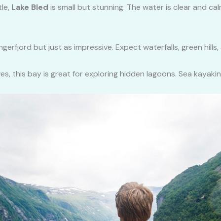
tle,
Lake Bled
is small but stunning. The water is clear and ca
gerfjord but just as impressive. Expect waterfalls, green hills,
ves, this bay is great for exploring hidden lagoons. Sea kayakin