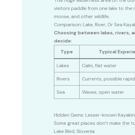
This huge wilderness area on the bor
visitors paddle from one lake to the 
moose, and other wildlife.
Comparison: Lake, River, Or Sea Kaya
Choosing between lakes, rivers, 
decide:
Type
Typical Experi
Lakes
Calm, flat water
Rivers
Currents, possible rapid
Sea
Waves, open water
Hidden Gems: Lesser-known Kayakin
Some great places don’t make the to
Lake Bled, Slovenia