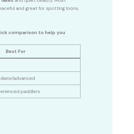
 lakes
and quiet beauty. Most
eaceful and great for spotting loons,
uick comparison to help you
Best For
ediate/advanced
perienced paddlers