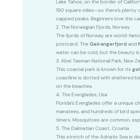
Lake Tahoe, on the border of Californ
190 square miles—so there’s plenty o
capped peaks. Beginners love the cal
2. The Norwegian Fjords, Norway
The fjords of Norway are world-famous
postcard. The
Geirangerfjord
and
water can be cold, but the beauty i
3. Abel Tasman National Park, New Z
This coastal park is known for its
go
coastline is dotted with sheltered ba
on the beaches.
4. The Everglades, Usa
Florida’s Everglades offer a unique 
manatees, and hundreds of bird speci
timers. Mosquitoes are common, espe
5. The Dalmatian Coast, Croatia
This stretch of the Adriatic Sea is 