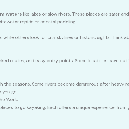
lm waters
like lakes or slow rivers. These places are safer an
itewater rapids or coastal paddling.
 while others look for city skylines or historic sights. Think
rked routes, and easy entry points. Some locations have outf
 the seasons. Some rivers become dangerous after heavy rain,
e you go.
The World
places to go kayaking. Each offers a unique experience, from g