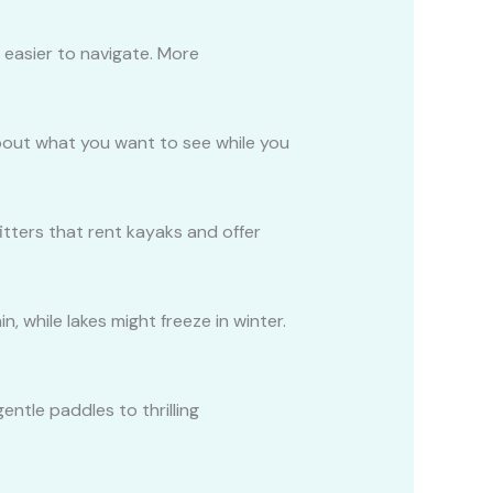
d easier to navigate. More
 about what you want to see while you
itters that rent kayaks and offer
 while lakes might freeze in winter.
entle paddles to thrilling