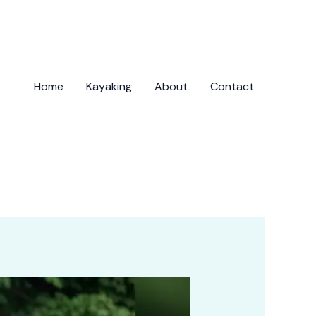
Home
Kayaking
About
Contact