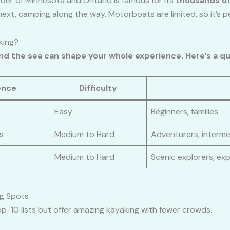
der of Minnesota and Ontario is famous for its
thousands of
next, camping along the way. Motorboats are limited, so it’s p
king?
and the sea can shape your whole experience. Here’s a q
ence
Difficulty
Easy
Beginners, families
s
Medium to Hard
Adventurers, interm
Medium to Hard
Scenic explorers, ex
g Spots
p-10 lists but offer amazing kayaking with fewer crowds.