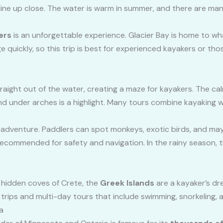
line up close. The water is warm in summer, and there are ma
ers
is an unforgettable experience. Glacier Bay is home to wha
 quickly, so this trip is best for experienced kayakers or tho
traight out of the water, creating a maze for kayakers. The ca
d under arches is a highlight. Many tours combine kayaking w
ld adventure. Paddlers can spot monkeys, exotic birds, and may
 recommended for safety and navigation. In the rainy season, th
he hidden coves of Crete, the
Greek Islands
are a kayaker’s dr
trips and multi-day tours that include swimming, snorkeling, an
a