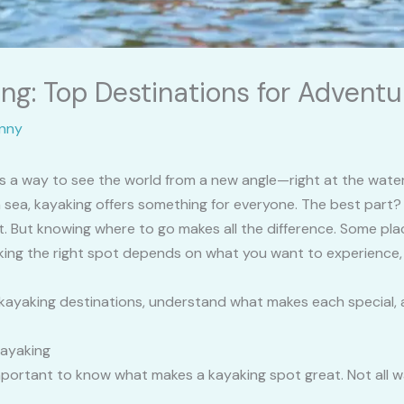
ng: Top Destinations for Adventu
nny
It’s a way to see the world from a new angle—right at the wat
en sea, kayaking offers something for everyone. The best part?
t. But knowing where to go makes all the difference. Some pla
king the right spot depends on what you want to experience, yo
p kayaking destinations, understand what makes each special, 
Kayaking
s important to know what makes a kayaking spot great. Not al