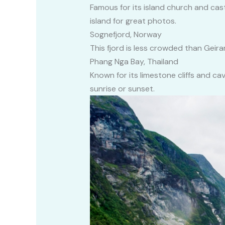
Famous for its island church and cas
island for great photos.
Sognefjord, Norway
This fjord is less crowded than Geiran
Phang Nga Bay, Thailand
Known for its limestone cliffs and ca
sunrise or sunset.