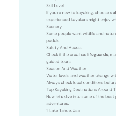
Skill Level
If you’re new to kayaking, choose
ca
experienced kayakers might enjoy wh
Scenery
Some people want wildlife and nature,
paddle.
Safety And Access
Check if the area has
lifeguards
, ma
guided tours.
Season And Weather
Water levels and weather change with
Always check local conditions befor
Top Kayaking Destinations Around 
Now let’s dive into some of the best 
adventures.
1. Lake Tahoe, Usa