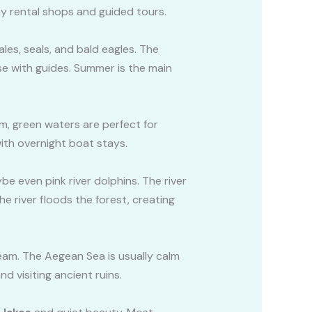
ny rental shops and guided tours.
les, seals, and bald eagles. The
se with guides. Summer is the main
lm, green waters are perfect for
ith overnight boat stays.
be even pink river dolphins. The river
e river floods the forest, creating
eam. The Aegean Sea is usually calm
d visiting ancient ruins.