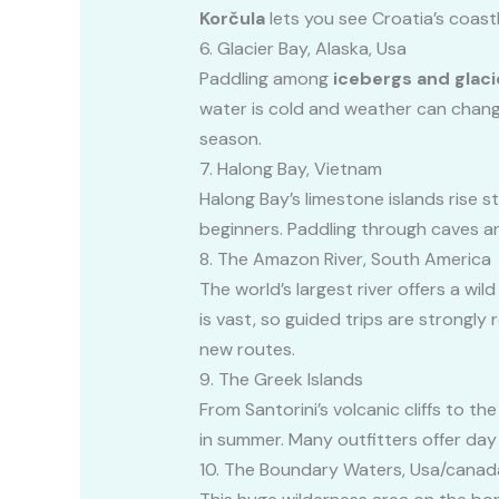
Korčula
lets you see Croatia’s coast
6. Glacier Bay, Alaska, Usa
Paddling among
icebergs and glaci
water is cold and weather can change
season.
7. Halong Bay, Vietnam
Halong Bay’s limestone islands rise s
beginners. Paddling through caves an
8. The Amazon River, South America
The world’s largest river offers a wi
is vast, so guided trips are strongly
new routes.
9. The Greek Islands
From Santorini’s volcanic cliffs to t
in summer. Many outfitters offer day 
10. The Boundary Waters, Usa/canad