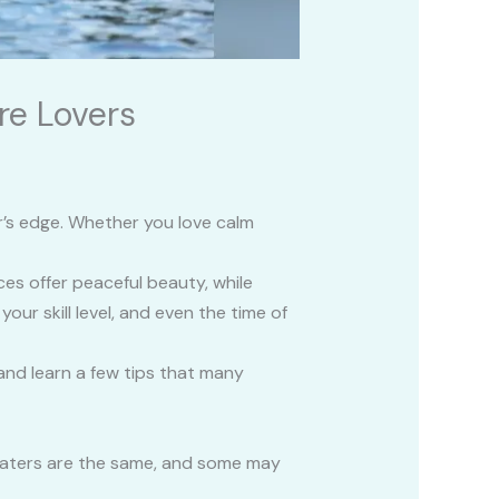
re Lovers
er’s edge. Whether you love calm
ces offer peaceful beauty, while
ur skill level, and even the time of
and learn a few tips that many
l waters are the same, and some may