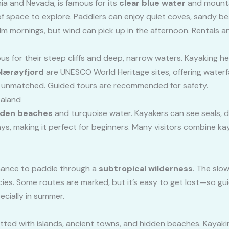
ia and Nevada, is famous for its
clear blue water
and mounta
f space to explore. Paddlers can enjoy quiet coves, sandy b
m mornings, but wind can pick up in the afternoon. Rentals an
 for their steep cliffs and deep, narrow waters. Kayaking here
Nærøyfjord
are UNESCO World Heritage sites, offering waterfalls
s unmatched. Guided tours are recommended for safety.
ealand
lden beaches
and turquoise water. Kayakers can see seals, d
ys, making it perfect for beginners. Many visitors combine ka
chance to paddle through a
subtropical wilderness
. The slo
es. Some routes are marked, but it’s easy to get lost—so guid
cially in summer.
dotted with islands, ancient towns, and hidden beaches. Kayaki