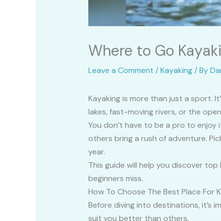
Where to Go Kayaki
Leave a Comment
/
Kayaking
/ By
Da
Kayaking is more than just a sport. 
lakes, fast-moving rivers, or the op
You don’t have to be a pro to enjoy i
others bring a rush of adventure. Pic
year.
This guide will help you discover to
beginners miss.
How To Choose The Best Place For 
Before diving into destinations, it’
suit you better than others.