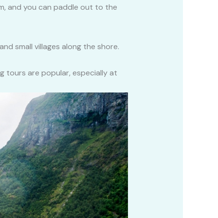
lm, and you can paddle out to the
 and small villages along the shore.
g tours are popular, especially at