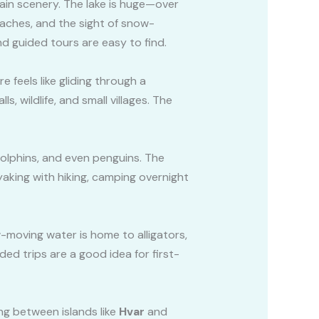
in scenery. The lake is huge—over
eaches, and the sight of snow-
d guided tours are easy to find.
 feels like gliding through a
, wildlife, and small villages. The
olphins, and even penguins. The
yaking with hiking, camping overnight
w-moving water is home to alligators,
ed trips are a good idea for first-
ng between islands like
Hvar
and