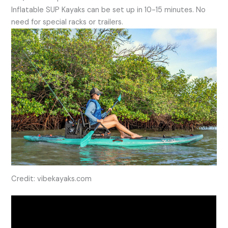
Inflatable SUP Kayaks can be set up in 10-15 minutes. No
need for special racks or trailers.
Credit: vibekayaks.com