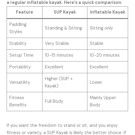
a regular inflatable kayak. Here’s a quick comparison:
Feature
SUP Kayak
Inflatable Kayak
Paddling
Standing & Sitting
Sitting only
Styles
Stability
Very Stable
Stable
Setup Time
10-15 minutes
10-20 minutes
Portability
Excellent
Excellent
Higher (SUP +
Versatility
Lower
Kayak)
Fitness
Mainly Upper
Full Body
Benefits
Body
If you want the freedom to stand or sit, and you enjoy
fitness or variety, a SUP Kayak is likely the better choice. If