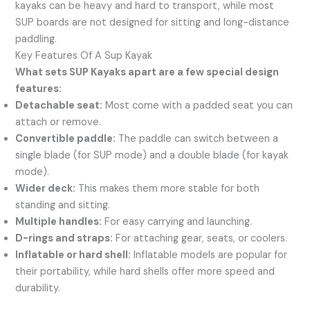
kayaks can be heavy and hard to transport, while most
SUP boards are not designed for sitting and long-distance
paddling.
Key Features Of A Sup Kayak
What sets SUP Kayaks apart are a few special design
features:
Detachable seat:
Most come with a padded seat you can
attach or remove.
Convertible paddle:
The paddle can switch between a
single blade (for SUP mode) and a double blade (for kayak
mode).
Wider deck:
This makes them more stable for both
standing and sitting.
Multiple handles:
For easy carrying and launching.
D-rings and straps:
For attaching gear, seats, or coolers.
Inflatable or hard shell:
Inflatable models are popular for
their portability, while hard shells offer more speed and
durability.