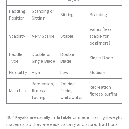
Paddling
Standing or
Sitting
Standing
Position
Sitting
Varies (less
Stability
Very Stable
Stable
stable for
beginners)
Paddle
Double or
Double
Single Blade
Type
Single Blade
Blade
Flexibility
High
Low
Medium
Recreation,
Touring,
Recreation,
Main Use
fitness,
fishing,
fitness, surfing
touring
whitewater
SUP Kayaks are usually
inflatable
or made from lightweight
materials, so they are easy to carry and store. Traditional