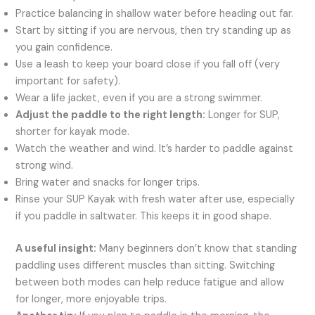
Practice balancing in shallow water before heading out far.
Start by sitting if you are nervous, then try standing up as
you gain confidence.
Use a leash to keep your board close if you fall off (very
important for safety).
Wear a life jacket, even if you are a strong swimmer.
Adjust the paddle to the right length:
Longer for SUP,
shorter for kayak mode.
Watch the weather and wind. It’s harder to paddle against
strong wind.
Bring water and snacks for longer trips.
Rinse your SUP Kayak with fresh water after use, especially
if you paddle in saltwater. This keeps it in good shape.
A useful insight:
Many beginners don’t know that standing
paddling uses different muscles than sitting. Switching
between both modes can help reduce fatigue and allow
for longer, more enjoyable trips.