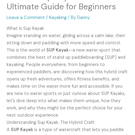
Ultimate Guide for Beginners
Leave a Comment
/
Kayaking
/ By
Danny
What Is Sup Kayak
Imagine standing on water, gliding across a calm lake, then
sitting down and paddling with more speed and control.
This is the world of
SUP Kayak
—a new water sport that
combines the best of stand up paddleboarding (SUP) and
kayaking. People everywhere, from beginners to
experienced paddlers, are discovering how this hybrid craft
opens up fresh adventures, offers fitness benefits, and
makes time on the water more fun and accessible. If you
are new to water sports or just curious about SUP Kayaks,
let’s dive deep into what makes them unique, how they
work, and why they might be the perfect choice for your
next outdoor experience.
Understanding Sup Kayak: The Hybrid Craft
A
SUP Kayak
is a type of watercraft that lets you paddle