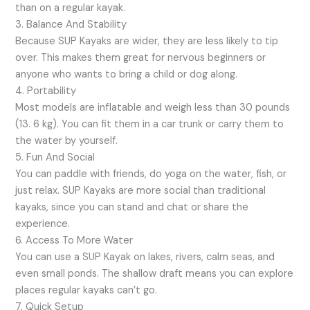
than on a regular kayak.
3. Balance And Stability
Because SUP Kayaks are wider, they are less likely to tip
over. This makes them great for nervous beginners or
anyone who wants to bring a child or dog along.
4. Portability
Most models are inflatable and weigh less than 30 pounds
(13. 6 kg). You can fit them in a car trunk or carry them to
the water by yourself.
5. Fun And Social
You can paddle with friends, do yoga on the water, fish, or
just relax. SUP Kayaks are more social than traditional
kayaks, since you can stand and chat or share the
experience.
6. Access To More Water
You can use a SUP Kayak on lakes, rivers, calm seas, and
even small ponds. The shallow draft means you can explore
places regular kayaks can’t go.
7. Quick Setup