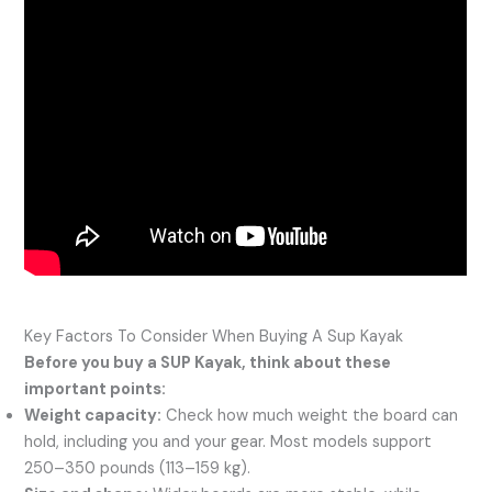
Key Factors To Consider When Buying A Sup Kayak
Before you buy a SUP Kayak, think about these
important points:
Weight capacity:
Check how much weight the board can
hold, including you and your gear. Most models support
250–350 pounds (113–159 kg).