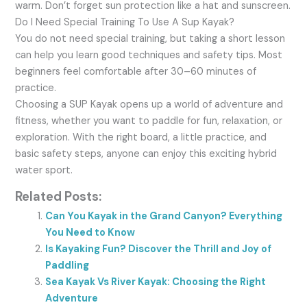
warm. Don’t forget sun protection like a hat and sunscreen.
Do I Need Special Training To Use A Sup Kayak?
You do not need special training, but taking a short lesson
can help you learn good techniques and safety tips. Most
beginners feel comfortable after 30–60 minutes of
practice.
Choosing a SUP Kayak opens up a world of adventure and
fitness, whether you want to paddle for fun, relaxation, or
exploration. With the right board, a little practice, and
basic safety steps, anyone can enjoy this exciting hybrid
water sport.
Related Posts:
Can You Kayak in the Grand Canyon? Everything
You Need to Know
Is Kayaking Fun? Discover the Thrill and Joy of
Paddling
Sea Kayak Vs River Kayak: Choosing the Right
Adventure