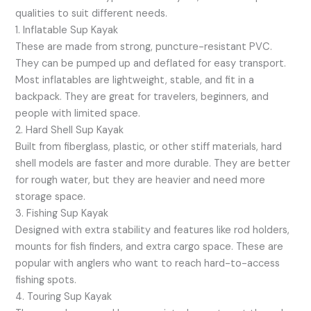
qualities to suit different needs.
1. Inflatable Sup Kayak
These are made from strong, puncture-resistant PVC.
They can be pumped up and deflated for easy transport.
Most inflatables are lightweight, stable, and fit in a
backpack. They are great for travelers, beginners, and
people with limited space.
2. Hard Shell Sup Kayak
Built from fiberglass, plastic, or other stiff materials, hard
shell models are faster and more durable. They are better
for rough water, but they are heavier and need more
storage space.
3. Fishing Sup Kayak
Designed with extra stability and features like rod holders,
mounts for fish finders, and extra cargo space. These are
popular with anglers who want to reach hard-to-access
fishing spots.
4. Touring Sup Kayak