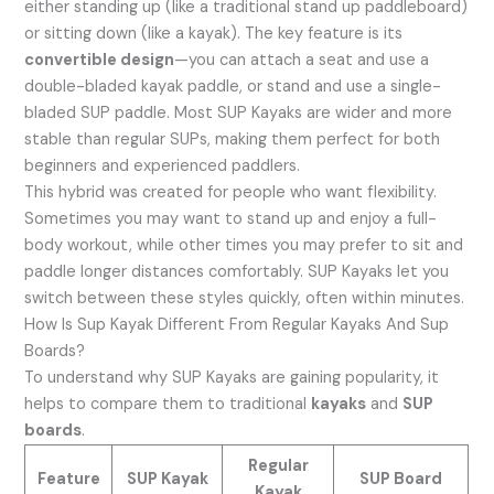
either standing up (like a traditional stand up paddleboard)
or sitting down (like a kayak). The key feature is its
convertible design
—you can attach a seat and use a
double-bladed kayak paddle, or stand and use a single-
bladed SUP paddle. Most SUP Kayaks are wider and more
stable than regular SUPs, making them perfect for both
beginners and experienced paddlers.
This hybrid was created for people who want flexibility.
Sometimes you may want to stand up and enjoy a full-
body workout, while other times you may prefer to sit and
paddle longer distances comfortably. SUP Kayaks let you
switch between these styles quickly, often within minutes.
How Is Sup Kayak Different From Regular Kayaks And Sup
Boards?
To understand why SUP Kayaks are gaining popularity, it
helps to compare them to traditional
kayaks
and
SUP
boards
.
Regular
Feature
SUP Kayak
SUP Board
Kayak