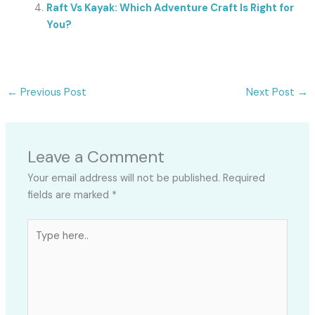
Raft Vs Kayak: Which Adventure Craft Is Right for
You?
←
Previous Post
Next Post
→
Leave a Comment
Your email address will not be published.
Required
fields are marked
*
Type
here..