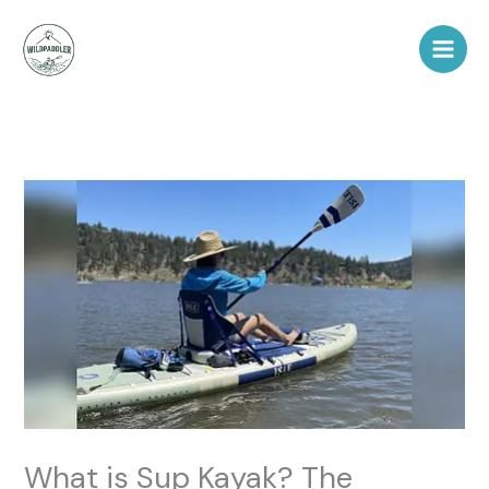
Skip
to
content
What is Sup Kayak? The