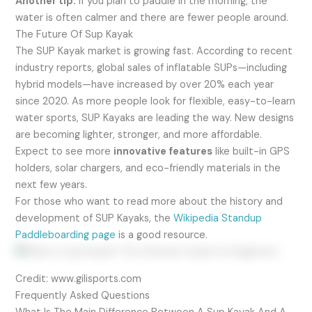
Another tip:
If you plan to paddle in the morning, the
water is often calmer and there are fewer people around.
The Future Of Sup Kayak
The SUP Kayak market is growing fast. According to recent
industry reports, global sales of inflatable SUPs—including
hybrid models—have increased by over 20% each year
since 2020. As more people look for flexible, easy-to-learn
water sports, SUP Kayaks are leading the way. New designs
are becoming lighter, stronger, and more affordable.
Expect to see more
innovative features
like built-in GPS
holders, solar chargers, and eco-friendly materials in the
next few years.
For those who want to read more about the history and
development of SUP Kayaks, the
Wikipedia Standup
Paddleboarding page
is a good resource.
Credit: www.gilisports.com
Frequently Asked Questions