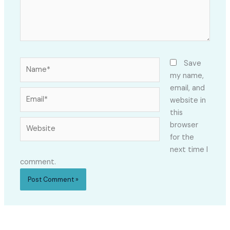
Name*
Save
my name,
email, and
Email*
website in
this
Website
browser
for the
next time I
comment.