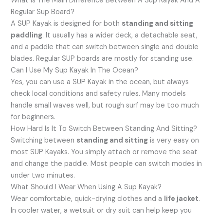
What Is The Main Difference Between A Sup Kayak And A
Regular Sup Board?
A SUP Kayak is designed for both
standing and sitting
paddling
. It usually has a wider deck, a detachable seat,
and a paddle that can switch between single and double
blades. Regular SUP boards are mostly for standing use.
Can I Use My Sup Kayak In The Ocean?
Yes, you can use a SUP Kayak in the ocean, but always
check local conditions and safety rules. Many models
handle small waves well, but rough surf may be too much
for beginners.
How Hard Is It To Switch Between Standing And Sitting?
Switching between
standing and sitting
is very easy on
most SUP Kayaks. You simply attach or remove the seat
and change the paddle. Most people can switch modes in
under two minutes.
What Should I Wear When Using A Sup Kayak?
Wear comfortable, quick-drying clothes and a
life jacket
.
In cooler water, a wetsuit or dry suit can help keep you