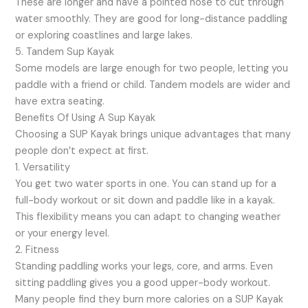
These are longer and have a pointed nose to cut through
water smoothly. They are good for long-distance paddling
or exploring coastlines and large lakes.
5. Tandem Sup Kayak
Some models are large enough for two people, letting you
paddle with a friend or child. Tandem models are wider and
have extra seating.
Benefits Of Using A Sup Kayak
Choosing a SUP Kayak brings unique advantages that many
people don’t expect at first.
1. Versatility
You get two water sports in one. You can stand up for a
full-body workout or sit down and paddle like in a kayak.
This flexibility means you can adapt to changing weather
or your energy level.
2. Fitness
Standing paddling works your legs, core, and arms. Even
sitting paddling gives you a good upper-body workout.
Many people find they burn more calories on a SUP Kayak