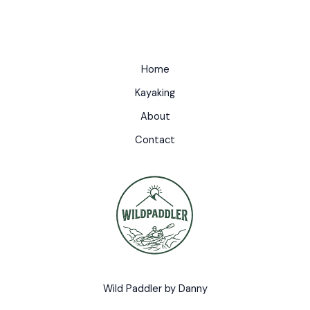
Home
Kayaking
About
Contact
Wild Paddler by Danny