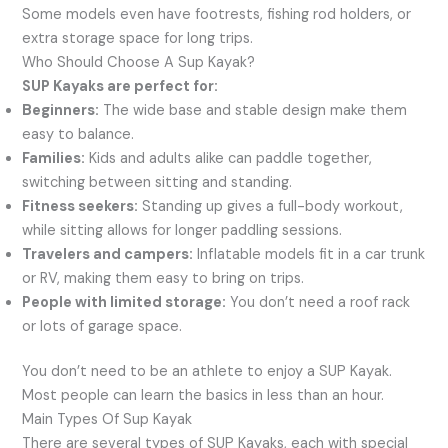
Some models even have footrests, fishing rod holders, or
extra storage space for long trips.
Who Should Choose A Sup Kayak?
SUP Kayaks are perfect for:
Beginners:
The wide base and stable design make them
easy to balance.
Families:
Kids and adults alike can paddle together,
switching between sitting and standing.
Fitness seekers:
Standing up gives a full-body workout,
while sitting allows for longer paddling sessions.
Travelers and campers:
Inflatable models fit in a car trunk
or RV, making them easy to bring on trips.
People with limited storage:
You don’t need a roof rack
or lots of garage space.
You don’t need to be an athlete to enjoy a SUP Kayak.
Most people can learn the basics in less than an hour.
Main Types Of Sup Kayak
There are several types of SUP Kayaks, each with special