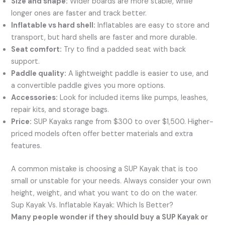
Size and shape:
Wider boards are more stable, while
longer ones are faster and track better.
Inflatable vs hard shell:
Inflatables are easy to store and
transport, but hard shells are faster and more durable.
Seat comfort:
Try to find a padded seat with back
support.
Paddle quality:
A lightweight paddle is easier to use, and
a convertible paddle gives you more options.
Accessories:
Look for included items like pumps, leashes,
repair kits, and storage bags.
Price:
SUP Kayaks range from $300 to over $1,500. Higher-
priced models often offer better materials and extra
features.
A common mistake is choosing a SUP Kayak that is too
small or unstable for your needs. Always consider your own
height, weight, and what you want to do on the water.
Sup Kayak Vs. Inflatable Kayak: Which Is Better?
Many people wonder if they should buy a SUP Kayak or