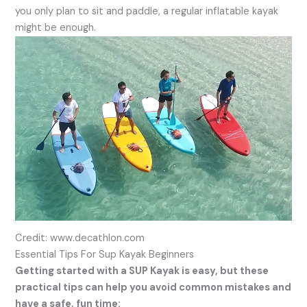
you only plan to sit and paddle, a regular inflatable kayak
might be enough.
Credit: www.decathlon.com
Essential Tips For Sup Kayak Beginners
Getting started with a SUP Kayak is easy, but these
practical tips can help you avoid common mistakes and
have a safe, fun time: