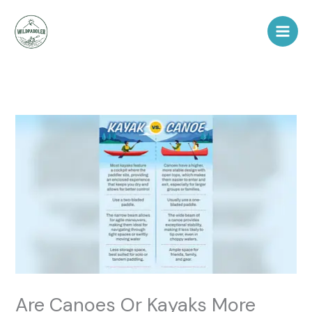
Skip
to
content
Are Canoes Or Kayaks More