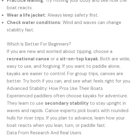
Practice leaning:
Try moving your body and see how the
boat reacts.
Wear a life jacket:
Always keep safety first.
Check water conditions:
Wind and waves can change
stability fast.
Which Is Better For Beginners?
If you are new and worried about tipping, choose a
recreational canoe
or a
sit-on-top kayak
. Both are wide,
easy to use, and forgiving. If you want to paddle alone,
kayaks are easier to control. For group trips, canoes are
better. Try both if you can, and see what feels right for you.
Advanced Stability: How Pros Use Their Boats
Experienced paddlers often choose kayaks for adventure.
They learn to use
secondary stability
to stay upright in
waves and rapids. Canoe experts pick boats with rounded
hulls for river trips. If you plan to advance, learn how your
boat reacts when you lean, turn, or paddle fast.
Data From Research And Real Users