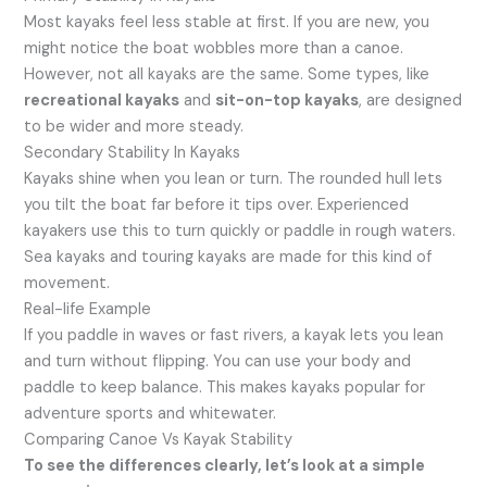
Most kayaks feel less stable at first. If you are new, you
might notice the boat wobbles more than a canoe.
However, not all kayaks are the same. Some types, like
recreational kayaks
and
sit-on-top kayaks
, are designed
to be wider and more steady.
Secondary Stability In Kayaks
Kayaks shine when you lean or turn. The rounded hull lets
you tilt the boat far before it tips over. Experienced
kayakers use this to turn quickly or paddle in rough waters.
Sea kayaks and touring kayaks are made for this kind of
movement.
Real-life Example
If you paddle in waves or fast rivers, a kayak lets you lean
and turn without flipping. You can use your body and
paddle to keep balance. This makes kayaks popular for
adventure sports and whitewater.
Comparing Canoe Vs Kayak Stability
To see the differences clearly, let’s look at a simple