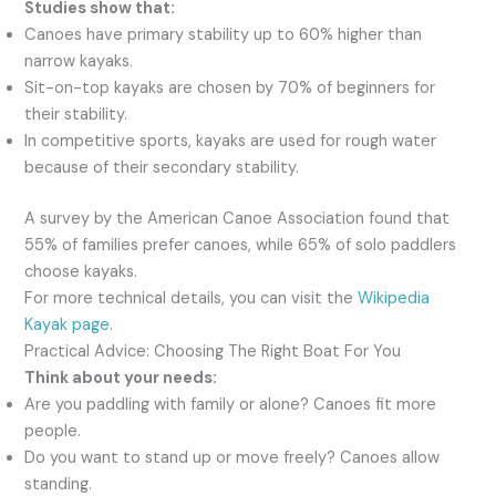
Studies show that:
Canoes have primary stability up to 60% higher than
narrow kayaks.
Sit-on-top kayaks are chosen by 70% of beginners for
their stability.
In competitive sports, kayaks are used for rough water
because of their secondary stability.
A survey by the American Canoe Association found that
55% of families prefer canoes, while 65% of solo paddlers
choose kayaks.
For more technical details, you can visit the
Wikipedia
Kayak page
.
Practical Advice: Choosing The Right Boat For You
Think about your needs:
Are you paddling with family or alone? Canoes fit more
people.
Do you want to stand up or move freely? Canoes allow
standing.