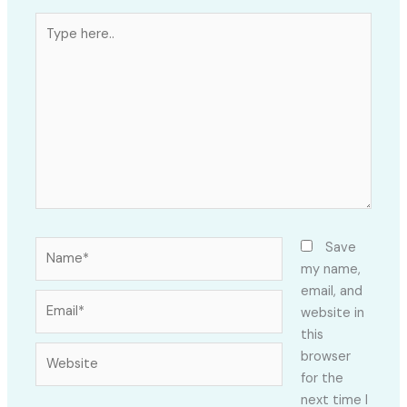
Type
here..
Name*
Save
my name,
email, and
Email*
website in
this
Website
browser
for the
next time I