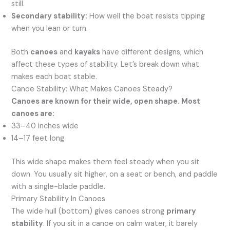
still.
Secondary stability:
How well the boat resists tipping
when you lean or turn.
Both
canoes
and
kayaks
have different designs, which
affect these types of stability. Let’s break down what
makes each boat stable.
Canoe Stability: What Makes Canoes Steady?
Canoes are known for their wide, open shape. Most
canoes are:
33–40 inches wide
14–17 feet long
This wide shape makes them feel steady when you sit
down. You usually sit higher, on a seat or bench, and paddle
with a single-blade paddle.
Primary Stability In Canoes
The wide hull (bottom) gives canoes strong
primary
stability
. If you sit in a canoe on calm water, it barely