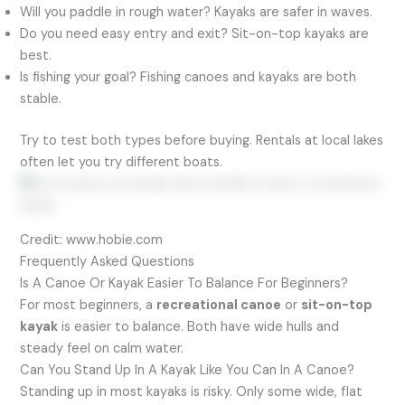
Will you paddle in rough water? Kayaks are safer in waves.
Do you need easy entry and exit? Sit-on-top kayaks are
best.
Is fishing your goal? Fishing canoes and kayaks are both
stable.
Try to test both types before buying. Rentals at local lakes
often let you try different boats.
Credit: www.hobie.com
Frequently Asked Questions
Is A Canoe Or Kayak Easier To Balance For Beginners?
For most beginners, a
recreational canoe
or
sit-on-top
kayak
is easier to balance. Both have wide hulls and
steady feel on calm water.
Can You Stand Up In A Kayak Like You Can In A Canoe?
Standing up in most kayaks is risky. Only some wide, flat