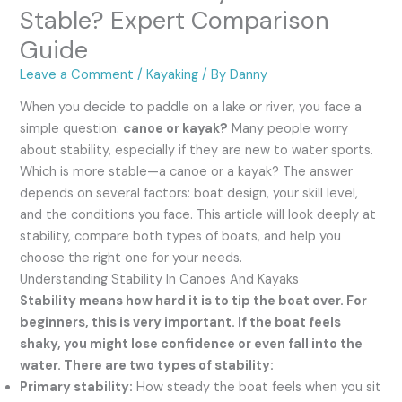
Stable? Expert Comparison
Guide
Leave a Comment
/
Kayaking
/ By
Danny
When you decide to paddle on a lake or river, you face a
simple question:
canoe or kayak?
Many people worry
about stability, especially if they are new to water sports.
Which is more stable—a canoe or a kayak? The answer
depends on several factors: boat design, your skill level,
and the conditions you face. This article will look deeply at
stability, compare both types of boats, and help you
choose the right one for your needs.
Understanding Stability In Canoes And Kayaks
Stability means how hard it is to tip the boat over. For
beginners, this is very important. If the boat feels
shaky, you might lose confidence or even fall into the
water. There are two types of stability:
Primary stability:
How steady the boat feels when you sit