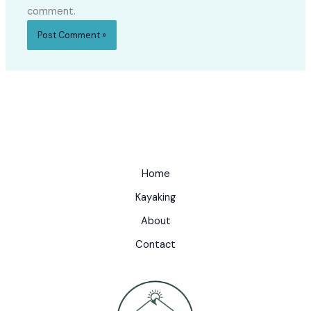
comment.
Home
Kayaking
About
Contact