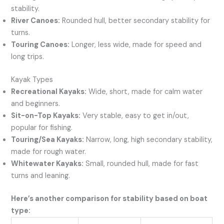
stability.
River Canoes:
Rounded hull, better secondary stability for
turns.
Touring Canoes:
Longer, less wide, made for speed and
long trips.
Kayak Types
Recreational Kayaks:
Wide, short, made for calm water
and beginners.
Sit-on-Top Kayaks:
Very stable, easy to get in/out,
popular for fishing.
Touring/Sea Kayaks:
Narrow, long, high secondary stability,
made for rough water.
Whitewater Kayaks:
Small, rounded hull, made for fast
turns and leaning.
Here’s another comparison for stability based on boat
type: