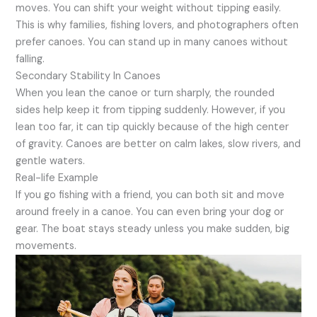
moves. You can shift your weight without tipping easily.
This is why families, fishing lovers, and photographers often
prefer canoes. You can stand up in many canoes without
falling.
Secondary Stability In Canoes
When you lean the canoe or turn sharply, the rounded
sides help keep it from tipping suddenly. However, if you
lean too far, it can tip quickly because of the high center
of gravity. Canoes are better on calm lakes, slow rivers, and
gentle waters.
Real-life Example
If you go fishing with a friend, you can both sit and move
around freely in a canoe. You can even bring your dog or
gear. The boat stays steady unless you make sudden, big
movements.