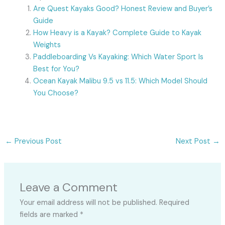
Are Quest Kayaks Good? Honest Review and Buyer’s
Guide
How Heavy is a Kayak? Complete Guide to Kayak
Weights
Paddleboarding Vs Kayaking: Which Water Sport Is
Best for You?
Ocean Kayak Malibu 9.5 vs 11.5: Which Model Should
You Choose?
←
Previous Post
Next Post
→
Leave a Comment
Your email address will not be published.
Required
fields are marked
*