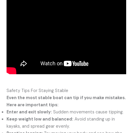
Safety Tips For Staying Stable
Even the most stable boat can tip if you make mistakes.
Here are important tips:
Enter and exit slowly:
Sudden movements cause tipping.
Keep weight low and balanced:
Avoid standing up in
kayaks, and spread gear evenly.