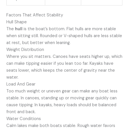
Factors That Affect Stability
Hull Shape
The
hull
is the boat’s bottom. Flat hulls are more stable
when sitting still. Rounded or V-shaped hulls are less stable
at rest, but better when leaning.
Weight Distribution
Where you sit matters. Canoes have seats higher up, which
can make tipping easier if you lean too far. Kayaks have
seats lower, which keeps the center of gravity near the
water.
Load And Gear
Too much weight or uneven gear can make any boat less
stable. In canoes, standing up or moving gear quickly can
cause tipping. In kayaks, heavy loads should be balanced
front and back.
Water Conditions
Calm lakes make both boats stable. Rough water favors