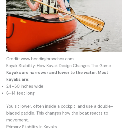
Credit: www.bendingbranches.com
Kayak Stability: How Kayak Design Changes The Game
Kayaks are narrower and lower to the water. Most
kayaks are:
24–30 inches wide
8–14 feet long
You sit lower, often inside a cockpit, and use a double-
bladed paddle. This changes how the boat reacts to
movement.
Primary Stability In Kayaks