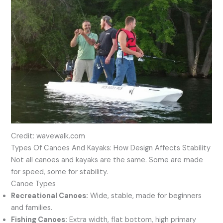
Credit: wavewalk.com
Types Of Canoes And Kayaks: How Design Affects Stability
Not all canoes and kayaks are the same. Some are made
for speed, some for stability.
Canoe Types
Recreational Canoes:
Wide, stable, made for beginners
and families.
Fishing Canoes:
Extra width, flat bottom, high primary