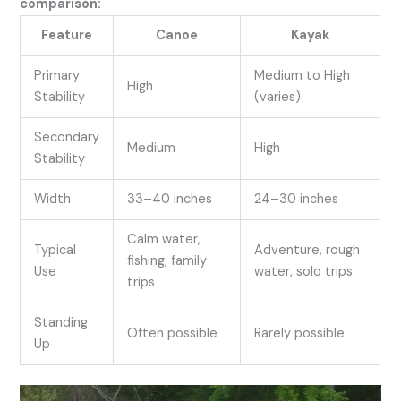
comparison:
Feature
Canoe
Kayak
Primary
Medium to High
High
Stability
(varies)
Secondary
Medium
High
Stability
Width
33–40 inches
24–30 inches
Calm water,
Typical
Adventure, rough
fishing, family
Use
water, solo trips
trips
Standing
Often possible
Rarely possible
Up