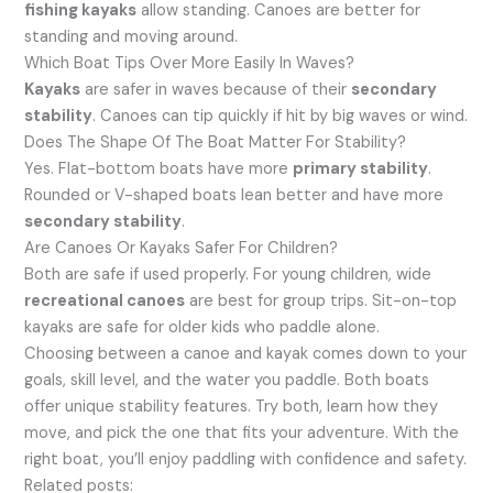
fishing kayaks
allow standing. Canoes are better for
standing and moving around.
Which Boat Tips Over More Easily In Waves?
Kayaks
are safer in waves because of their
secondary
stability
. Canoes can tip quickly if hit by big waves or wind.
Does The Shape Of The Boat Matter For Stability?
Yes. Flat-bottom boats have more
primary stability
.
Rounded or V-shaped boats lean better and have more
secondary stability
.
Are Canoes Or Kayaks Safer For Children?
Both are safe if used properly. For young children, wide
recreational canoes
are best for group trips. Sit-on-top
kayaks are safe for older kids who paddle alone.
Choosing between a canoe and kayak comes down to your
goals, skill level, and the water you paddle. Both boats
offer unique stability features. Try both, learn how they
move, and pick the one that fits your adventure. With the
right boat, you’ll enjoy paddling with confidence and safety.
Related posts: