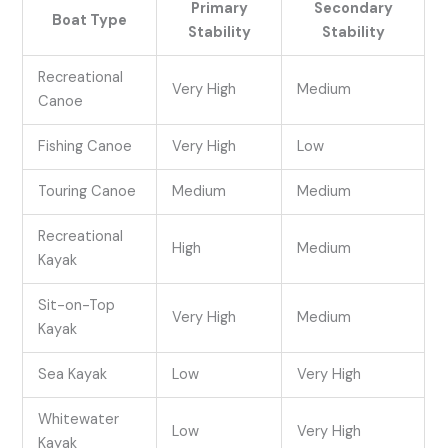
Primary
Secondary
Boat Type
Stability
Stability
Recreational
Very High
Medium
Canoe
Fishing Canoe
Very High
Low
Touring Canoe
Medium
Medium
Recreational
High
Medium
Kayak
Sit-on-Top
Very High
Medium
Kayak
Sea Kayak
Low
Very High
Whitewater
Low
Very High
Kayak