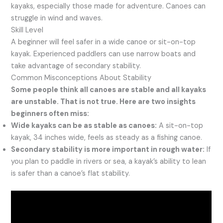
kayaks, especially those made for adventure. Canoes can
struggle in wind and waves.
Skill Level
A beginner will feel safer in a wide canoe or sit-on-top
kayak. Experienced paddlers can use narrow boats and
take advantage of secondary stability.
Common Misconceptions About Stability
Some people think all canoes are stable and all kayaks
are unstable. That is not true. Here are two insights
beginners often miss:
Wide kayaks can be as stable as canoes:
A sit-on-top
kayak, 34 inches wide, feels as steady as a fishing canoe.
Secondary stability is more important in rough water:
If
you plan to paddle in rivers or sea, a kayak’s ability to lean
is safer than a canoe’s flat stability.