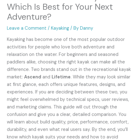
Which Is Best for Your Next
Adventure?
Leave a Comment
/
Kayaking
/ By
Danny
Kayaking has become one of the most popular outdoor
activities for people who love both adventure and
relaxation on the water. For beginners and seasoned
paddlers alike, choosing the right kayak can make all the
difference. Two brands stand out in the recreational kayak
market:
Ascend
and
Lifetime
. While they may look similar
at first glance, each offers unique features, designs, and
experiences. If you are deciding between these two, you
might feel overwhelmed by technical specs, user reviews,
and marketing claims. This guide will cut through the
confusion and give you a clear, detailed comparison. You
will learn about build quality, price, performance, comfort,
durability, and even what real users say. By the end, you’ll
know which kayak suits your needs and how to avoid