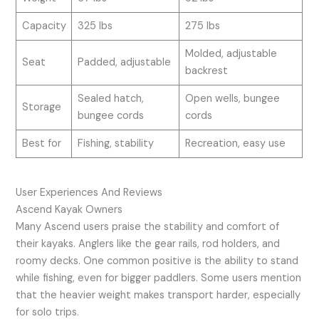
Capacity
325 lbs
275 lbs
Molded, adjustable
Seat
Padded, adjustable
backrest
Sealed hatch,
Open wells, bungee
Storage
bungee cords
cords
Best for
Fishing, stability
Recreation, easy use
User Experiences And Reviews
Ascend Kayak Owners
Many Ascend users praise the stability and comfort of
their kayaks. Anglers like the gear rails, rod holders, and
roomy decks. One common positive is the ability to stand
while fishing, even for bigger paddlers. Some users mention
that the heavier weight makes transport harder, especially
for solo trips.