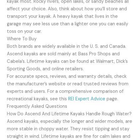
kayak most. Rocky rivers, open lakes, or sandy beaches all
affect your choice. Also, think about how you’ll store and
transport your kayak. A heavy kayak that lives in the
garage may see less use than a lighter one you can easily
toss on your car.
Where To Buy
Both brands are widely available in the U. S. and Canada.
Ascend kayaks are sold mainly at Bass Pro Shops and
Cabela’s. Lifetime kayaks can be found at Walmart, Dick’s
Sporting Goods, and online retailers.
For accurate specs, reviews, and warranty details, check
the manufacturer’s website or read trusted reviews from
experts and users. For a comprehensive comparison of
recreational kayaks, see this
REI Expert Advice
page.
Frequently Asked Questions
How Do Ascend And Lifetime Kayaks Handle Rough Water?
Ascend kayaks, especially the longer and wider models, are
more stable in choppy water. They resist tipping and stay
straight in wind. Lifetime kayaks are fine for calm lakes and