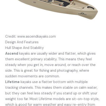
Credit: www.ascendkayaks.com
Design And Features
Hull Shape And Stability
Ascend
kayaks are usually wider and flatter, which gives
them excellent primary stability. This means they feel
steady when you get in, move around, or reach over the
side. This is great for fishing and photography, where
sudden movements are common.
Lifetime
kayaks use a flatter bottom with multiple
tracking channels. This makes them stable on calm water,
but they can feel less steady if you stand up or shift your
weight too far. Most Lifetime models are sit-on-top style,
which is good for warm weather and easy re-entry from