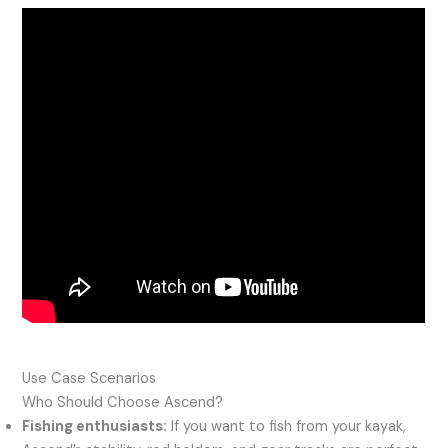
Use Case Scenarios
Who Should Choose Ascend?
Fishing enthusiasts:
If you want to fish from your kayak,