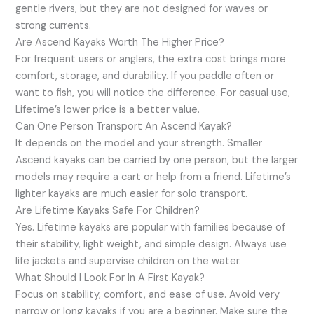
gentle rivers, but they are not designed for waves or
strong currents.
Are Ascend Kayaks Worth The Higher Price?
For frequent users or anglers, the extra cost brings more
comfort, storage, and durability. If you paddle often or
want to fish, you will notice the difference. For casual use,
Lifetime’s lower price is a better value.
Can One Person Transport An Ascend Kayak?
It depends on the model and your strength. Smaller
Ascend kayaks can be carried by one person, but the larger
models may require a cart or help from a friend. Lifetime’s
lighter kayaks are much easier for solo transport.
Are Lifetime Kayaks Safe For Children?
Yes. Lifetime kayaks are popular with families because of
their stability, light weight, and simple design. Always use
life jackets and supervise children on the water.
What Should I Look For In A First Kayak?
Focus on stability, comfort, and ease of use. Avoid very
narrow or long kayaks if you are a beginner. Make sure the