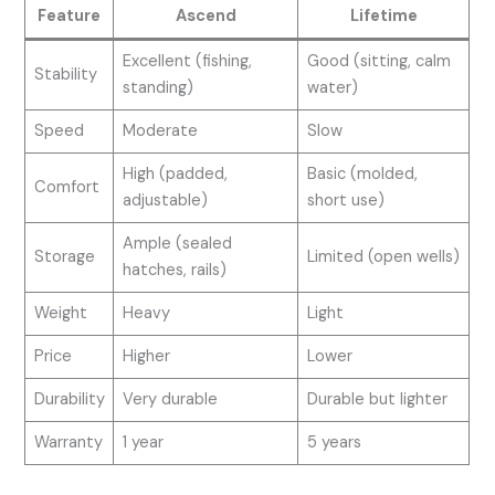
Feature
Ascend
Lifetime
Excellent (fishing,
Good (sitting, calm
Stability
standing)
water)
Speed
Moderate
Slow
High (padded,
Basic (molded,
Comfort
adjustable)
short use)
Ample (sealed
Storage
Limited (open wells)
hatches, rails)
Weight
Heavy
Light
Price
Higher
Lower
Durability
Very durable
Durable but lighter
Warranty
1 year
5 years