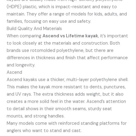
(HDPE) plastic, which is impact-resistant and easy to
maintain. They offer a range of models for kids, adults, and
families, focusing on easy use and safety.
Build Quality And Materials
When comparing
Ascend vs Lifetime kayak
, it’s important
to look closely at the materials and construction. Both
brands use rotomolded polyethylene, but there are
differences in thickness and finish that affect performance
and longevity.
Ascend
Ascend kayaks use a thicker, multi-layer polyethylene shell.
This makes the kayak more resistant to dents, punctures,
and UV rays. The extra thickness adds weight, but it also
creates a more solid feel in the water. Ascend’s attention
to detail shows in their smooth seams, sturdy seat
mounts, and strong handles.
Many models come with reinforced standing platforms for
anglers who want to stand and cast.