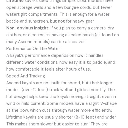
Lifetime
kayaks keep things simple. Most models have
open storage wells and a few bungee cords, but fewer
watertight compartments. This is enough for a water
bottle and sunscreen, but not for heavy gear.
Non-obvious insight:
If you plan to carry a camera, dry
clothes, or electronics, having a sealed hatch (as found on
many Ascend models) can be a lifesaver.
Performance On The Water
A kayak’s performance depends on how it handles
different water conditions, how easy it is to paddle, and
how comfortable it feels after hours of use.
Speed And Tracking
Ascend kayaks are not built for speed, but their longer
models (over 12 feet) track well and glide smoothly. The
hull design helps keep the kayak moving straight, even in
wind or mild current. Some models have a slight V-shape
at the bow, which cuts through water more efficiently.
Lifetime kayaks are usually shorter (8-10 feet) and wider.
This makes them slower but easier to turn. They are