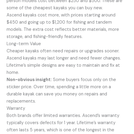
person models cost between $250 and $500. These are
some of the cheapest kayaks you can buy new.
Ascend kayaks cost more, with prices starting around
$450 and going up to $1,200 for fishing and tandem
models. The extra cost reflects better materials, more
storage, and fishing-friendly features.
Long-term Value
Cheaper kayaks often need repairs or upgrades sooner.
Ascend kayaks may last longer and need fewer changes.
Lifetime’s simple designs are easy to maintain and fix at
home.
Non-obvious insight:
Some buyers focus only on the
sticker price. Over time, spending a little more on a
durable kayak can save you money on repairs and
replacements.
Warranty
Both brands offer limited warranties. Ascend’s warranty
typically covers defects for 1 year. Lifetime’s warranty
often lasts 5 years, which is one of the longest in the