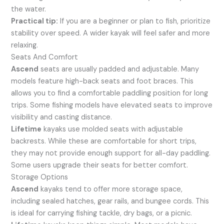
the water.
Practical tip:
If you are a beginner or plan to fish, prioritize
stability over speed. A wider kayak will feel safer and more
relaxing.
Seats And Comfort
Ascend
seats are usually padded and adjustable. Many
models feature high-back seats and foot braces. This
allows you to find a comfortable paddling position for long
trips. Some fishing models have elevated seats to improve
visibility and casting distance.
Lifetime
kayaks use molded seats with adjustable
backrests. While these are comfortable for short trips,
they may not provide enough support for all-day paddling.
Some users upgrade their seats for better comfort.
Storage Options
Ascend
kayaks tend to offer more storage space,
including sealed hatches, gear rails, and bungee cords. This
is ideal for carrying fishing tackle, dry bags, or a picnic.