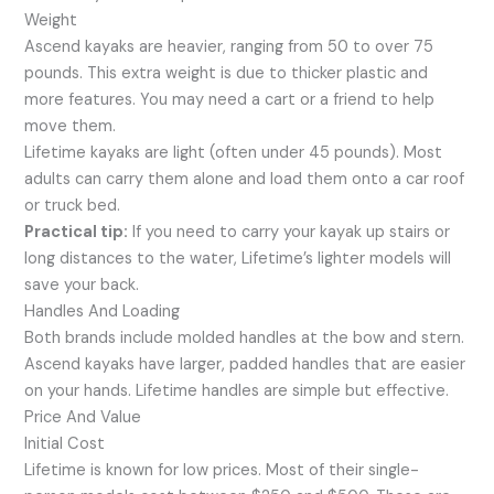
Weight
Ascend kayaks are heavier, ranging from 50 to over 75
pounds. This extra weight is due to thicker plastic and
more features. You may need a cart or a friend to help
move them.
Lifetime kayaks are light (often under 45 pounds). Most
adults can carry them alone and load them onto a car roof
or truck bed.
Practical tip:
If you need to carry your kayak up stairs or
long distances to the water, Lifetime’s lighter models will
save your back.
Handles And Loading
Both brands include molded handles at the bow and stern.
Ascend kayaks have larger, padded handles that are easier
on your hands. Lifetime handles are simple but effective.
Price And Value
Initial Cost
Lifetime is known for low prices. Most of their single-