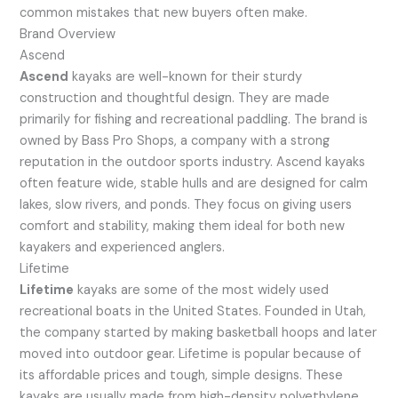
common mistakes that new buyers often make.
Brand Overview
Ascend
Ascend
kayaks are well-known for their sturdy
construction and thoughtful design. They are made
primarily for fishing and recreational paddling. The brand is
owned by Bass Pro Shops, a company with a strong
reputation in the outdoor sports industry. Ascend kayaks
often feature wide, stable hulls and are designed for calm
lakes, slow rivers, and ponds. They focus on giving users
comfort and stability, making them ideal for both new
kayakers and experienced anglers.
Lifetime
Lifetime
kayaks are some of the most widely used
recreational boats in the United States. Founded in Utah,
the company started by making basketball hoops and later
moved into outdoor gear. Lifetime is popular because of
its affordable prices and tough, simple designs. These
kayaks are usually made from high-density polyethylene