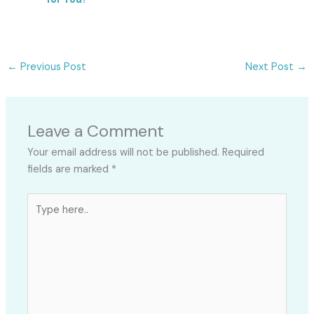
←
Previous Post
Next Post
→
Leave a Comment
Your email address will not be published.
Required
fields are marked
*
Type
here..