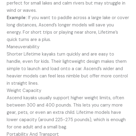
perfect for small lakes and calm rivers but may struggle in
wind or waves.
Example:
If you want to paddle across a large lake or cover
long distances, Ascend’s longer models will save you
energy. For short trips or playing near shore, Lifetime’s
quick turns are a plus.
Maneuverability
Shorter Lifetime kayaks turn quickly and are easy to
handle, even for kids. Their lightweight design makes them
simple to launch and load onto a car. Ascend’s wider and
heavier models can feel less nimble but offer more control
in straight lines.
Weight Capacity
Ascend kayaks usually support higher weight limits, often
between 300 and 400 pounds. This lets you carry more
gear, pets, or even an extra child. Lifetime models have
lower capacity (around 225-275 pounds), which is enough
for one adult and a small bag.
Portability And Transport