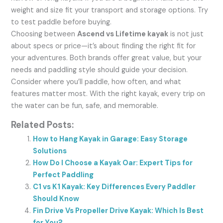
weight and size fit your transport and storage options. Try
to test paddle before buying.
Choosing between
Ascend vs Lifetime kayak
is not just
about specs or price—it’s about finding the right fit for
your adventures. Both brands offer great value, but your
needs and paddling style should guide your decision.
Consider where you’ll paddle, how often, and what
features matter most. With the right kayak, every trip on
the water can be fun, safe, and memorable.
Related Posts:
How to Hang Kayak in Garage: Easy Storage
Solutions
How Do I Choose a Kayak Oar: Expert Tips for
Perfect Paddling
C1 vs K1 Kayak: Key Differences Every Paddler
Should Know
Fin Drive Vs Propeller Drive Kayak: Which Is Best
for You?