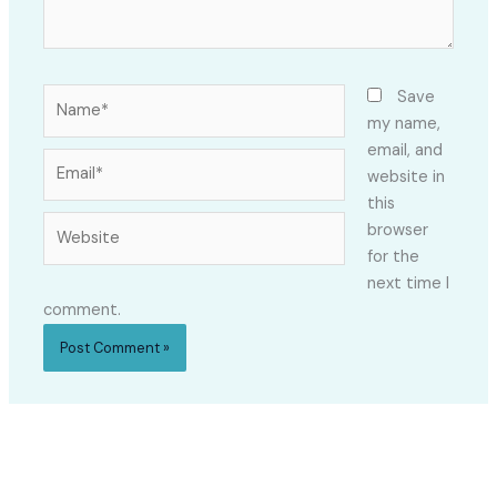
Name*
Save
my name,
email, and
Email*
website in
this
Website
browser
for the
next time I
comment.