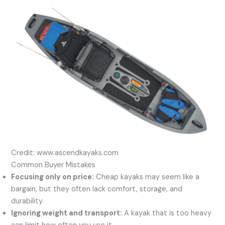
Credit: www.ascendkayaks.com
Common Buyer Mistakes
Focusing only on price:
Cheap kayaks may seem like a
bargain, but they often lack comfort, storage, and
durability.
Ignoring weight and transport:
A kayak that is too heavy