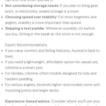
can limit how often you use it.
Not considering storage needs:
If you plan to bring gear,
lunch, or electronics, sealed storage is a must.
Choosing speed over stability:
For most beginners and
anglers, stability is more important than speed.
Skipping a test paddle:
Whenever possible, try before
you buy. Sitting in the kayak at the store is not enough.
Expert Recommendations
If you value comfort and fishing features, Ascend is hard to
beat.
If you need a lightweight, affordable option for casual use,
Lifetime is a smart pick.
For families, Lifetime offers models designed for kids and
tandem paddling.
For serious anglers, Ascend’s higher-end models come with
mounting points and larger decks.
Experience-based advice:
Consider where you’ll use your