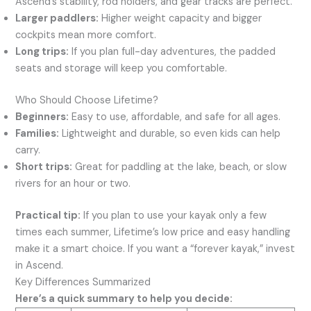
Ascend’s stability, rod holders, and gear tracks are perfect.
Larger paddlers:
Higher weight capacity and bigger
cockpits mean more comfort.
Long trips:
If you plan full-day adventures, the padded
seats and storage will keep you comfortable.
Who Should Choose Lifetime?
Beginners:
Easy to use, affordable, and safe for all ages.
Families:
Lightweight and durable, so even kids can help
carry.
Short trips:
Great for paddling at the lake, beach, or slow
rivers for an hour or two.
Practical tip:
If you plan to use your kayak only a few
times each summer, Lifetime’s low price and easy handling
make it a smart choice. If you want a “forever kayak,” invest
in Ascend.
Key Differences Summarized
Here’s a quick summary to help you decide: