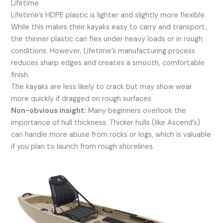
Lifetime
Lifetime’s HDPE plastic is lighter and slightly more flexible.
While this makes their kayaks easy to carry and transport,
the thinner plastic can flex under heavy loads or in rough
conditions. However, Lifetime’s manufacturing process
reduces sharp edges and creates a smooth, comfortable
finish.
The kayaks are less likely to crack but may show wear
more quickly if dragged on rough surfaces.
Non-obvious insight:
Many beginners overlook the
importance of hull thickness. Thicker hulls (like Ascend’s)
can handle more abuse from rocks or logs, which is valuable
if you plan to launch from rough shorelines.