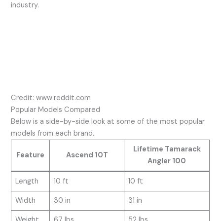
industry.
Credit: www.reddit.com
Popular Models Compared
Below is a side-by-side look at some of the most popular
models from each brand.
Lifetime Tamarack
Feature
Ascend 10T
Angler 100
Length
10 ft
10 ft
Width
30 in
31 in
Weight
67 lbs
52 lbs