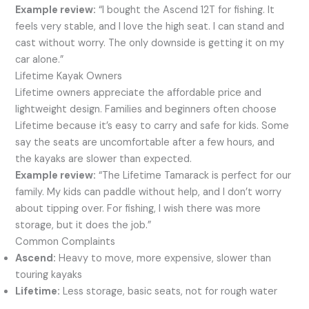
Example review:
“I bought the Ascend 12T for fishing. It
feels very stable, and I love the high seat. I can stand and
cast without worry. The only downside is getting it on my
car alone.”
Lifetime Kayak Owners
Lifetime owners appreciate the affordable price and
lightweight design. Families and beginners often choose
Lifetime because it’s easy to carry and safe for kids. Some
say the seats are uncomfortable after a few hours, and
the kayaks are slower than expected.
Example review:
“The Lifetime Tamarack is perfect for our
family. My kids can paddle without help, and I don’t worry
about tipping over. For fishing, I wish there was more
storage, but it does the job.”
Common Complaints
Ascend:
Heavy to move, more expensive, slower than
touring kayaks
Lifetime:
Less storage, basic seats, not for rough water