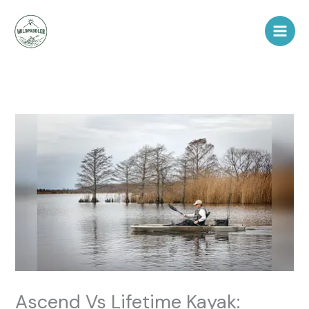
Skip
to
content
Ascend Vs Lifetime Kayak: