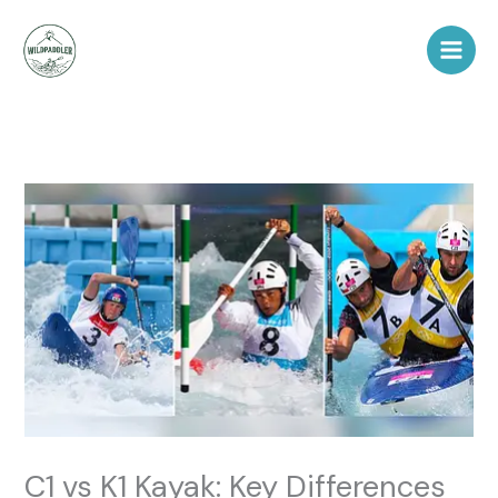
Skip
to
content
C1 vs K1 Kayak: Key Differences