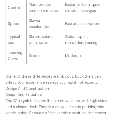
More precise,
Easier to learn, quick
Control
harder to master
direction changes
Slower
Speed
Faster acceleration
acceleration
Typical
Slalom, sprint,
Slalom, sprint,
Use
whitewater
recreation, touring
Learning
Steep
Moderate
Curve
Some of these differences are obvious, but others can
affect your experience in ways you might not expect.
Design And Construction
Shape And Structure
The
C1 kayak
is shaped like a narrow canoe, with high sides
and a closed deck. There’s a cockpit for the paddler, who
kneels inside. Because of the kneeling position, the center