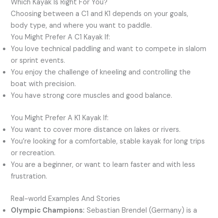
Which Kayak Is Right For You?
Choosing between a C1 and K1 depends on your goals,
body type, and where you want to paddle.
You Might Prefer A C1 Kayak If:
You love technical paddling and want to compete in slalom
or sprint events.
You enjoy the challenge of kneeling and controlling the
boat with precision.
You have strong core muscles and good balance.
You Might Prefer A K1 Kayak If:
You want to cover more distance on lakes or rivers.
You’re looking for a comfortable, stable kayak for long trips
or recreation.
You are a beginner, or want to learn faster and with less
frustration.
Real-world Examples And Stories
Olympic Champions:
Sebastian Brendel (Germany) is a