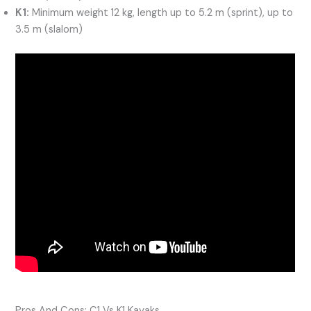
K1:
Minimum weight 12 kg, length up to 5.2 m (sprint), up to
3.5 m (slalom)
Pros And Cons: C1 Vs K1 Kayaks