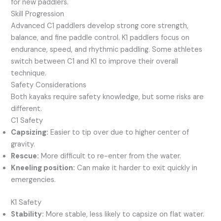
for new paddlers.
Skill Progression
Advanced C1 paddlers develop strong core strength,
balance, and fine paddle control. K1 paddlers focus on
endurance, speed, and rhythmic paddling. Some athletes
switch between C1 and K1 to improve their overall
technique.
Safety Considerations
Both kayaks require safety knowledge, but some risks are
different.
C1 Safety
Capsizing:
Easier to tip over due to higher center of
gravity.
Rescue:
More difficult to re-enter from the water.
Kneeling position:
Can make it harder to exit quickly in
emergencies.
K1 Safety
Stability:
More stable, less likely to capsize on flat water.