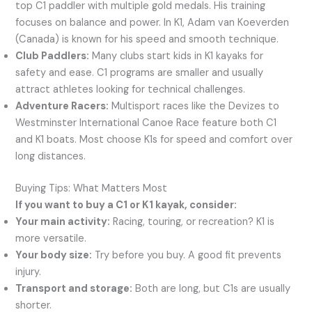
top C1 paddler with multiple gold medals. His training
focuses on balance and power. In K1, Adam van Koeverden
(Canada) is known for his speed and smooth technique.
Club Paddlers:
Many clubs start kids in K1 kayaks for
safety and ease. C1 programs are smaller and usually
attract athletes looking for technical challenges.
Adventure Racers:
Multisport races like the Devizes to
Westminster International Canoe Race feature both C1
and K1 boats. Most choose K1s for speed and comfort over
long distances.
Buying Tips: What Matters Most
If you want to buy a C1 or K1 kayak, consider:
Your main activity:
Racing, touring, or recreation? K1 is
more versatile.
Your body size:
Try before you buy. A good fit prevents
injury.
Transport and storage:
Both are long, but C1s are usually
shorter.