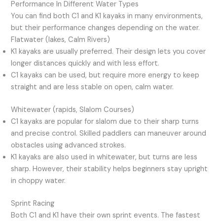
Performance In Different Water Types
You can find both C1 and K1 kayaks in many environments,
but their performance changes depending on the water.
Flatwater (lakes, Calm Rivers)
K1 kayaks are usually preferred. Their design lets you cover
longer distances quickly and with less effort.
C1 kayaks can be used, but require more energy to keep
straight and are less stable on open, calm water.
Whitewater (rapids, Slalom Courses)
C1 kayaks are popular for slalom due to their sharp turns
and precise control. Skilled paddlers can maneuver around
obstacles using advanced strokes.
K1 kayaks are also used in whitewater, but turns are less
sharp. However, their stability helps beginners stay upright
in choppy water.
Sprint Racing
Both C1 and K1 have their own sprint events. The fastest