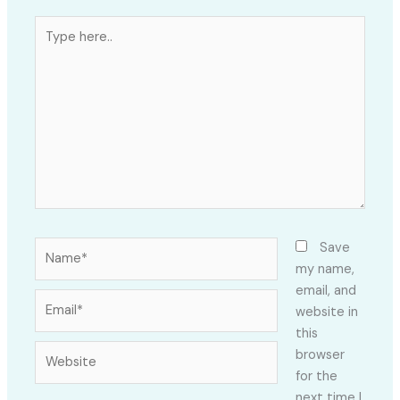
Type
here..
Name*
Save
my name,
email, and
Email*
website in
this
Website
browser
for the
next time I