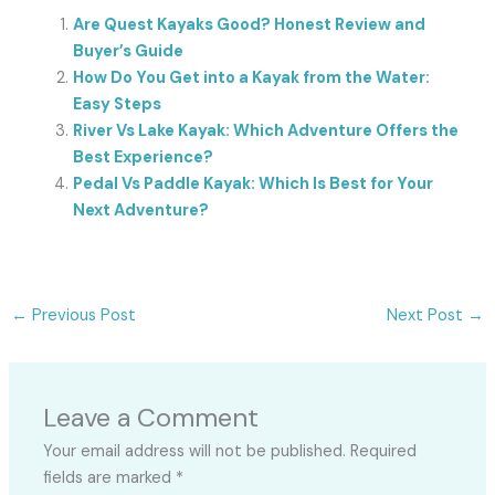
Are Quest Kayaks Good? Honest Review and
Buyer’s Guide
How Do You Get into a Kayak from the Water:
Easy Steps
River Vs Lake Kayak: Which Adventure Offers the
Best Experience?
Pedal Vs Paddle Kayak: Which Is Best for Your
Next Adventure?
←
Previous Post
Next Post
→
Leave a Comment
Your email address will not be published.
Required
fields are marked
*