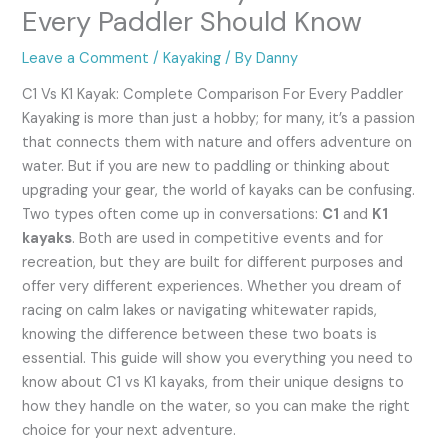
Every Paddler Should Know
Leave a Comment
/
Kayaking
/ By
Danny
C1 Vs K1 Kayak: Complete Comparison For Every Paddler
Kayaking is more than just a hobby; for many, it’s a passion
that connects them with nature and offers adventure on
water. But if you are new to paddling or thinking about
upgrading your gear, the world of kayaks can be confusing.
Two types often come up in conversations:
C1
and
K1
kayaks
. Both are used in competitive events and for
recreation, but they are built for different purposes and
offer very different experiences. Whether you dream of
racing on calm lakes or navigating whitewater rapids,
knowing the difference between these two boats is
essential. This guide will show you everything you need to
know about C1 vs K1 kayaks, from their unique designs to
how they handle on the water, so you can make the right
choice for your next adventure.