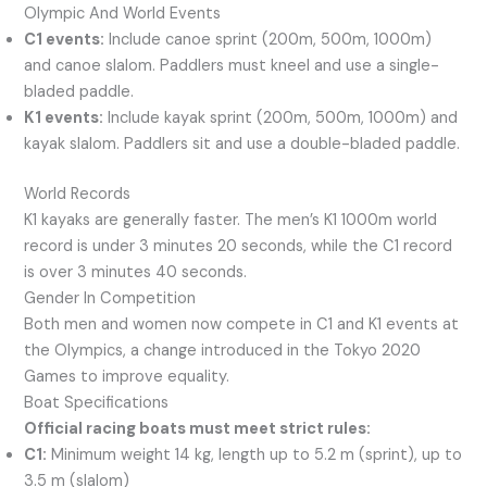
Olympic And World Events
C1 events:
Include canoe sprint (200m, 500m, 1000m)
and canoe slalom. Paddlers must kneel and use a single-
bladed paddle.
K1 events:
Include kayak sprint (200m, 500m, 1000m) and
kayak slalom. Paddlers sit and use a double-bladed paddle.
World Records
K1 kayaks are generally faster. The men’s K1 1000m world
record is under 3 minutes 20 seconds, while the C1 record
is over 3 minutes 40 seconds.
Gender In Competition
Both men and women now compete in C1 and K1 events at
the Olympics, a change introduced in the Tokyo 2020
Games to improve equality.
Boat Specifications
Official racing boats must meet strict rules:
C1:
Minimum weight 14 kg, length up to 5.2 m (sprint), up to
3.5 m (slalom)