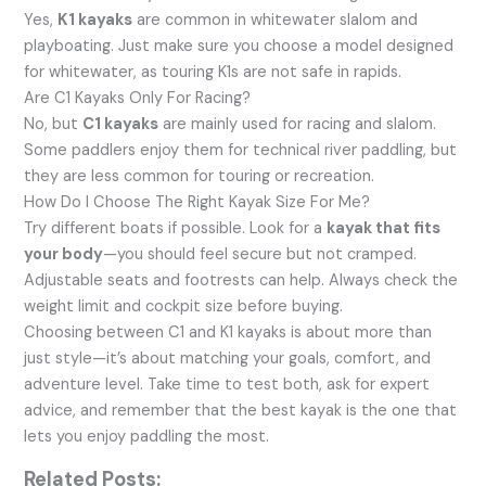
Yes,
K1 kayaks
are common in whitewater slalom and
playboating. Just make sure you choose a model designed
for whitewater, as touring K1s are not safe in rapids.
Are C1 Kayaks Only For Racing?
No, but
C1 kayaks
are mainly used for racing and slalom.
Some paddlers enjoy them for technical river paddling, but
they are less common for touring or recreation.
How Do I Choose The Right Kayak Size For Me?
Try different boats if possible. Look for a
kayak that fits
your body
—you should feel secure but not cramped.
Adjustable seats and footrests can help. Always check the
weight limit and cockpit size before buying.
Choosing between C1 and K1 kayaks is about more than
just style—it’s about matching your goals, comfort, and
adventure level. Take time to test both, ask for expert
advice, and remember that the best kayak is the one that
lets you enjoy paddling the most.
Related Posts: