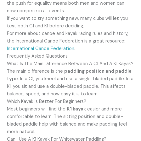
the push for equality means both men and women can
now compete in all events.
If you want to try something new, many clubs will let you
test both C1 and K1 before deciding.
For more about canoe and kayak racing rules and history,
the International Canoe Federation is a great resource:
International Canoe Federation
.
Frequently Asked Questions
What Is The Main Difference Between A C1 And A K1 Kayak?
The main difference is the
paddling position and paddle
type
. In a C1, you kneel and use a single-bladed paddle. In a
K1, you sit and use a double-bladed paddle. This affects
balance, speed, and how easy it is to learn.
Which Kayak Is Better For Beginners?
Most beginners will find the
K1 kayak
easier and more
comfortable to learn. The sitting position and double-
bladed paddle help with balance and make paddling feel
more natural.
Can I Use A K1 Kayak For Whitewater Paddling?