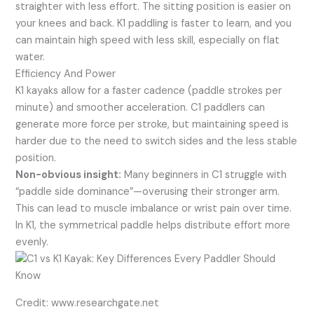
straighter with less effort. The sitting position is easier on
your knees and back. K1 paddling is faster to learn, and you
can maintain high speed with less skill, especially on flat
water.
Efficiency And Power
K1 kayaks allow for a faster cadence (paddle strokes per
minute) and smoother acceleration. C1 paddlers can
generate more force per stroke, but maintaining speed is
harder due to the need to switch sides and the less stable
position.
Non-obvious insight:
Many beginners in C1 struggle with
“paddle side dominance”—overusing their stronger arm.
This can lead to muscle imbalance or wrist pain over time.
In K1, the symmetrical paddle helps distribute effort more
evenly.
Credit: www.researchgate.net