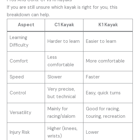
If you are still unsure which kayak is right for you, this
breakdown can help.
Aspect
C1 Kayak
K1 Kayak
Learning
Harder to learn
Easier to learn
Difficulty
Less
Comfort
More comfortable
comfortable
Speed
Slower
Faster
Very precise,
Control
Easy, quick turns
but technical
Mainly for
Good for racing,
Versatility
racing/slalom
touring, recreation
Higher (knees,
Injury Risk
Lower
wrists)