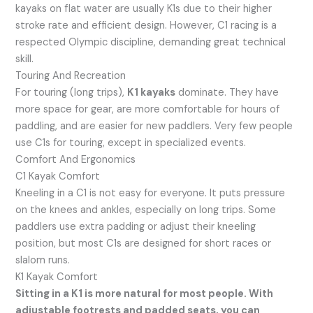
kayaks on flat water are usually K1s due to their higher
stroke rate and efficient design. However, C1 racing is a
respected Olympic discipline, demanding great technical
skill.
Touring And Recreation
For touring (long trips),
K1 kayaks
dominate. They have
more space for gear, are more comfortable for hours of
paddling, and are easier for new paddlers. Very few people
use C1s for touring, except in specialized events.
Comfort And Ergonomics
C1 Kayak Comfort
Kneeling in a C1 is not easy for everyone. It puts pressure
on the knees and ankles, especially on long trips. Some
paddlers use extra padding or adjust their kneeling
position, but most C1s are designed for short races or
slalom runs.
K1 Kayak Comfort
Sitting in a K1 is more natural for most people. With
adjustable footrests and padded seats, you can