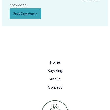
comment.
Home
Kayaking
About
Contact