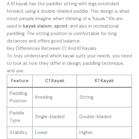
A K1 kayak has the paddler sitting with legs extended
forward, using a double-bladed paddle. This design is what
most people imagine when thinking of a “kayak.” K1s are
used in
kayak slalom
,
sprint
, and also in recreational
paddling. The sitting position is comfortable for long
distances and offers good balance.
Key Differences Between C1 And K1 Kayaks
To truly understand which kayak suits your needs, you need
to look at how they differ in design, paddling technique,
and use.
Feature
C1 Kayak
K1 Kayak
Paddling
Kneeling
Sitting
Position
Paddle
Single-bladed
Double-bladed
Type
Stability
Lower
Higher