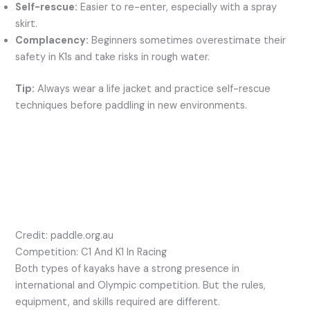
Self-rescue:
Easier to re-enter, especially with a spray
skirt.
Complacency:
Beginners sometimes overestimate their
safety in K1s and take risks in rough water.
Tip:
Always wear a life jacket and practice self-rescue
techniques before paddling in new environments.
Credit: paddle.org.au
Competition: C1 And K1 In Racing
Both types of kayaks have a strong presence in
international and Olympic competition. But the rules,
equipment, and skills required are different.