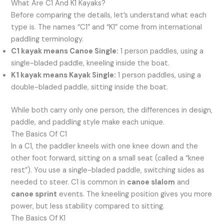
What Are C1 And K1 Kayaks?
Before comparing the details, let’s understand what each
type is. The names “C1” and “K1” come from international
paddling terminology.
C1 kayak means Canoe Single:
1 person paddles, using a
single-bladed paddle, kneeling inside the boat.
K1 kayak means Kayak Single:
1 person paddles, using a
double-bladed paddle, sitting inside the boat.
While both carry only one person, the differences in design,
paddle, and paddling style make each unique.
The Basics Of C1
In a C1, the paddler kneels with one knee down and the
other foot forward, sitting on a small seat (called a “knee
rest”). You use a single-bladed paddle, switching sides as
needed to steer. C1 is common in
canoe slalom
and
canoe sprint
events. The kneeling position gives you more
power, but less stability compared to sitting.
The Basics Of K1