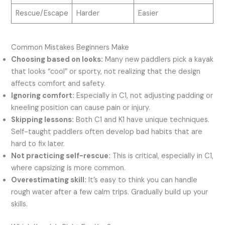
Rescue/Escape
Harder
Easier
Common Mistakes Beginners Make
Choosing based on looks:
Many new paddlers pick a kayak
that looks “cool” or sporty, not realizing that the design
affects comfort and safety.
Ignoring comfort:
Especially in C1, not adjusting padding or
kneeling position can cause pain or injury.
Skipping lessons:
Both C1 and K1 have unique techniques.
Self-taught paddlers often develop bad habits that are
hard to fix later.
Not practicing self-rescue:
This is critical, especially in C1,
where capsizing is more common.
Overestimating skill:
It’s easy to think you can handle
rough water after a few calm trips. Gradually build up your
skills.