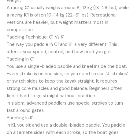
Weight
A racing
C1
usually weighs around 8–12 kg (18–26 lbs), while
a racing
K1
is often 10–14 kg (22–31 lbs). Recreational
versions are heavier, but weight matters most in
competition.
Paddling Technique: C1 Vs K1
The way you paddle in C1 and K1 is very different. This
affects your speed, control, and how tired you get.
Paddling In C1
You use a single-bladed paddle and kneel inside the boat.
Every stroke is on one side, so you need to use “J-strokes”
or switch sides to keep the kayak straight. It requires
strong core muscles and good balance. Beginners often
find it hard to go straight without practice.
In slalom, advanced paddlers use special strokes to turn
fast around gates.
Paddling In K1
In K1, you sit and use a double-bladed paddle. You paddle
on alternate sides with each stroke, so the boat goes