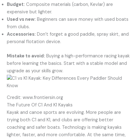
Budget:
Composite materials (carbon, Kevlar) are
expensive but lighter.
Used vs new:
Beginners can save money with used boats
from clubs.
Accessories:
Don’t forget a good paddle, spray skirt, and
personal flotation device.
Mistake to avoid:
Buying a high-performance racing kayak
before learning the basics. Start with a stable model and
upgrade as your skills grow.
Credit: www.frontiersin.org
The Future Of C1 And K1 Kayaks
Kayak and canoe sports are evolving. More people are
trying both C1 and K1, and clubs are offering better
coaching and safer boats. Technology is making kayaks
lighter, faster, and more comfortable. At the same time,