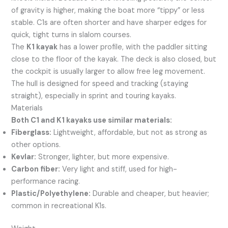
of gravity is higher, making the boat more “tippy” or less
stable. C1s are often shorter and have sharper edges for
quick, tight turns in slalom courses.
The
K1 kayak
has a lower profile, with the paddler sitting
close to the floor of the kayak. The deck is also closed, but
the cockpit is usually larger to allow free leg movement.
The hull is designed for speed and tracking (staying
straight), especially in sprint and touring kayaks.
Materials
Both C1 and K1 kayaks use similar materials:
Fiberglass:
Lightweight, affordable, but not as strong as
other options.
Kevlar:
Stronger, lighter, but more expensive.
Carbon fiber:
Very light and stiff, used for high-
performance racing.
Plastic/Polyethylene:
Durable and cheaper, but heavier;
common in recreational K1s.