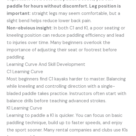
paddle for hours without discomfort. Leg position is
important:
straight legs may seem comfortable, but a
slight bend helps reduce lower back pain.
Non-obvious insight:
In both C1 and K1, a poor seating or
kneeling position can reduce paddling efficiency and lead
to injuries over time. Many beginners overlook the
importance of adjusting their seat or footrest before
paddling.
Learning Curve And Skill Development
C1 Learning Curve
Most beginners find C1 kayaks harder to master. Balancing
while kneeling and controlling direction with a single-
bladed paddle takes practice. Instructors often start with
balance drills before teaching advanced strokes.
K1 Learning Curve
Learning to paddle a K1 is quicker. You can focus on basic
paddling technique, build up to faster speeds, and enjoy
the sport sooner. Many rental companies and clubs use K1s