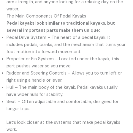
arm strength, and anyone looking for a relaxing day on the
water.
The Main Components Of Pedal Kayaks
Pedal kayaks look similar to traditional kayaks, but
several important parts make them unique:
Pedal Drive System – The heart of a pedal kayak. It
includes pedals, cranks, and the mechanism that turns your
foot motion into forward movement.
Propeller or Fin System – Located under the kayak, this
part pushes water so you move.
Rudder and Steering Controls – Allows you to turn left or
right using a handle or lever.
Hull – The main body of the kayak. Pedal kayaks usually
have wider hulls for stability.
Seat – Often adjustable and comfortable, designed for
longer trips.
Let’s look closer at the systems that make pedal kayaks
work.