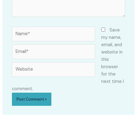
Name*
Save
my name,
email, and
Email*
website in
this
Website
browser
for the
next time I
comment.