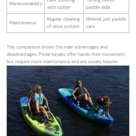
Easy steering
Turning needs
Maneuverability
with rudder
paddle skills
Regular cleaning
Minimal, just paddle
Maintenance
of drive system
care
This comparison shows the main advantages and
disadvantages. Pedal kayaks offer hands-free movement,
but require more maintenance and are usually heavier.