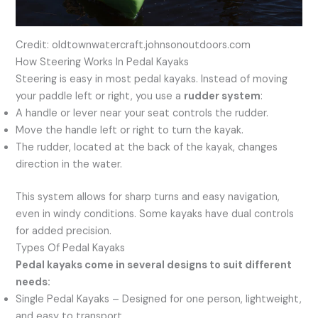
Credit: oldtownwatercraft.johnsonoutdoors.com
How Steering Works In Pedal Kayaks
Steering is easy in most pedal kayaks. Instead of moving
your paddle left or right, you use a
rudder system
:
A handle or lever near your seat controls the rudder.
Move the handle left or right to turn the kayak.
The rudder, located at the back of the kayak, changes
direction in the water.
This system allows for sharp turns and easy navigation,
even in windy conditions. Some kayaks have dual controls
for added precision.
Types Of Pedal Kayaks
Pedal kayaks come in several designs to suit different
needs:
Single Pedal Kayaks – Designed for one person, lightweight,
and easy to transport.