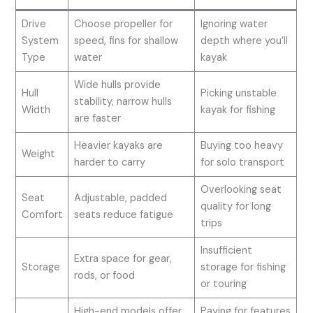
Drive
Choose propeller for
Ignoring water
System
speed, fins for shallow
depth where you’ll
Type
water
kayak
Wide hulls provide
Hull
Picking unstable
stability, narrow hulls
Width
kayak for fishing
are faster
Heavier kayaks are
Buying too heavy
Weight
harder to carry
for solo transport
Overlooking seat
Seat
Adjustable, padded
quality for long
Comfort
seats reduce fatigue
trips
Insufficient
Extra space for gear,
Storage
storage for fishing
rods, or food
or touring
High-end models offer
Paying for features