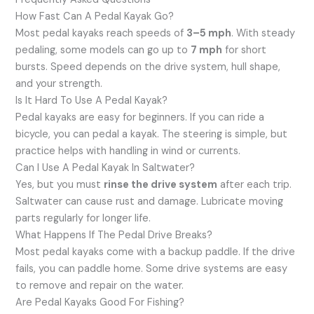
How Fast Can A Pedal Kayak Go?
Most pedal kayaks reach speeds of
3–5 mph
. With steady
pedaling, some models can go up to
7 mph
for short
bursts. Speed depends on the drive system, hull shape,
and your strength.
Is It Hard To Use A Pedal Kayak?
Pedal kayaks are easy for beginners. If you can ride a
bicycle, you can pedal a kayak. The steering is simple, but
practice helps with handling in wind or currents.
Can I Use A Pedal Kayak In Saltwater?
Yes, but you must
rinse the drive system
after each trip.
Saltwater can cause rust and damage. Lubricate moving
parts regularly for longer life.
What Happens If The Pedal Drive Breaks?
Most pedal kayaks come with a backup paddle. If the drive
fails, you can paddle home. Some drive systems are easy
to remove and repair on the water.
Are Pedal Kayaks Good For Fishing?