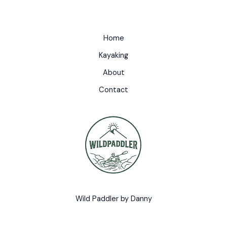
Home
Kayaking
About
Contact
Wild Paddler by Danny