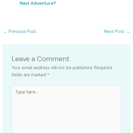
Next Adventure?
←
Previous Post
Next Post
→
Leave a Comment
Your email address will not be published.
Required
fields are marked
*
Type
here..