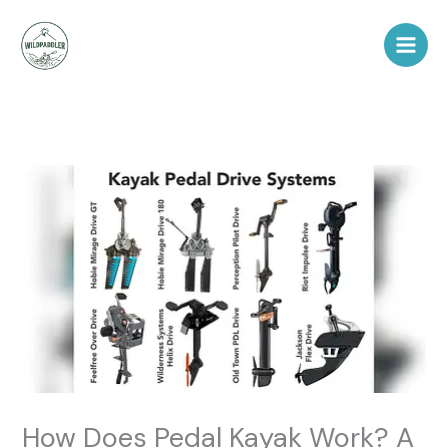
Skip
to
content
How Does Pedal Kayak Work? A