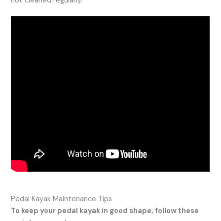
not cleaned regularly.
Pedal Kayak Maintenance Tips
To keep your pedal kayak in good shape, follow these