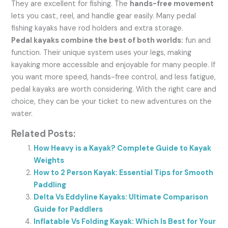
They are excellent for fishing. The
hands-free movement
lets you cast, reel, and handle gear easily. Many pedal
fishing kayaks have rod holders and extra storage.
Pedal kayaks combine the best of both worlds:
fun and
function. Their unique system uses your legs, making
kayaking more accessible and enjoyable for many people. If
you want more speed, hands-free control, and less fatigue,
pedal kayaks are worth considering. With the right care and
choice, they can be your ticket to new adventures on the
water.
Related Posts:
How Heavy is a Kayak? Complete Guide to Kayak
Weights
How to 2 Person Kayak: Essential Tips for Smooth
Paddling
Delta Vs Eddyline Kayaks: Ultimate Comparison
Guide for Paddlers
Inflatable Vs Folding Kayak: Which Is Best for Your