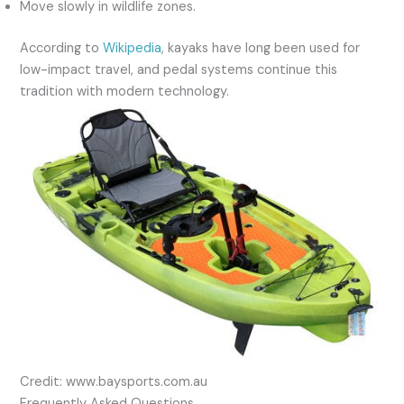
Move slowly in wildlife zones.
According to
Wikipedia
, kayaks have long been used for
low-impact travel, and pedal systems continue this
tradition with modern technology.
Credit: www.baysports.com.au
Frequently Asked Questions