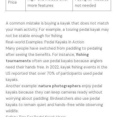
Price
more features
not needed
A common mistake is buying a kayak that does not match
your main activity. For example, a touring pedal kayak may
not be stable enough for fishing.
Real-world Examples: Pedal Kayaks In Action
Many people have switched from paddling to pedaling
after seeing the benefits. For instance,
fishing
tournaments
often use pedal kayaks because anglers
need their hands free. In 2022, kayak fishing events in the
US reported that over 70% of participants used pedal
kayaks.
Another example:
nature photographers
enjoy pedal
kayaks because they can keep cameras ready without
worrying about paddling. Birdwatchers also use pedal
kayaks to remain quiet and hands-free while observing
wildlife.