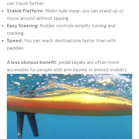
can travel further.
Stable Platform:
Wider hulls mean you can stand up or
move around without tipping.
Easy Steering:
Rudder controls simplify turning and
tracking.
Speed:
You can reach destinations faster than with
paddles.
A less obvious benefit:
pedal kayaks are often more
accessible for people with arm injuries or limited mobility.