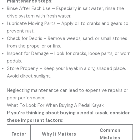
maintenance steps:
Rinse After Each Use – Especially in saltwater, rinse the
drive system with fresh water.
Lubricate Moving Parts – Apply oil to cranks and gears to
prevent rust.
Check for Debris – Remove weeds, sand, or small stones
from the propeller or fins.
Inspect for Damage – Look for cracks, loose parts, or worn
pedals.
Store Properly – Keep your kayak in a dry, shaded place.
Avoid direct sunlight.
Neglecting maintenance can lead to expensive repairs or
poor performance.
What To Look For When Buying A Pedal Kayak
If you’re thinking about buying a pedal kayak, consider
these important factors:
Common
Factor
Why It Matters
Mistakes