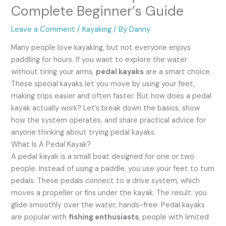
Complete Beginner’s Guide
Leave a Comment
/
Kayaking
/ By
Danny
Many people love kayaking, but not everyone enjoys
paddling for hours. If you want to explore the water
without tiring your arms,
pedal kayaks
are a smart choice.
These special kayaks let you move by using your feet,
making trips easier and often faster. But how does a pedal
kayak actually work? Let’s break down the basics, show
how the system operates, and share practical advice for
anyone thinking about trying pedal kayaks.
What Is A Pedal Kayak?
A pedal kayak is a small boat designed for one or two
people. Instead of using a paddle, you use your feet to turn
pedals. These pedals connect to a drive system, which
moves a propeller or fins under the kayak. The result: you
glide smoothly over the water, hands-free. Pedal kayaks
are popular with
fishing enthusiasts
, people with limited