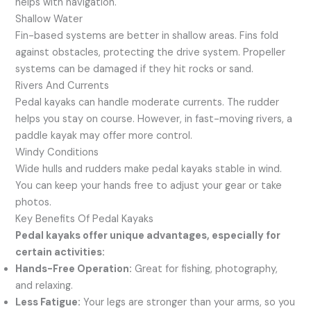
helps with navigation.
Shallow Water
Fin-based systems are better in shallow areas. Fins fold
against obstacles, protecting the drive system. Propeller
systems can be damaged if they hit rocks or sand.
Rivers And Currents
Pedal kayaks can handle moderate currents. The rudder
helps you stay on course. However, in fast-moving rivers, a
paddle kayak may offer more control.
Windy Conditions
Wide hulls and rudders make pedal kayaks stable in wind.
You can keep your hands free to adjust your gear or take
photos.
Key Benefits Of Pedal Kayaks
Pedal kayaks offer unique advantages, especially for
certain activities:
Hands-Free Operation:
Great for fishing, photography,
and relaxing.
Less Fatigue:
Your legs are stronger than your arms, so you