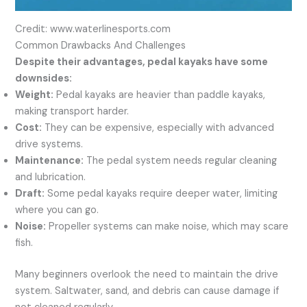
Credit: www.waterlinesports.com
Common Drawbacks And Challenges
Despite their advantages, pedal kayaks have some
downsides:
Weight:
Pedal kayaks are heavier than paddle kayaks,
making transport harder.
Cost:
They can be expensive, especially with advanced
drive systems.
Maintenance:
The pedal system needs regular cleaning
and lubrication.
Draft:
Some pedal kayaks require deeper water, limiting
where you can go.
Noise:
Propeller systems can make noise, which may scare
fish.
Many beginners overlook the need to maintain the drive
system. Saltwater, sand, and debris can cause damage if