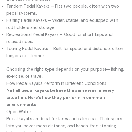
Tandem Pedal Kayaks – Fits two people, often with two
pedal systems.
Fishing Pedal Kayaks – Wider, stable, and equipped with
rod holders and storage.
Recreational Pedal Kayaks – Good for short trips and
relaxed rides.
Touring Pedal Kayaks – Built for speed and distance, often
longer and slimmer.
Choosing the right type depends on your purpose—fishing,
exercise, or travel.
How Pedal Kayaks Perform In Different Conditions
Not all pedal kayaks behave the same way in every
situation. Here’s how they perform in common
environments:
Open Water
Pedal kayaks are ideal for lakes and calm seas. Their speed
lets you cover more distance, and hands-free steering