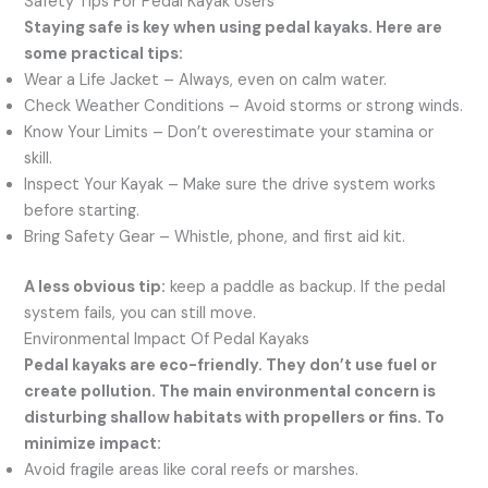
Safety Tips For Pedal Kayak Users
Staying safe is key when using pedal kayaks. Here are
some practical tips:
Wear a Life Jacket – Always, even on calm water.
Check Weather Conditions – Avoid storms or strong winds.
Know Your Limits – Don’t overestimate your stamina or
skill.
Inspect Your Kayak – Make sure the drive system works
before starting.
Bring Safety Gear – Whistle, phone, and first aid kit.
A less obvious tip:
keep a paddle as backup. If the pedal
system fails, you can still move.
Environmental Impact Of Pedal Kayaks
Pedal kayaks are eco-friendly. They don’t use fuel or
create pollution. The main environmental concern is
disturbing shallow habitats with propellers or fins. To
minimize impact:
Avoid fragile areas like coral reefs or marshes.