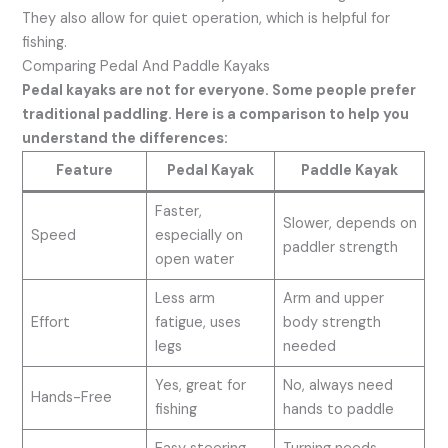
They also allow for quiet operation, which is helpful for
fishing.
Comparing Pedal And Paddle Kayaks
Pedal kayaks are not for everyone. Some people prefer
traditional paddling. Here is a comparison to help you
understand the differences:
Feature
Pedal Kayak
Paddle Kayak
Faster,
Slower, depends on
Speed
especially on
paddler strength
open water
Less arm
Arm and upper
Effort
fatigue, uses
body strength
legs
needed
Yes, great for
No, always need
Hands-Free
fishing
hands to paddle