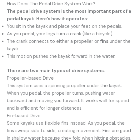
How Does The Pedal Drive System Work?
The pedal drive system is the most important part of a
pedal kayak. Here’s how it operates:
You sit in the kayak and place your feet on the pedals.
As you pedal, your legs turn a crank (like a bicycle).
The crank connects to either a propeller or
fins
under the
kayak.
This motion pushes the kayak forward in the water.
There are two main types of drive systems:
Propeller-based Drive
This system uses a spinning propeller under the kayak.
When you pedal, the propeller turns, pushing water
backward and moving you forward. It works well for speed
and is efficient for longer distances.
Fin-based Drive
Some kayaks use flexible fins instead. As you pedal, the
fins sweep side to side, creating movement. Fins are good
in shallow water because they fold when hitting obstacles.