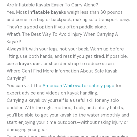
Are Inflatable Kayaks Easier To Carry Alone?
Yes. Most
inflatable kayaks
weigh less than 30 pounds
and come in a bag or backpack, making solo transport easy.
They’re a good option if you often paddle alone.
What’s The Best Way To Avoid Injury When Carrying A
Kayak?
Always lift with your legs, not your back. Warm up before
lifting, use both hands, and rest if you get tired. If possible,
use a
kayak cart
or shoulder strap to reduce strain.
Where Can I Find More Information About Safe Kayak
Carrying?
You can visit the
American Whitewater safety page
for
expert advice and videos on kayak handling.
Carrying a kayak by yourself is a useful skill for any solo
paddler. With the right method, tools, and safety habits,
you’ll be able to get your kayak to the water smoothly and
start enjoying your time outdoors—without risking injury or
damaging your gear.