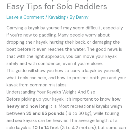
Easy Tips for Solo Paddlers
Leave a Comment
/
Kayaking
/ By
Danny
Carrying a kayak by yourself may seem difficult, especially
if you’re new to paddling. Many people worry about
dropping their kayak, hurting their back, or damaging the
boat before it even reaches the water. The good news is
that with the right approach, you can move your kayak
safely and with confidence, even if you’re alone.
This guide will show you how to carry a kayak by yourself,
what tools can help, and how to protect both you and your
kayak from common mistakes.
Understanding Your Kayak’s Weight And Size
Before picking up your kayak, it’s important to know
how
heavy
and
how long
it is. Most recreational kayaks weigh
between
35 and 65 pounds
(16 to 30 kg), while touring
and sea kayaks can be heavier. The average length of a
solo kayak is
10 to 14 feet
(3 to 4.2 meters), but some can