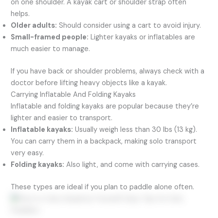
on one shoulder. A kayak cart or shoulder strap often
helps.
Older adults:
Should consider using a cart to avoid injury.
Small-framed people:
Lighter kayaks or inflatables are
much easier to manage.
If you have back or shoulder problems, always check with a
doctor before lifting heavy objects like a kayak.
Carrying Inflatable And Folding Kayaks
Inflatable and folding kayaks are popular because they’re
lighter and easier to transport.
Inflatable kayaks:
Usually weigh less than 30 lbs (13 kg).
You can carry them in a backpack, making solo transport
very easy.
Folding kayaks:
Also light, and come with carrying cases.
These types are ideal if you plan to paddle alone often.