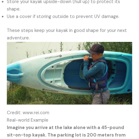
Store your kayak upside-down (hull up) to protect its
shape.
Use a cover if storing outside to prevent UV damage.
These steps keep your kayak in good shape for your next
adventure.
Credit: www.rei.com
Real-world Example
Imagine you arrive at the lake alone with a 45-pound
sit-on-top kayak. The parking lot is 200 meters from