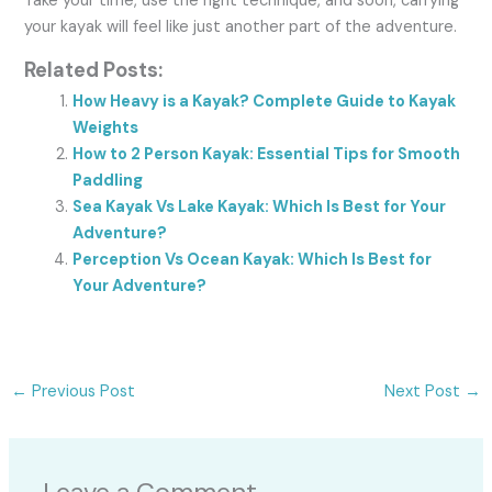
Take your time, use the right technique, and soon, carrying
your kayak will feel like just another part of the adventure.
Related Posts:
How Heavy is a Kayak? Complete Guide to Kayak
Weights
How to 2 Person Kayak: Essential Tips for Smooth
Paddling
Sea Kayak Vs Lake Kayak: Which Is Best for Your
Adventure?
Perception Vs Ocean Kayak: Which Is Best for
Your Adventure?
←
Previous Post
Next Post
→
Leave a Comment