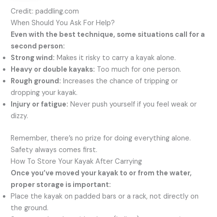
Credit: paddling.com
When Should You Ask For Help?
Even with the best technique, some situations call for a
second person:
Strong wind:
Makes it risky to carry a kayak alone.
Heavy or double kayaks:
Too much for one person.
Rough ground:
Increases the chance of tripping or
dropping your kayak.
Injury or fatigue:
Never push yourself if you feel weak or
dizzy.
Remember, there’s no prize for doing everything alone.
Safety always comes first.
How To Store Your Kayak After Carrying
Once you’ve moved your kayak to or from the water,
proper storage is important:
Place the kayak on padded bars or a rack, not directly on
the ground.