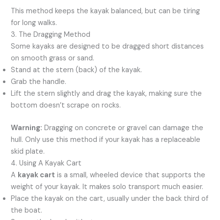
This method keeps the kayak balanced, but can be tiring
for long walks.
3. The Dragging Method
Some kayaks are designed to be dragged short distances
on smooth grass or sand.
Stand at the stern (back) of the kayak.
Grab the handle.
Lift the stern slightly and drag the kayak, making sure the
bottom doesn’t scrape on rocks.
Warning:
Dragging on concrete or gravel can damage the
hull. Only use this method if your kayak has a replaceable
skid plate.
4. Using A Kayak Cart
A
kayak cart
is a small, wheeled device that supports the
weight of your kayak. It makes solo transport much easier.
Place the kayak on the cart, usually under the back third of
the boat.