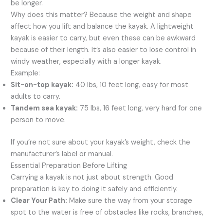
be longer.
Why does this matter? Because the weight and shape
affect how you lift and balance the kayak. A lightweight
kayak is easier to carry, but even these can be awkward
because of their length. It’s also easier to lose control in
windy weather, especially with a longer kayak.
Example:
Sit-on-top kayak:
40 lbs, 10 feet long, easy for most
adults to carry.
Tandem sea kayak:
75 lbs, 16 feet long, very hard for one
person to move.
If you’re not sure about your kayak’s weight, check the
manufacturer’s label or manual.
Essential Preparation Before Lifting
Carrying a kayak is not just about strength. Good
preparation is key to doing it safely and efficiently.
Clear Your Path:
Make sure the way from your storage
spot to the water is free of obstacles like rocks, branches,