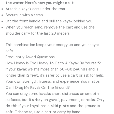
the water. Here’s how you might do it:
Attach a kayak cart under the rear.
Secure it with a strap.
Lift the front handle and pull the kayak behind you.
When you reach sand, remove the cart and use the
shoulder carry for the last 20 meters.
This combination keeps your energy up and your kayak
safe.
Frequently Asked Questions
How Heavy Is Too Heavy To Carry A Kayak By Yourself?
If your kayak weighs more than
50–60 pounds
and is
longer than 12 feet, it’s safer to use a cart or ask for help.
Your own strength, fitness, and experience also matter.
Can I Drag My Kayak On The Ground?
You can drag some kayaks short distances on smooth
surfaces, but it’s risky on gravel, pavement, or rocks. Only
do this if your kayak has a
skid plate
and the ground is
soft. Otherwise, use a cart or carry by hand.