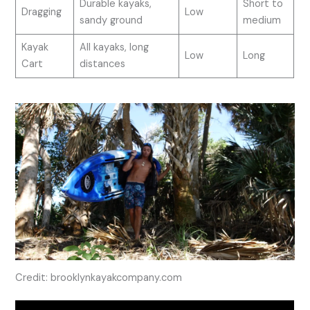
Durable kayaks,
Short to
Dragging
Low
sandy ground
medium
Kayak
All kayaks, long
Low
Long
Cart
distances
Credit: brooklynkayakcompany.com