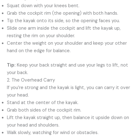
Squat down with your knees bent.
Grab the cockpit rim (the opening) with both hands.
Tip the kayak onto its side, so the opening faces you.
Slide one arm inside the cockpit and lift the kayak up,
resting the rim on your shoulder.
Center the weight on your shoulder and keep your other
hand on the edge for balance.
Tip:
Keep your back straight and use your legs to lift, not
your back.
2. The Overhead Carry
If you’re strong and the kayak is light, you can carry it over
your head.
Stand at the center of the kayak.
Grab both sides of the cockpit rim.
Lift the kayak straight up, then balance it upside down on
your head and shoulders.
Walk slowly, watching for wind or obstacles.