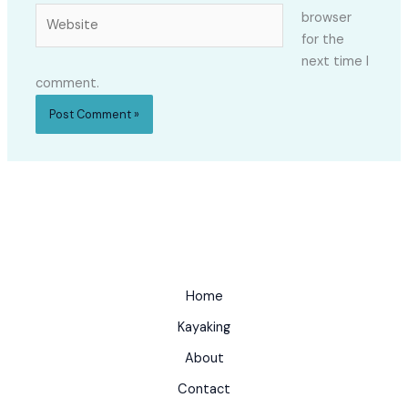
Website
browser
for the
next time I
comment.
Home
Kayaking
About
Contact