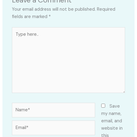
Your email address will not be published.
Required
fields are marked
*
Type
here..
Name*
Save
my name,
email, and
Email*
website in
this