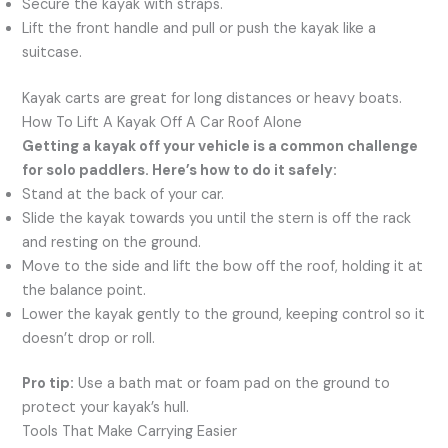
Secure the kayak with straps.
Lift the front handle and pull or push the kayak like a
suitcase.
Kayak carts are great for long distances or heavy boats.
How To Lift A Kayak Off A Car Roof Alone
Getting a kayak off your vehicle is a common challenge
for solo paddlers. Here’s how to do it safely:
Stand at the back of your car.
Slide the kayak towards you until the stern is off the rack
and resting on the ground.
Move to the side and lift the bow off the roof, holding it at
the balance point.
Lower the kayak gently to the ground, keeping control so it
doesn’t drop or roll.
Pro tip:
Use a bath mat or foam pad on the ground to
protect your kayak’s hull.
Tools That Make Carrying Easier