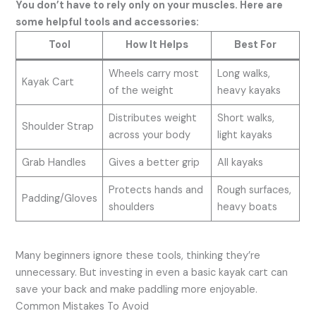
You don’t have to rely only on your muscles. Here are
some helpful tools and accessories:
Tool
How It Helps
Best For
Wheels carry most
Long walks,
Kayak Cart
of the weight
heavy kayaks
Distributes weight
Short walks,
Shoulder Strap
across your body
light kayaks
Grab Handles
Gives a better grip
All kayaks
Protects hands and
Rough surfaces,
Padding/Gloves
shoulders
heavy boats
Many beginners ignore these tools, thinking they’re
unnecessary. But investing in even a basic kayak cart can
save your back and make paddling more enjoyable.
Common Mistakes To Avoid