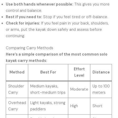
Use both hands whenever possible:
This gives you more
control and balance.
Rest if you need to:
Stop if you feel tired or off-balance.
Check for injuries:
If you feel pain in your back, shoulders,
or arms, put the kayak down safely and assess before
continuing.
Comparing Carry Methods
Here’s a simple comparison of the most common solo
kayak carry methods:
Effort
Method
Best For
Distance
Level
Shoulder
Medium kayaks,
Up to 100
Moderate
Carry
short-medium trips
meters
Overhead
Light kayaks, strong
High
Short
Carry
paddlers