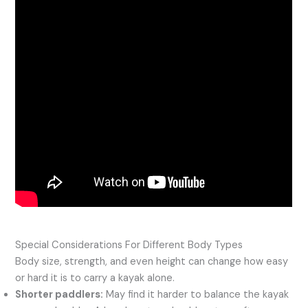
Special Considerations For Different Body Types
Body size, strength, and even height can change how easy
or hard it is to carry a kayak alone.
Shorter paddlers:
May find it harder to balance the kayak