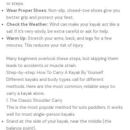
or steps.
Wear Proper Shoes:
Non-slip, closed-toe shoes give you
better grip and protect your feet.
Check the Weather:
Wind can make your kayak act like a
sail. If it’s very windy, be extra careful or ask for help.
Warm Up:
Stretch your arms, back, and legs for a few
minutes. This reduces your risk of injury.
Many beginners overlook these steps, but skipping them
leads to accidents or muscle strain.
Step-by-step: How To Carry A Kayak By Yourself
Different kayaks and body types call for different
methods. Here are the most common, reliable ways to
carry a kayak alone.
1. The Classic Shoulder Carry
This is the most popular method for solo paddlers. It works
well for most single-person kayaks.
Stand at the side of your kayak, near the middle (the
balance point).