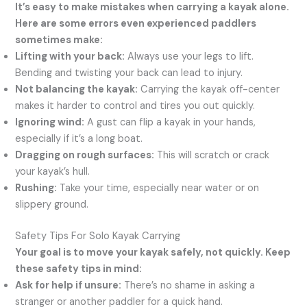
It’s easy to make mistakes when carrying a kayak alone.
Here are some errors even experienced paddlers
sometimes make:
Lifting with your back:
Always use your legs to lift.
Bending and twisting your back can lead to injury.
Not balancing the kayak:
Carrying the kayak off-center
makes it harder to control and tires you out quickly.
Ignoring wind:
A gust can flip a kayak in your hands,
especially if it’s a long boat.
Dragging on rough surfaces:
This will scratch or crack
your kayak’s hull.
Rushing:
Take your time, especially near water or on
slippery ground.
Safety Tips For Solo Kayak Carrying
Your goal is to move your kayak safely, not quickly. Keep
these safety tips in mind:
Ask for help if unsure:
There’s no shame in asking a
stranger or another paddler for a quick hand.