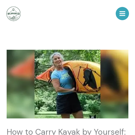
Skip
to
content
How to Carry Kayak by Yourself: