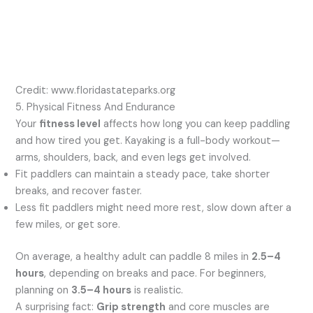
Credit: www.floridastateparks.org
5. Physical Fitness And Endurance
Your
fitness level
affects how long you can keep paddling
and how tired you get. Kayaking is a full-body workout—
arms, shoulders, back, and even legs get involved.
Fit paddlers can maintain a steady pace, take shorter
breaks, and recover faster.
Less fit paddlers might need more rest, slow down after a
few miles, or get sore.
On average, a healthy adult can paddle 8 miles in
2.5–4
hours
, depending on breaks and pace. For beginners,
planning on
3.5–4 hours
is realistic.
A surprising fact:
Grip strength
and core muscles are