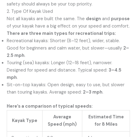
safety should always be your top priority.
2. Type Of Kayak Used
Not all kayaks are built the same. The
design
and
purpose
of your kayak have a big effect on your speed and comfort.
There are three main types for recreational trips:
Recreational kayaks: Shorter (8–12 feet), wider, stable.
Good for beginners and calm water, but slower—usually
2–
2.5 mph
.
Touring (sea) kayaks: Longer (12–18 feet), narrower.
Designed for speed and distance. Typical speed:
3–4.5
mph
.
Sit-on-top kayaks: Open design, easy to use, but slower
than touring kayaks. Average speed:
2–3 mph
.
Here’s a comparison of typical speeds:
Average
Estimated Time
Kayak Type
Speed (mph)
for 8 Miles