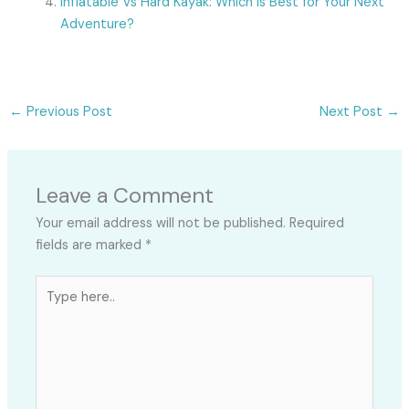
Inflatable Vs Hard Kayak: Which Is Best for Your Next
Adventure?
←
Previous Post
Next Post
→
Leave a Comment
Your email address will not be published.
Required
fields are marked
*
Type
here..