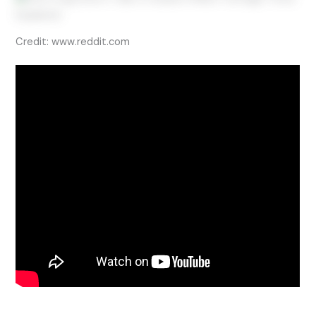
Credit: www.reddit.com