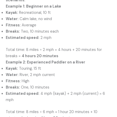
scenarios:
Example 1: Beginner on a Lake
Kayak:
Recreational, 10 ft
Water:
Calm lake, no wind
Fitness:
Average
Breaks:
Two, 10 minutes each
Estimated speed:
2 mph
Total time: 8 miles ÷ 2 mph = 4 hours + 20 minutes for
breaks =
4 hours 20 minutes
Example 2: Experienced Paddler on a River
Kayak:
Touring, 15 ft
Water:
River, 2 mph current
Fitness:
High
Breaks:
One, 10 minutes
Estimated speed:
4 mph (kayak) + 2 mph (current) = 6
mph
Total time: 8 miles ÷ 6 mph = 1 hour 20 minutes + 10