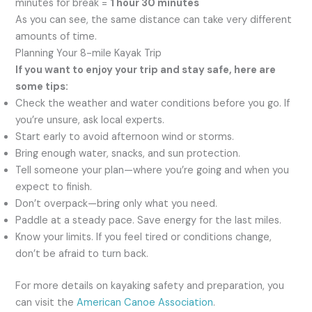
minutes for break =
1 hour 30 minutes
As you can see, the same distance can take very different
amounts of time.
Planning Your 8-mile Kayak Trip
If you want to enjoy your trip and stay safe, here are
some tips:
Check the weather and water conditions before you go. If
you’re unsure, ask local experts.
Start early to avoid afternoon wind or storms.
Bring enough water, snacks, and sun protection.
Tell someone your plan—where you’re going and when you
expect to finish.
Don’t overpack—bring only what you need.
Paddle at a steady pace. Save energy for the last miles.
Know your limits. If you feel tired or conditions change,
don’t be afraid to turn back.
For more details on kayaking safety and preparation, you
can visit the
American Canoe Association
.