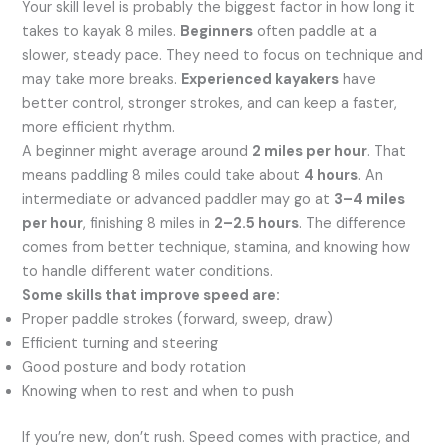
Your skill level is probably the biggest factor in how long it
takes to kayak 8 miles.
Beginners
often paddle at a
slower, steady pace. They need to focus on technique and
may take more breaks.
Experienced kayakers
have
better control, stronger strokes, and can keep a faster,
more efficient rhythm.
A beginner might average around
2 miles per hour
. That
means paddling 8 miles could take about
4 hours
. An
intermediate or advanced paddler may go at
3–4 miles
per hour
, finishing 8 miles in
2–2.5 hours
. The difference
comes from better technique, stamina, and knowing how
to handle different water conditions.
Some skills that improve speed are:
Proper paddle strokes (forward, sweep, draw)
Efficient turning and steering
Good posture and body rotation
Knowing when to rest and when to push
If you’re new, don’t rush. Speed comes with practice, and