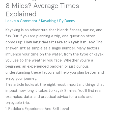
8 Miles? Average Times
Explained
Leave a Comment
/
Kayaking
/ By
Danny
Kayaking is an adventure that blends fitness, nature, and
fun. But if you are planning a trip, one question often
comes up:
How long does it take to kayak 8 miles?
The
answer isn’t as simple as a single number. Many factors
influence your time on the water, from the type of kayak
you use to the weather you face. Whether you’re a
beginner, an experienced paddler, or just curious,
understanding these factors will help you plan better and
enjoy your journey.
This article looks at the eight most important things that
impact how long it takes to kayak 8 miles. You’ll find real
examples, data, and practical advice for a safe and
enjoyable trip.
1. Paddler’s Experience And Skill Level