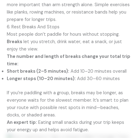
more important than arm strength alone. Simple exercises
like planks, rowing machines, or resistance bands help you
prepare for longer trips.
6. Rest Breaks And Stops
Most people don’t paddle for hours without stopping.
Breaks
let you stretch, drink water, eat a snack, or just
enjoy the view.
The number and length of breaks change your total trip
time:
Short breaks (2–5 minutes):
Add 10–20 minutes overall
Longer stops (10–20 minutes):
Add 30–60 minutes
If you’re paddling with a group, breaks may be longer, as
everyone waits for the slowest member. It’s smart to plan
your route with possible rest spots in mind—beaches,
docks, or shaded areas.
An expert tip:
Eating small snacks during your trip keeps
your energy up and helps avoid fatigue.