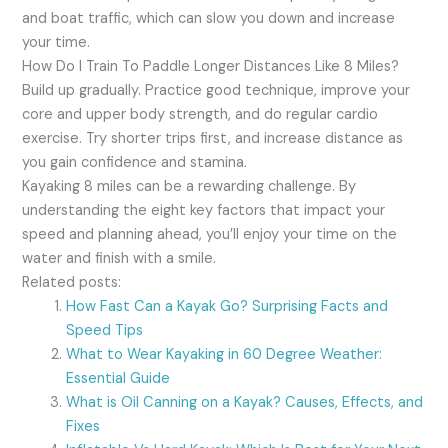
and boat traffic, which can slow you down and increase
your time.
How Do I Train To Paddle Longer Distances Like 8 Miles?
Build up gradually. Practice good technique, improve your
core and upper body strength, and do regular cardio
exercise. Try shorter trips first, and increase distance as
you gain confidence and stamina.
Kayaking 8 miles can be a rewarding challenge. By
understanding the eight key factors that impact your
speed and planning ahead, you’ll enjoy your time on the
water and finish with a smile.
Related posts:
How Fast Can a Kayak Go? Surprising Facts and
Speed Tips
What to Wear Kayaking in 60 Degree Weather:
Essential Guide
What is Oil Canning on a Kayak? Causes, Effects, and
Fixes