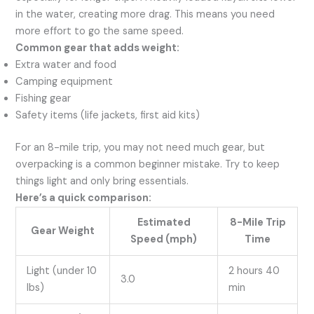
in the water, creating more drag. This means you need
more effort to go the same speed.
Common gear that adds weight:
Extra water and food
Camping equipment
Fishing gear
Safety items (life jackets, first aid kits)
For an 8-mile trip, you may not need much gear, but
overpacking is a common beginner mistake. Try to keep
things light and only bring essentials.
Here’s a quick comparison:
Estimated
8-Mile Trip
Gear Weight
Speed (mph)
Time
Light (under 10
2 hours 40
3.0
lbs)
min