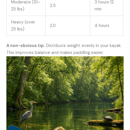
Moderate (10–
3 hours 12
2.5
25 lbs)
min
Heavy (over
2.0
4 hours
25 lbs)
A non-obvious tip:
Distribute weight evenly in your kayak.
This improves balance and makes paddling easier.