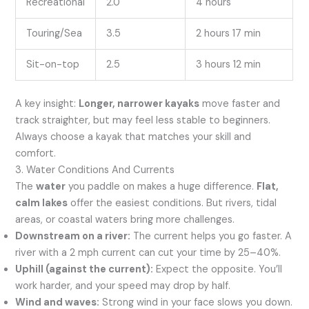
Recreational
2.0
4 hours
Touring/Sea
3.5
2 hours 17 min
Sit-on-top
2.5
3 hours 12 min
A key insight:
Longer, narrower kayaks
move faster and
track straighter, but may feel less stable to beginners.
Always choose a kayak that matches your skill and
comfort.
3. Water Conditions And Currents
The
water
you paddle on makes a huge difference.
Flat,
calm lakes
offer the easiest conditions. But rivers, tidal
areas, or coastal waters bring more challenges.
Downstream on a river:
The current helps you go faster. A
river with a 2 mph current can cut your time by 25–40%.
Uphill (against the current):
Expect the opposite. You’ll
work harder, and your speed may drop by half.
Wind and waves:
Strong wind in your face slows you down.