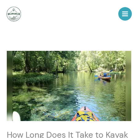
Skip
to
content
How Long Does It Take to Kayak