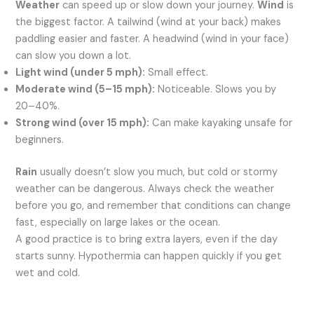
Weather
can speed up or slow down your journey.
Wind
is
the biggest factor. A tailwind (wind at your back) makes
paddling easier and faster. A headwind (wind in your face)
can slow you down a lot.
Light wind (under 5 mph):
Small effect.
Moderate wind (5–15 mph):
Noticeable. Slows you by
20–40%.
Strong wind (over 15 mph):
Can make kayaking unsafe for
beginners.
Rain
usually doesn’t slow you much, but cold or stormy
weather can be dangerous. Always check the weather
before you go, and remember that conditions can change
fast, especially on large lakes or the ocean.
A good practice is to bring extra layers, even if the day
starts sunny. Hypothermia can happen quickly if you get
wet and cold.