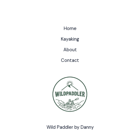
Home
Kayaking
About
Contact
Wild Paddler by Danny