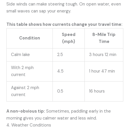
Side winds can make steering tough. On open water, even
small waves can sap your energy.
This table shows how currents change your travel time:
Speed
8-Mile Trip
Condition
(mph)
Time
Calm lake
2.5
3 hours 12 min
With 2 mph
4.5
1 hour 47 min
current
Against 2 mph
0.5
16 hours
current
A non-obvious tip:
Sometimes, paddling early in the
morning gives you calmer water and less wind.
4. Weather Conditions