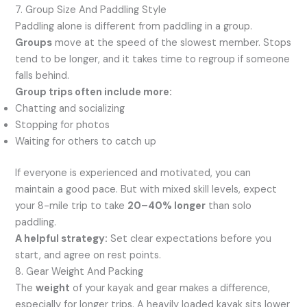
7. Group Size And Paddling Style
Paddling alone is different from paddling in a group.
Groups
move at the speed of the slowest member. Stops
tend to be longer, and it takes time to regroup if someone
falls behind.
Group trips often include more:
Chatting and socializing
Stopping for photos
Waiting for others to catch up
If everyone is experienced and motivated, you can
maintain a good pace. But with mixed skill levels, expect
your 8-mile trip to take
20–40% longer
than solo
paddling.
A helpful strategy:
Set clear expectations before you
start, and agree on rest points.
8. Gear Weight And Packing
The
weight
of your kayak and gear makes a difference,
especially for longer trips. A heavily loaded kayak sits lower