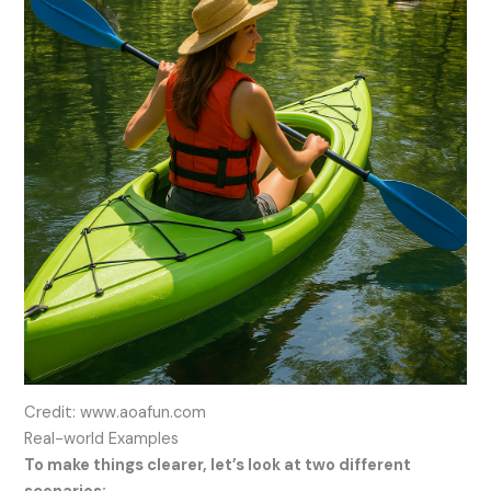
Credit: www.aoafun.com
Real-world Examples
To make things clearer, let’s look at two different