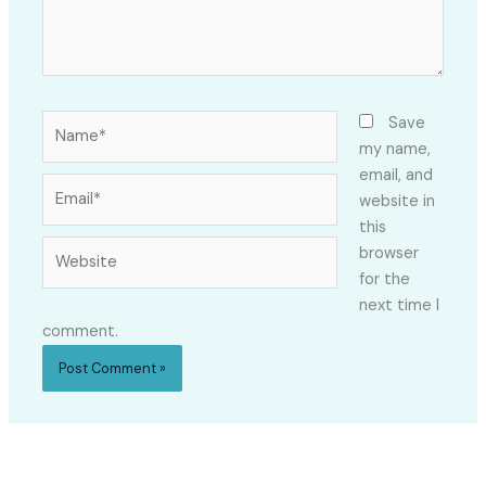
Name*
Save
my name,
email, and
Email*
website in
this
Website
browser
for the
next time I
comment.