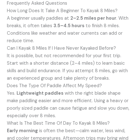
Frequently Asked Questions
How Long Does It Take A Beginner To Kayak 8 Miles?
A beginner usually paddles at
2–2.5 miles per hour
. With
breaks, it often takes
3.5–4.5 hours
to finish 8 miles.
Conditions like weather and water currents can add or
reduce time.
Can I Kayak 8 Miles If I Have Never Kayaked Before?
It is possible, but not recommended for your first trip.
Start with a shorter distance (2–4 miles) to learn basic
skills and build endurance. If you attempt 8 miles, go with
an experienced group and take plenty of breaks.
Does The Type Of Paddle Affect My Speed?
Yes.
Lightweight paddles
with the right blade shape
make paddling easier and more efficient. Using a heavy or
poorly sized paddle can cause fatigue and slow you down,
especially over 8 miles.
What Is The Best Time Of Day To Kayak 8 Miles?
Early morning
is often the best—calm water, less wind,
and cooler temperatures. Afternoon trips may bring wind