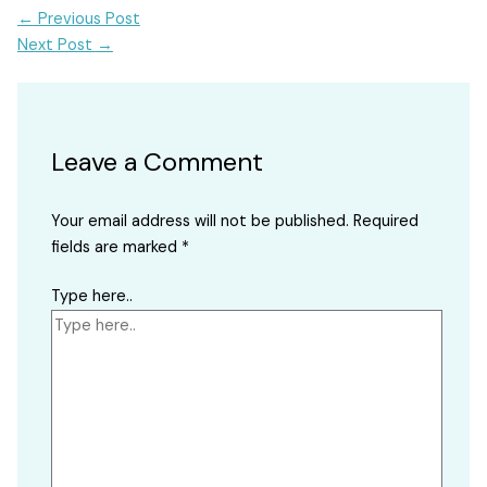
←
Previous Post
Next Post
→
Leave a Comment
Your email address will not be published.
Required
fields are marked
*
Type here..