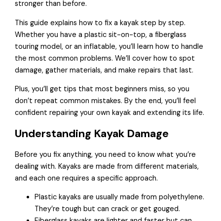
stronger than before.
This guide explains how to fix a kayak step by step.
Whether you have a plastic sit-on-top, a fiberglass
touring model, or an inflatable, you’ll learn how to handle
the most common problems. We’ll cover how to spot
damage, gather materials, and make repairs that last.
Plus, you’ll get tips that most beginners miss, so you
don’t repeat common mistakes. By the end, you’ll feel
confident repairing your own kayak and extending its life.
Understanding Kayak Damage
Before you fix anything, you need to know what you’re
dealing with. Kayaks are made from different materials,
and each one requires a specific approach.
Plastic kayaks are usually made from polyethylene.
They’re tough but can crack or get gouged.
Fiberglass kayaks are lighter and faster but can