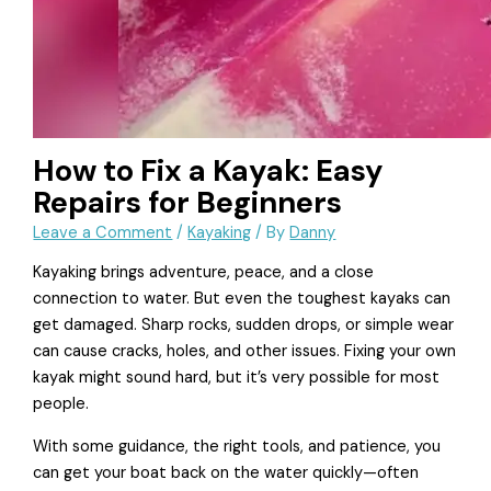
How to Fix a Kayak: Easy
Repairs for Beginners
Leave a Comment
/
Kayaking
/ By
Danny
Kayaking brings adventure, peace, and a close
connection to water. But even the toughest kayaks can
get damaged. Sharp rocks, sudden drops, or simple wear
can cause cracks, holes, and other issues. Fixing your own
kayak might sound hard, but it’s very possible for most
people.
With some guidance, the right tools, and patience, you
can get your boat back on the water quickly—often