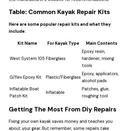
Table: Common Kayak Repair Kits
Here are some popular repair kits and what they
include:
Kit Name
For Kayak Type
Main Contents
Epoxy resin,
West System 105
Fiberglass
hardener, mixing
tools
Epoxy, applicators,
G/flex Epoxy Kit
Plastic/Fiberglass
alcohol pads
Inflatable Boat
Patches, glue,
Inflatable
Patch Kit
roughing tool
Getting The Most From Diy Repairs
Fixing your own kayak saves money and teaches you
about your gear. But remember, some repairs take