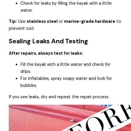
Check for leaks by filling the kayak with a little
water.
Tip:
Use
stainless steel
or
marine-grade hardware
to
prevent rust.
Sealing Leaks And Testing
After repairs, always test for leaks:
Fill the kayak with a little water and check for
drips.
For inflatables, spray soapy water and look for
bubbles.
If you see leaks, dry and repeat the repair process.