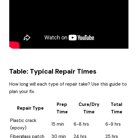
Table: Typical Repair Times
How long will each type of repair take? Use this guide to
plan your fix.
Prep
Cure/Dry
Total
Repair Type
Time
Time
Time
Plastic crack
15 min
6-8 hrs
6-9 hrs
(epoxy)
Fiberglass patch
30 min
24 hrs
25 hrs