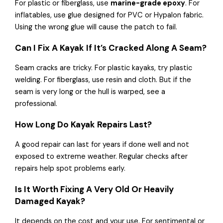
For plastic or fiberglass, use
marine-grade epoxy
. For
inflatables, use glue designed for PVC or Hypalon fabric.
Using the wrong glue will cause the patch to fail.
Can I Fix A Kayak If It’s Cracked Along A Seam?
Seam cracks are tricky. For plastic kayaks, try plastic
welding. For fiberglass, use resin and cloth. But if the
seam is very long or the hull is warped, see a
professional.
How Long Do Kayak Repairs Last?
A good repair can last for years if done well and not
exposed to extreme weather. Regular checks after
repairs help spot problems early.
Is It Worth Fixing A Very Old Or Heavily
Damaged Kayak?
It depends on the cost and your use. For sentimental or