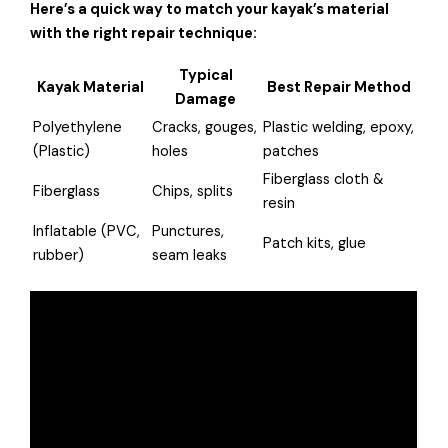
Here’s a quick way to match your kayak’s material
with the right repair technique:
Typical
Kayak Material
Best Repair Method
Damage
Polyethylene
Cracks, gouges,
Plastic welding, epoxy,
(Plastic)
holes
patches
Fiberglass cloth &
Fiberglass
Chips, splits
resin
Inflatable (PVC,
Punctures,
Patch kits, glue
rubber)
seam leaks