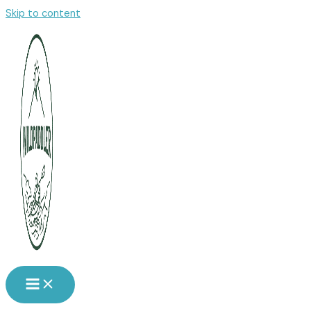
Skip to content