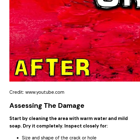
Credit: www.youtube.com
Assessing The Damage
Start by cleaning the area with warm water and mild
soap. Dry it completely. Inspect closely for:
Size and shape of the crack or hole