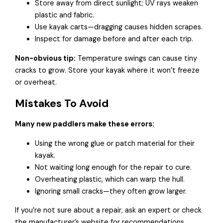
Store away from direct sunlight; UV rays weaken
plastic and fabric.
Use kayak carts—dragging causes hidden scrapes.
Inspect for damage before and after each trip.
Non-obvious tip:
Temperature swings can cause tiny
cracks to grow. Store your kayak where it won’t freeze
or overheat.
Mistakes To Avoid
Many new paddlers make these errors:
Using the wrong glue or patch material for their
kayak.
Not waiting long enough for the repair to cure.
Overheating plastic, which can warp the hull.
Ignoring small cracks—they often grow larger.
If you’re not sure about a repair, ask an expert or check
the manufacturer’s website for recommendations.