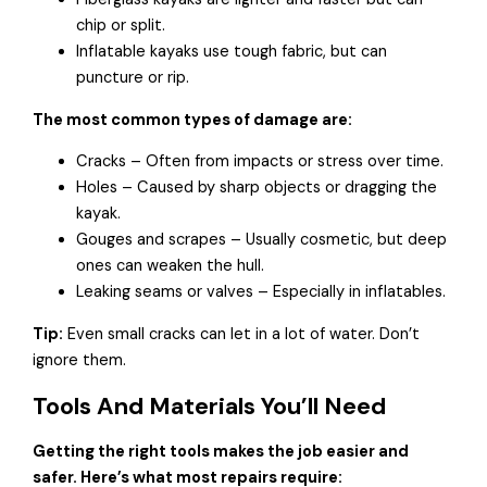
chip or split.
Inflatable kayaks use tough fabric, but can
puncture or rip.
The most common types of damage are:
Cracks – Often from impacts or stress over time.
Holes – Caused by sharp objects or dragging the
kayak.
Gouges and scrapes – Usually cosmetic, but deep
ones can weaken the hull.
Leaking seams or valves – Especially in inflatables.
Tip:
Even small cracks can let in a lot of water. Don’t
ignore them.
Tools And Materials You’ll Need
Getting the right tools makes the job easier and
safer. Here’s what most repairs require: