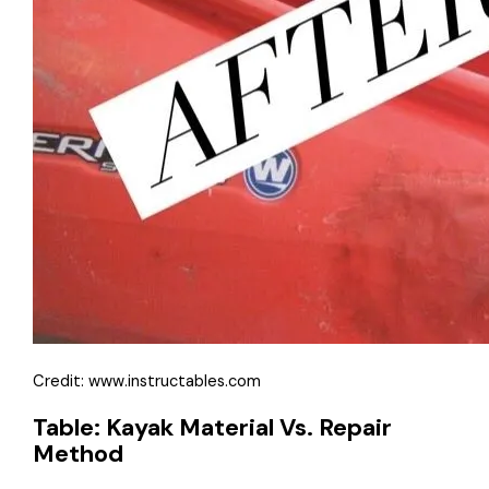
Credit: www.instructables.com
Table: Kayak Material Vs. Repair
Method