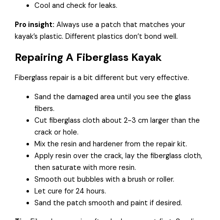
Cool and check for leaks.
Pro insight:
Always use a patch that matches your
kayak’s plastic. Different plastics don’t bond well.
Repairing A Fiberglass Kayak
Fiberglass repair is a bit different but very effective.
Sand the damaged area until you see the glass
fibers.
Cut fiberglass cloth about 2-3 cm larger than the
crack or hole.
Mix the resin and hardener from the repair kit.
Apply resin over the crack, lay the fiberglass cloth,
then saturate with more resin.
Smooth out bubbles with a brush or roller.
Let cure for 24 hours.
Sand the patch smooth and paint if desired.