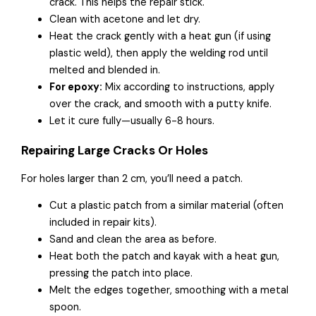
crack. This helps the repair stick.
Clean with acetone and let dry.
Heat the crack gently with a heat gun (if using
plastic weld), then apply the welding rod until
melted and blended in.
For epoxy:
Mix according to instructions, apply
over the crack, and smooth with a putty knife.
Let it cure fully—usually 6-8 hours.
Repairing Large Cracks Or Holes
For holes larger than 2 cm, you’ll need a patch.
Cut a plastic patch from a similar material (often
included in repair kits).
Sand and clean the area as before.
Heat both the patch and kayak with a heat gun,
pressing the patch into place.
Melt the edges together, smoothing with a metal
spoon.