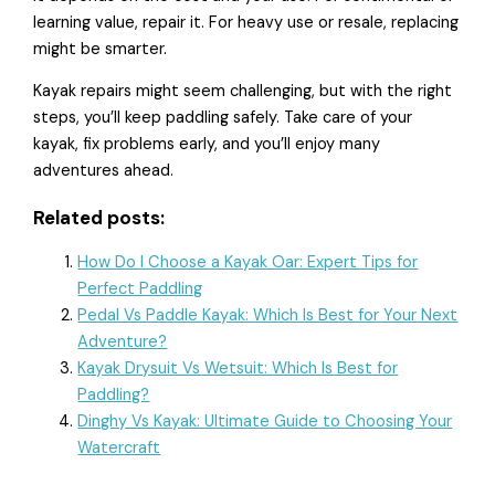
learning value, repair it. For heavy use or resale, replacing
might be smarter.
Kayak repairs might seem challenging, but with the right
steps, you’ll keep paddling safely. Take care of your
kayak, fix problems early, and you’ll enjoy many
adventures ahead.
Related posts:
How Do I Choose a Kayak Oar: Expert Tips for
Perfect Paddling
Pedal Vs Paddle Kayak: Which Is Best for Your Next
Adventure?
Kayak Drysuit Vs Wetsuit: Which Is Best for
Paddling?
Dinghy Vs Kayak: Ultimate Guide to Choosing Your
Watercraft