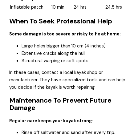
Inflatable patch
10 min
24 hrs
24.5 hrs
When To Seek Professional Help
Some damage is too severe or risky to fix at home:
Large holes bigger than 10 cm (4 inches)
Extensive cracks along the hull
Structural warping or soft spots
In these cases, contact a local kayak shop or
manufacturer. They have specialized tools and can help
you decide if the kayak is worth repairing.
Maintenance To Prevent Future
Damage
Regular care keeps your kayak strong:
Rinse off saltwater and sand after every trip.