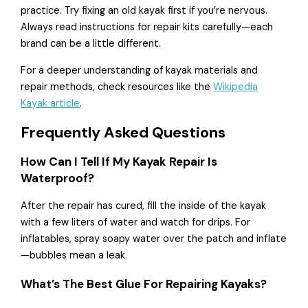
practice. Try fixing an old kayak first if you’re nervous.
Always read instructions for repair kits carefully—each
brand can be a little different.
For a deeper understanding of kayak materials and
repair methods, check resources like the
Wikipedia
Kayak article
.
Frequently Asked Questions
How Can I Tell If My Kayak Repair Is
Waterproof?
After the repair has cured, fill the inside of the kayak
with a few liters of water and watch for drips. For
inflatables, spray soapy water over the patch and inflate
—bubbles mean a leak.
What’s The Best Glue For Repairing Kayaks?