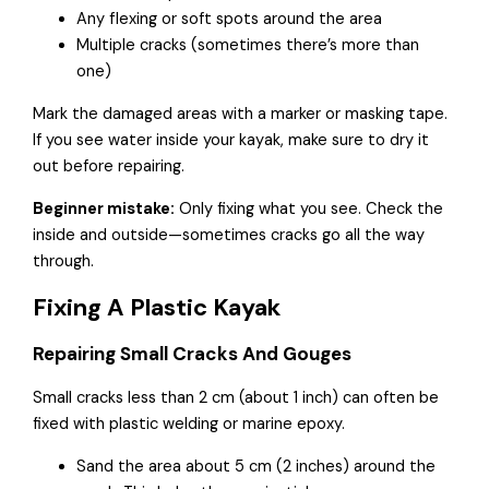
Any flexing or soft spots around the area
Multiple cracks (sometimes there’s more than
one)
Mark the damaged areas with a marker or masking tape.
If you see water inside your kayak, make sure to dry it
out before repairing.
Beginner mistake:
Only fixing what you see. Check the
inside and outside—sometimes cracks go all the way
through.
Fixing A Plastic Kayak
Repairing Small Cracks And Gouges
Small cracks less than 2 cm (about 1 inch) can often be
fixed with plastic welding or marine epoxy.
Sand the area about 5 cm (2 inches) around the