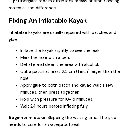
Tip:
Fiberglass repairs often look messy at first. Sanding
makes all the difference.
Fixing An Inflatable Kayak
Inflatable kayaks are usually repaired with patches and
glue.
Inflate the kayak slightly to see the leak.
Mark the hole with a pen.
Deflate and clean the area with alcohol.
Cut a patch at least 2.5 cm (1 inch) larger than the
hole.
Apply glue to both patch and kayak, wait a few
minutes, then press together.
Hold with pressure for 10-15 minutes.
Wait 24 hours before inflating fully.
Beginner mistake:
Skipping the waiting time. The glue
needs to cure for a waterproof seal.