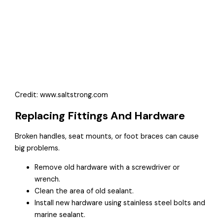
Credit: www.saltstrong.com
Replacing Fittings And Hardware
Broken handles, seat mounts, or foot braces can cause
big problems.
Remove old hardware with a screwdriver or
wrench.
Clean the area of old sealant.
Install new hardware using stainless steel bolts and
marine sealant.