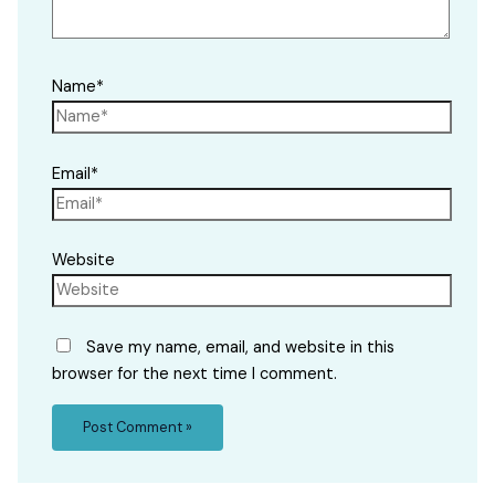
Name*
Email*
Website
Save my name, email, and website in this
browser for the next time I comment.