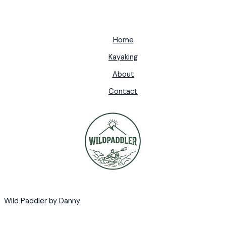
Home
Kayaking
About
Contact
Wild Paddler by Danny