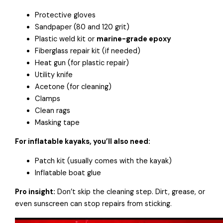
Protective gloves
Sandpaper (80 and 120 grit)
Plastic weld kit or
marine-grade epoxy
Fiberglass repair kit (if needed)
Heat gun (for plastic repair)
Utility knife
Acetone (for cleaning)
Clamps
Clean rags
Masking tape
For inflatable kayaks, you’ll also need:
Patch kit (usually comes with the kayak)
Inflatable boat glue
Pro insight:
Don’t skip the cleaning step. Dirt, grease, or
even sunscreen can stop repairs from sticking.